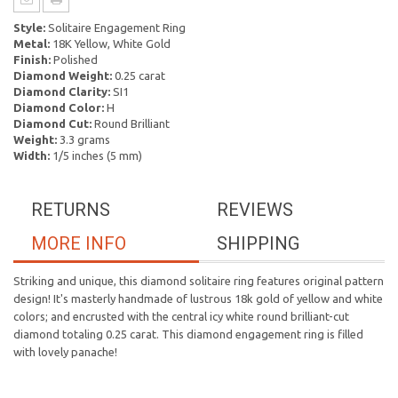
Style:
Solitaire Engagement Ring
Metal:
18K Yellow, White Gold
Finish:
Polished
Diamond Weight:
0.25 carat
Diamond Clarity:
SI1
Diamond Color:
H
Diamond Cut:
Round Brilliant
Weight:
3.3 grams
Width:
1/5 inches (5 mm)
RETURNS
REVIEWS
MORE INFO
SHIPPING
Striking and unique, this diamond solitaire ring features original pattern
design! It's masterly handmade of lustrous 18k gold of yellow and white
colors; and encrusted with the central icy white round brilliant-cut
diamond totaling 0.25 carat. This diamond engagement ring is filled
with lovely panache!