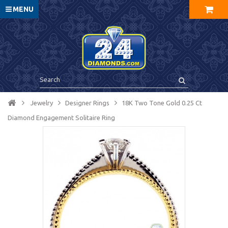
MENU
Jewelry
Designer Rings
18K Two Tone Gold 0.25 Ct
Diamond Engagement Solitaire Ring