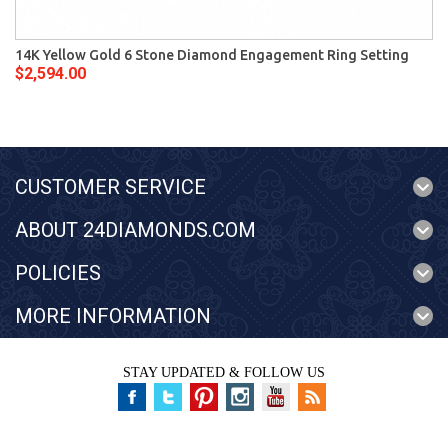
14K Yellow Gold 6 Stone Diamond Engagement Ring Setting
$2,594.00
CUSTOMER SERVICE
ABOUT 24DIAMONDS.COM
POLICIES
MORE INFORMATION
STAY UPDATED & FOLLOW US