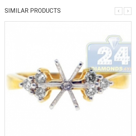
SIMILAR PRODUCTS