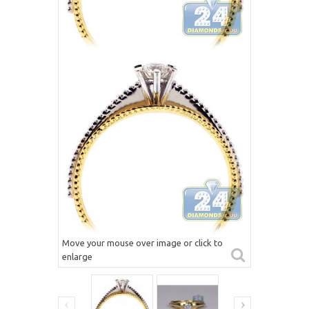
Move your mouse over image or click to
enlarge