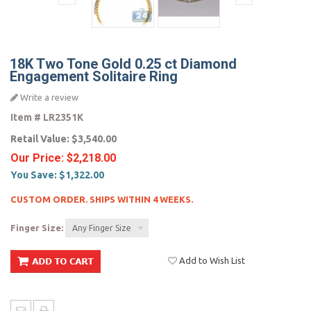
18K Two Tone Gold 0.25 ct Diamond
Engagement Solitaire Ring
Write a review
Item #
LR2351K
Retail Value:
$3,540.00
Our Price:
$2,218.00
You Save:
$1,322.00
CUSTOM ORDER. SHIPS WITHIN 4 WEEKS.
Finger Size:
Any Finger Size
Add to Wish List