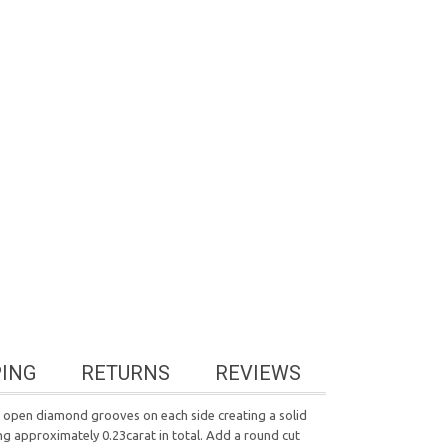
PING
RETURNS
REVIEWS
ee open diamond grooves on each side creating a solid
ting approximately 0.23carat in total. Add a round cut