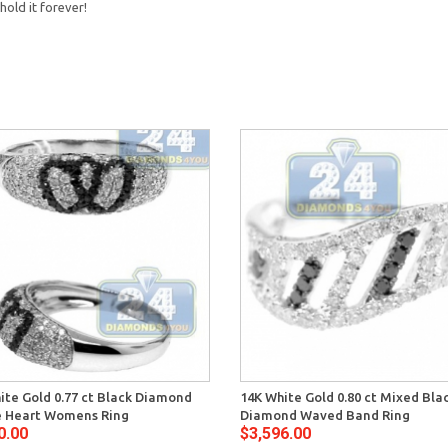
hold it forever!
ite Gold 0.77 ct Black Diamond
14K White Gold 0.80 ct Mixed Bla
 Heart Womens Ring
Diamond Waved Band Ring
0.00
$3,596.00