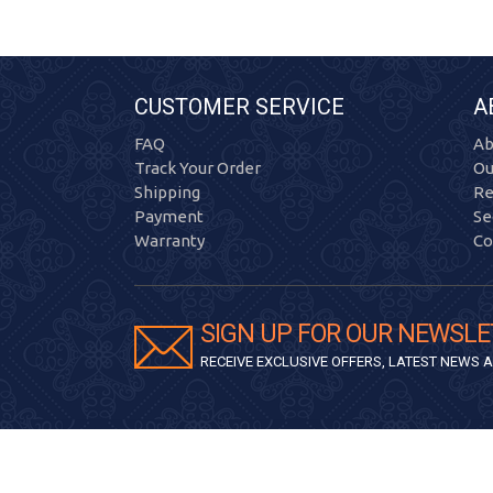
CUSTOMER SERVICE
A
FAQ
Ab
Track Your Order
Ou
Shipping
Re
Payment
Se
Warranty
Co
SIGN UP FOR OUR NEWSLE
RECEIVE EXCLUSIVE OFFERS, LATEST NEWS