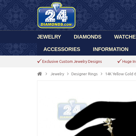
JEWELRY
DIAMONDS
WATCHE
ACCESSORIES
INFORMATION
Exclusive Custom Jewelry Designs
Huge In
Jewelry
Designer Rings
14K Yellow Gold 