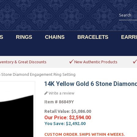
S
RINGS
CHAINS
BRACELETS
EARR
ventory & Great Discounts
New Authentic Products
6 Stone Diamond Engagement Ring Setting
14K Yellow Gold 6 Stone Diamon
Write a review
Item #
86849Y
Retail Value:
$5,086.00
Our Price:
$2,594.00
You Save:
$2,492.00
CUSTOM ORDER. SHIPS WITHIN 4 WEEKS.