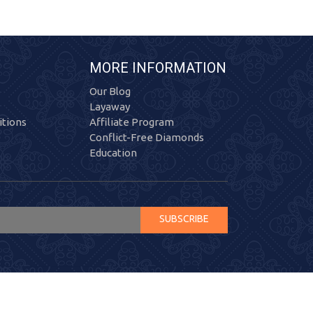
MORE INFORMATION
Our Blog
Layaway
tions
Affiliate Program
Conflict-Free Diamonds
Education
SUBSCRIBE