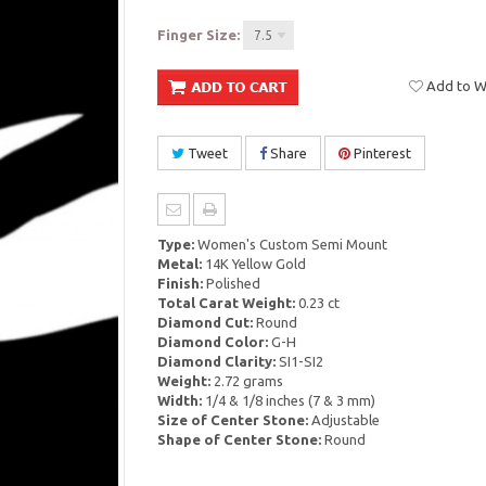
Finger Size:
7.5
Add to Wi
Tweet
Share
Pinterest
Type:
Women's Custom Semi Mount
Metal:
14K Yellow Gold
Finish:
Polished
Total Carat Weight:
0.23 ct
Diamond Cut:
Round
Diamond Color:
G-H
Diamond Clarity:
SI1-SI2
Weight:
2.72 grams
Width:
1/4 & 1/8 inches (7 & 3 mm)
Size of Center Stone:
Adjustable
Shape of Center Stone:
Round