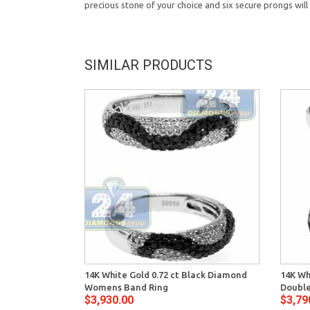
precious stone of your choice and six secure prongs will 
SIMILAR PRODUCTS
14K White Gold 0.72 ct Black Diamond
14K Wh
Womens Band Ring
Double
$3,930.00
$3,79