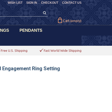
WISH LIST
SIGN IN
CHECKOUT
CONTACT US
Cart
(empty)
INGS
PENDANTS
Free U.S. Shipping
Fast World Wide Shipping
d Engagement Ring Setting