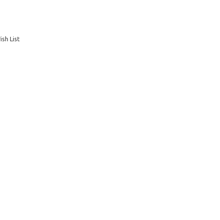
sh List