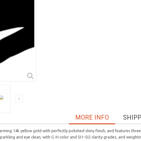
MORE INFO
SHIP
rming 14k yellow gold with perfectly polished shiny finish, and features thr
l, sparkling and eye clean, with G-H color and SI1-SI2 clarity grades, and weigh