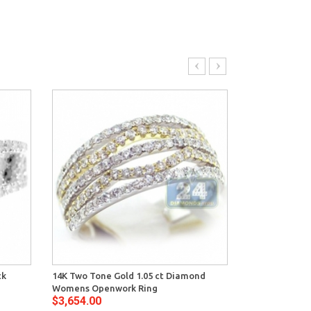
ck
14K Two Tone Gold 1.05 ct Diamond
14K Yellow Go
Womens Openwork Ring
Diamond Abst
$3,654.00
$3,998.00