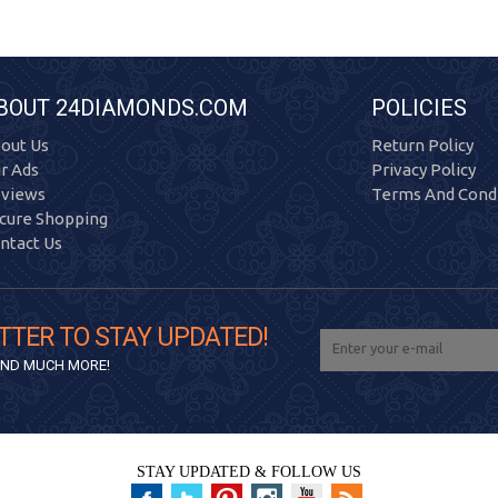
BOUT 24DIAMONDS.COM
POLICIES
out Us
Return Policy
r Ads
Privacy Policy
views
Terms And Condi
cure Shopping
ntact Us
TTER TO STAY UPDATED!
 AND MUCH MORE!
STAY UPDATED & FOLLOW US