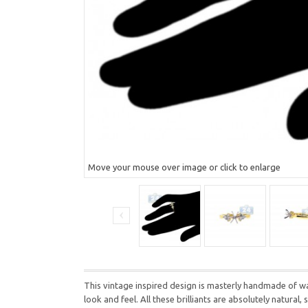
Move your mouse over image or click to enlarge
This vintage inspired design is masterly handmade of wa
look and feel. All these brilliants are absolutely natura