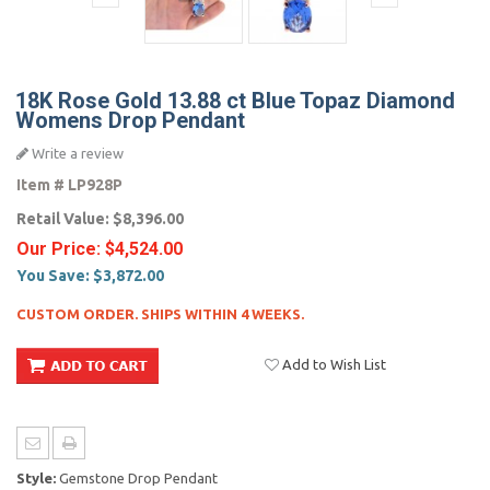
18K Rose Gold 13.88 ct Blue Topaz Diamond
Womens Drop Pendant
Write a review
Item #
LP928P
Retail Value:
$8,396.00
Our Price:
$4,524.00
You Save:
$3,872.00
CUSTOM ORDER. SHIPS WITHIN 4 WEEKS.
Add to Wish List
Style:
Gemstone Drop Pendant