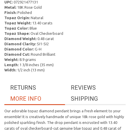
UPC:
072921477131
Metal:
18K Rose Gold
Finish:
Polished
Topaz Origin:
Natural
Topaz Weight:
13.40 carats
Topaz Color:
Blue
Topaz Shape:
Oval Checkerboard
Diamond Weight:
0.48 carat
Diamond Clarity:
SI1-SI2
Diamond Color:
G-H
Diamond Cut:
Round Brilliant
Weight:
8.9 grams
Length:
1 3/8 inches (35 mm)
Width:
1/2 inch (13 mm)
RETURNS
REVIEWS
MORE INFO
SHIPPING
Our adorable topaz diamond pendant brings a fresh element to your
ensemble! It is creatively handmade of unique 18k rose gold with highly
polished sparkling finish. The drop pendant is encrusted with 13.40
carats of oval checkerboard-cut genuine blue topaz and 0.48 carat of