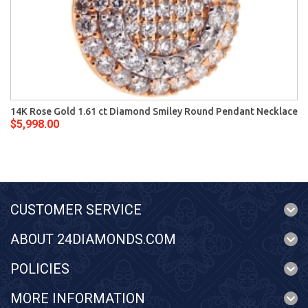
14K Rose Gold 1.61 ct Diamond Smiley Round Pendant Necklace
$5,998.00
CUSTOMER SERVICE
ABOUT 24DIAMONDS.COM
POLICIES
MORE INFORMATION