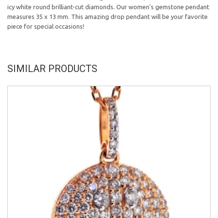
icy white round brilliant-cut diamonds. Our women's gemstone pendant
measures 35 x 13 mm. This amazing drop pendant will be your favorite
piece for special occasions!
SIMILAR PRODUCTS