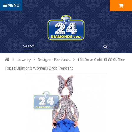
MENU
Jewelry
Designer Pendants
18K Rose Gold 13.88 Ct Blue
Topaz Diamond Womens Drop Pendant