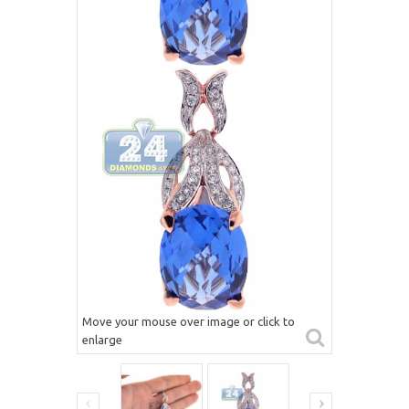
Move your mouse over image or click to
enlarge