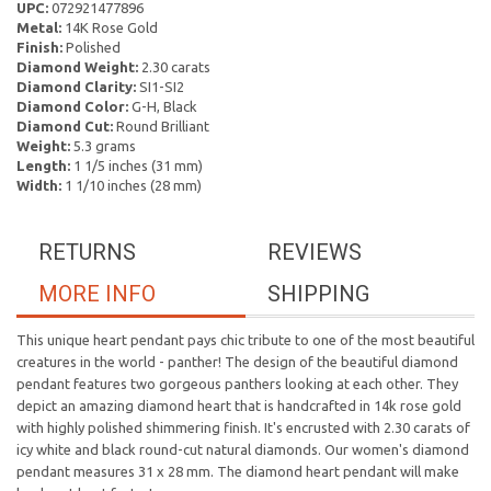
UPC:
072921477896
Metal:
14K Rose Gold
Finish:
Polished
Diamond Weight:
2.30 carats
Diamond Clarity:
SI1-SI2
Diamond Color:
G-H, Black
Diamond Cut:
Round Brilliant
Weight:
5.3 grams
Length:
1 1/5 inches (31 mm)
Width:
1 1/10 inches (28 mm)
RETURNS
REVIEWS
MORE INFO
SHIPPING
This unique heart pendant pays chic tribute to one of the most beautiful
creatures in the world - panther! The design of the beautiful diamond
pendant features two gorgeous panthers looking at each other. They
depict an amazing diamond heart that is handcrafted in 14k rose gold
with highly polished shimmering finish. It's encrusted with 2.30 carats of
icy white and black round-cut natural diamonds. Our women's diamond
pendant measures 31 x 28 mm. The diamond heart pendant will make