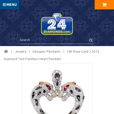
MENU
Jewelry
Designer Pendants
14K Rose Gold 2.30 Ct
Diamond Two Panthers Heart Pendant