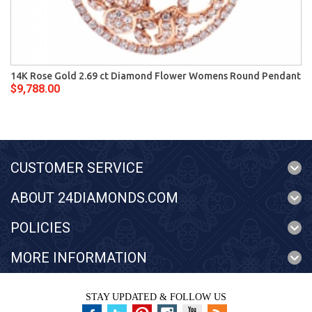
14K Rose Gold 2.69 ct Diamond Flower Womens Round Pendant
$9,788.00
CUSTOMER SERVICE
ABOUT 24DIAMONDS.COM
POLICIES
MORE INFORMATION
STAY UPDATED & FOLLOW US