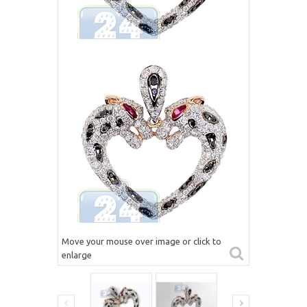
Move your mouse over image or click to
enlarge