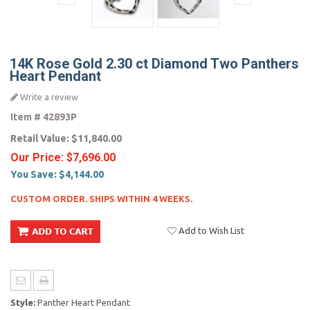
14K Rose Gold 2.30 ct Diamond Two Panthers
Heart Pendant
Write a review
Item #
42893P
Retail Value:
$11,840.00
Our Price:
$7,696.00
You Save:
$4,144.00
CUSTOM ORDER. SHIPS WITHIN 4 WEEKS.
Add to Wish List
Style:
Panther Heart Pendant