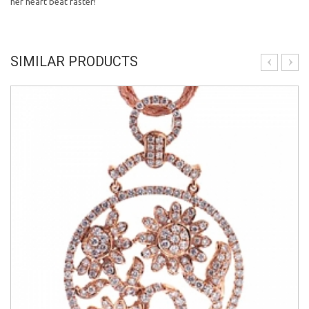
her heart beat faster!
SIMILAR PRODUCTS