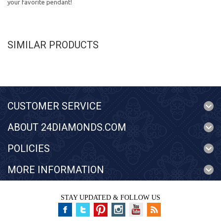
your favorite pendant!
SIMILAR PRODUCTS
CUSTOMER SERVICE
ABOUT 24DIAMONDS.COM
POLICIES
MORE INFORMATION
STAY UPDATED & FOLLOW US