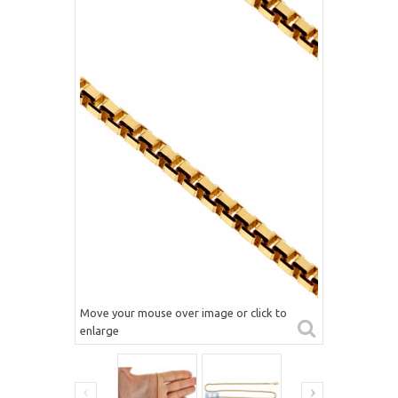
Move your mouse over image or click to
enlarge