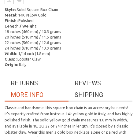
Style:
Solid Square Box Chain
Metal:
14K Yellow Gold
Finish:
Polished
Length / Weight:
18 inches (460 mm) / 10.3 grams
20 inches (510 mm) / 11.5 grams
22 inches (560 mm) / 12.6 grams
24 inches (610 mm) / 13.9 grams
Width:
1/14 inch (1.8 mm)
Clasp:
Lobster Claw
Origin:
Italy
RETURNS
REVIEWS
MORE INFO
SHIPPING
Classic and handsome, this square box chain is an accessory he needs!
It's expertly crafted from lustrous 14k yellow gold in Italy, and has highly
polished finish. The solid yellow gold chain measures 1.8 mm in width,
and available in 18, 20, 22 or 24 inches in length. It's closed by a classic
lobster claw. Wear this men's gold box necklace alone or paired with