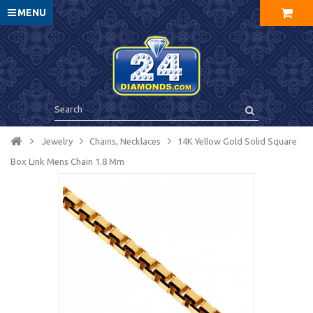
MENU
Jewelry
Chains, Necklaces
14K Yellow Gold Solid Square
Box Link Mens Chain 1.8 Mm