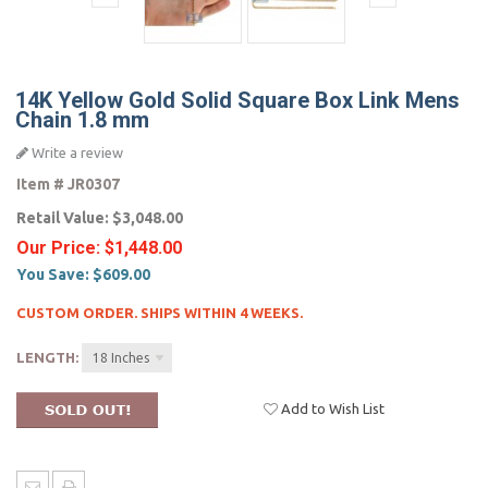
14K Yellow Gold Solid Square Box Link Mens
Chain 1.8 mm
Write a review
Item #
JR0307
Retail Value:
$3,048.00
Our Price:
$1,448.00
You Save:
$609.00
CUSTOM ORDER. SHIPS WITHIN 4 WEEKS.
LENGTH:
18 Inches
Add to Wish List