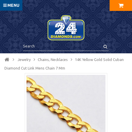
MENU
Jewelry
Chains, Necklaces
14K Yellow Gold Solid Cuban
Diamond Cut Link Mens Chain 7 Mm