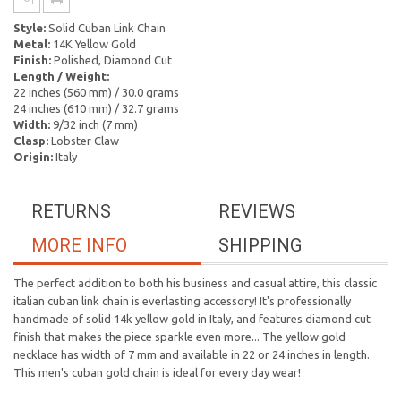
Style:
Solid Cuban Link Chain
Metal:
14K Yellow Gold
Finish:
Polished, Diamond Cut
Length / Weight:
22 inches (560 mm) / 30.0 grams
24 inches (610 mm) / 32.7 grams
Width:
9/32 inch (7 mm)
Clasp:
Lobster Claw
Origin:
Italy
RETURNS
REVIEWS
MORE INFO
SHIPPING
The perfect addition to both his business and casual attire, this classic
italian cuban link chain is everlasting accessory! It's professionally
handmade of solid 14k yellow gold in Italy, and features diamond cut
finish that makes the piece sparkle even more... The yellow gold
necklace has width of 7 mm and available in 22 or 24 inches in length.
This men's cuban gold chain is ideal for every day wear!