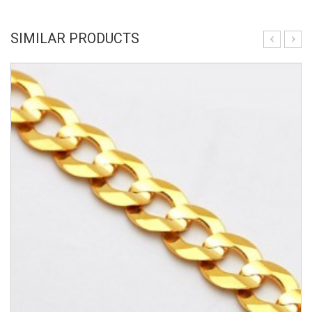
SIMILAR PRODUCTS