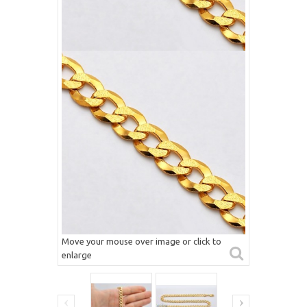
Move your mouse over image or click to
enlarge