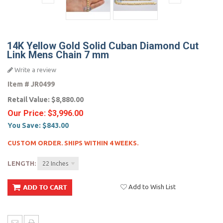
14K Yellow Gold Solid Cuban Diamond Cut
Link Mens Chain 7 mm
Write a review
Item #
JR0499
Retail Value:
$8,880.00
Our Price:
$3,996.00
You Save:
$843.00
CUSTOM ORDER. SHIPS WITHIN 4 WEEKS.
LENGTH:
22 Inches
Add to Wish List