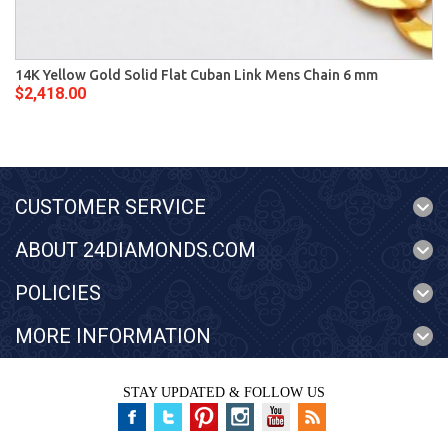
14K Yellow Gold Solid Flat Cuban Link Mens Chain 6 mm
$2,418.00
CUSTOMER SERVICE
ABOUT 24DIAMONDS.COM
POLICIES
MORE INFORMATION
STAY UPDATED & FOLLOW US