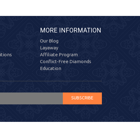
MORE INFORMATION
Our Blog
Layaway
tions
Affiliate Program
Conflict-Free Diamonds
Education
SUBSCRIBE