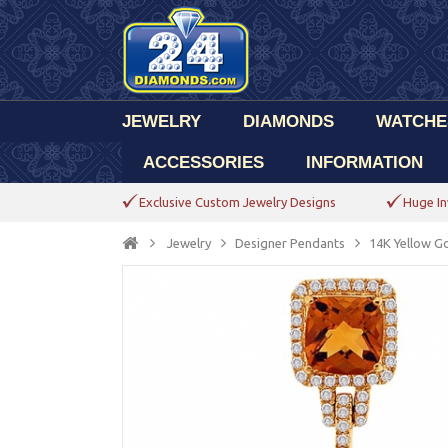
JEWELRY
DIAMONDS
WATCHE
ACCESSORIES
INFORMATION
Exclusive Custom Jewelry Designs
Huge In
Jewelry
Designer Pendants
14K Yellow G