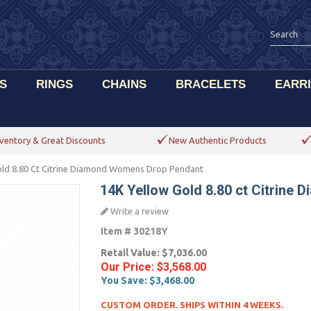
S
RINGS
CHAINS
BRACELETS
EARR
ventory & Great Discounts
New Authentic Products
old 8.80 Ct Citrine Diamond Womens Drop Pendant
14K Yellow Gold 8.80 ct Citrin
Write a review
Item #
30218Y
Retail Value:
$7,036.00
Our Price:
$3,568.00
You Save:
$3,468.00
CUSTOM ORDER. SHIPS WITHIN 4 WEEKS.