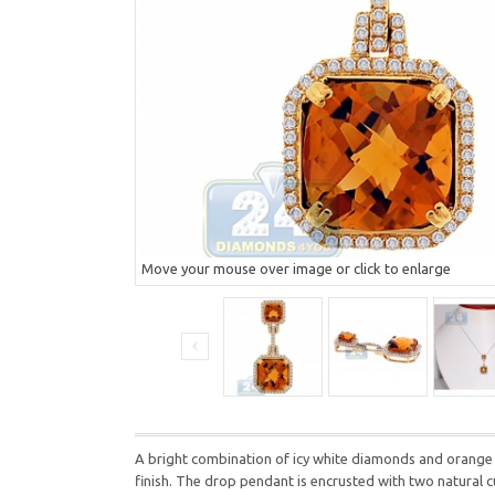
Move your mouse over image or click to enlarge
A bright combination of icy white diamonds and orange ci
finish. The drop pendant is encrusted with two natural c