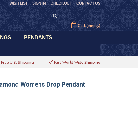
WISH LIST
SIGN IN
CHECKOUT
CONTACT US
Cart
(empty)
INGS
PENDANTS
Free U.S. Shipping
Fast World Wide Shipping
e Diamond Womens Drop Pendant