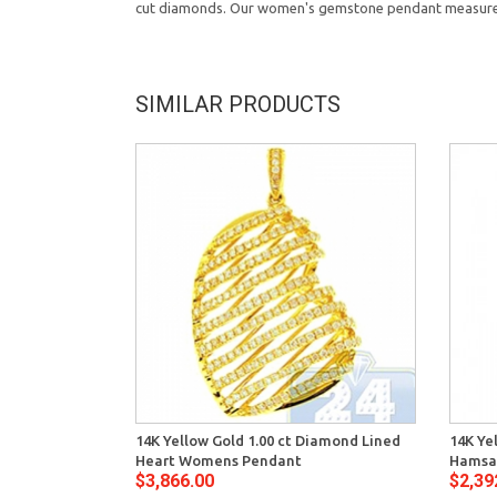
cut diamonds. Our women's gemstone pendant measures 
SIMILAR PRODUCTS
14K Yellow Gold 1.00 ct Diamond Lined
14K Ye
Heart Womens Pendant
Hamsa
$3,866.00
$2,39