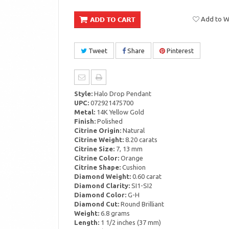
Add to Wi
Tweet
Share
Pinterest
Style:
Halo Drop Pendant
UPC:
072921475700
Metal:
14K Yellow Gold
Finish:
Polished
Citrine Origin:
Natural
Citrine Weight:
8.20 carats
Citrine Size:
7, 13 mm
Citrine Color:
Orange
Citrine Shape:
Cushion
Diamond Weight:
0.60 carat
Diamond Clarity:
SI1-SI2
Diamond Color:
G-H
Diamond Cut:
Round Brilliant
Weight:
6.8 grams
Length:
1 1/2 inches (37 mm)