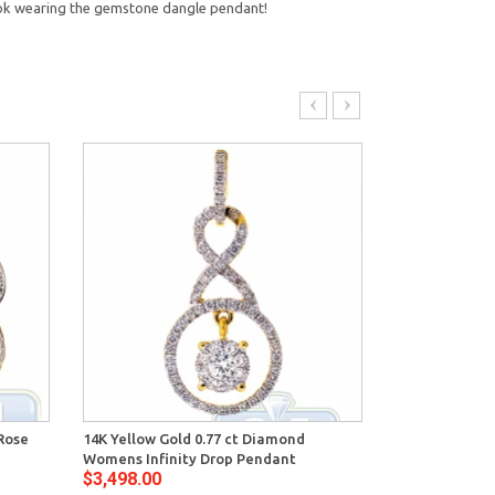
ook wearing the gemstone dangle pendant!
Rose
14K Yellow Gold 0.77 ct Diamond
14K Yellow Go
Womens Infinity Drop Pendant
Womens Open
$3,498.00
$2,934.00