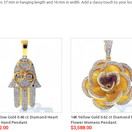
37 mm in hanging length and 16 mm in width. Add a classy touch to your l
llow Gold 0.46 ct Diamond Heart
14K Yellow Gold 0.62 ct Diamond 
 Hand Pendant
Flower Womens Pendant
2.00
$3,588.00