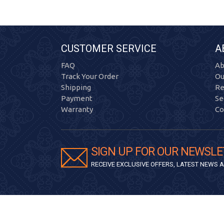
CUSTOMER SERVICE
A
FAQ
Ab
Track Your Order
Ou
Shipping
Re
Payment
Se
Warranty
Co
SIGN UP FOR OUR NEWSLE
RECEIVE EXCLUSIVE OFFERS, LATEST NEWS