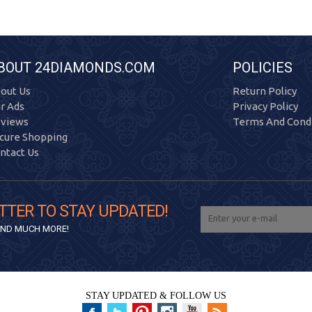
BOUT 24DIAMONDS.COM
POLICIES
out Us
Return Policy
r Ads
Privacy Policy
views
Terms And Condi
cure Shopping
ntact Us
TTER TO STAY UPDATED!
 AND MUCH MORE!
STAY UPDATED & FOLLOW US