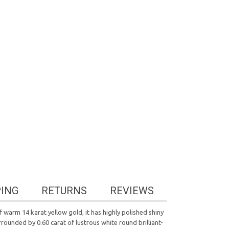
PING
RETURNS
REVIEWS
warm 14 karat yellow gold, it has highly polished shiny
rounded by 0.60 carat of lustrous white round brilliant-