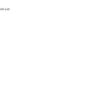
sh List