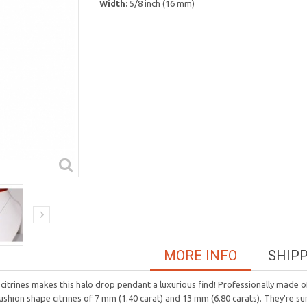
Width:
5/8 inch (16 mm)
MORE INFO
SHIP
trines makes this halo drop pendant a luxurious find! Professionally made of 
ushion shape citrines of 7 mm (1.40 carat) and 13 mm (6.80 carats). They're sur