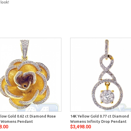
 look!
llow Gold 0.62 ct Diamond Rose
14K Yellow Gold 0.77 ct Diamond
r Womens Pendant
Womens Infinity Drop Pendant
8.00
$3,498.00