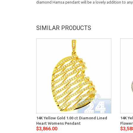
diamond Hamsa pendant will be a lovely addition to any
SIMILAR PRODUCTS
14K Yellow Gold 1.00 ct Diamond Lined
14K Ye
Heart Womens Pendant
Flowe
$3,866.00
$3,58