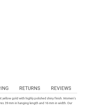
PING
RETURNS
REVIEWS
t yellow gold with highly polished shiny finish. Women's
sures 39 mm in hanging length and 16 mm in width. Our