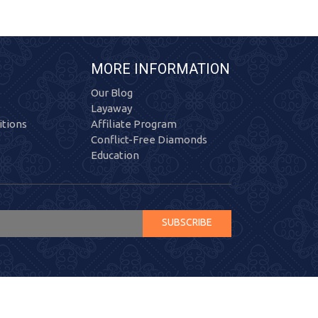
MORE INFORMATION
Our Blog
Layaway
tions
Affiliate Program
Conflict-Free Diamonds
Education
SUBSCRIBE