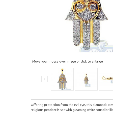
Move your mouse over image or click to enlarge
Offering protection from the evil eye, this diamond Hams
religious pendant is set with gleaming white round bril