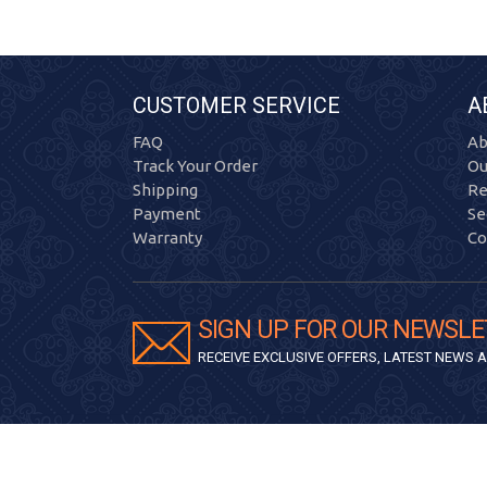
CUSTOMER SERVICE
A
FAQ
Ab
Track Your Order
Ou
Shipping
Re
Payment
Se
Warranty
Co
SIGN UP FOR OUR NEWSLE
RECEIVE EXCLUSIVE OFFERS, LATEST NEWS