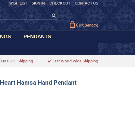
WISH LIST
SIGN IN
CHECKOUT
CONTACT US
Cart
(empty)
INGS
PENDANTS
Free U.S. Shipping
Fast World Wide Shipping
d Heart Hamsa Hand Pendant