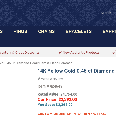
S
RINGS
CHAINS
BRACELETS
EARR
ventory & Great Discounts
New Authentic Products
old 0.46 Ct Diamond Heart Hamsa Hand Pendant
14K Yellow Gold 0.46 ct Diamon
Write a review
Item #
42464Y
Retail Value:
$4,754.00
Our Price:
$2,392.00
You Save:
$2,362.00
CUSTOM ORDER. SHIPS WITHIN 4 WEEKS.