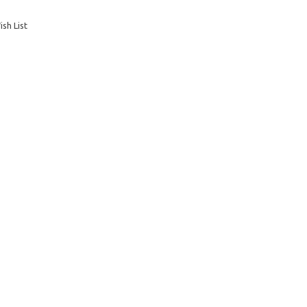
sh List