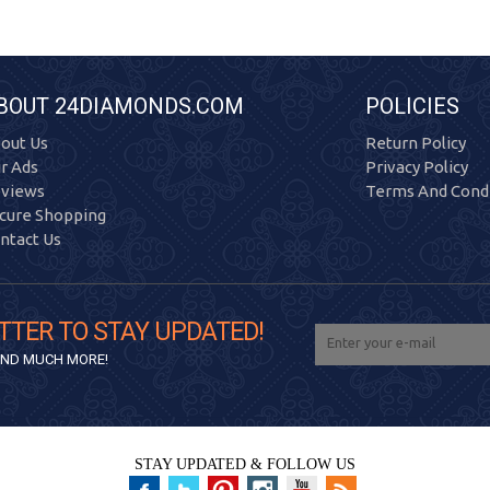
BOUT 24DIAMONDS.COM
POLICIES
out Us
Return Policy
r Ads
Privacy Policy
views
Terms And Condi
cure Shopping
ntact Us
TTER TO STAY UPDATED!
 AND MUCH MORE!
STAY UPDATED & FOLLOW US