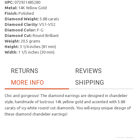
UPC:
072921485280
Metal:
14K Yellow Gold
Finish:
Polished
Diamond Weight:
5.88 carats
Diamond Clarity:
VS1-VS2
Diamond Color:
F-G
Diamond Cut:
Round Brilliant
Weight:
20.5 grams
Height:
3 1/4 inches (81 mm)
Width:
1 1/5 inches (30 mm)
RETURNS
REVIEWS
MORE INFO
SHIPPING
Chic and gorgeous! The diamond earrings are designed in chandelier
style, handmade of lustrous 14k yellow gold and accented with 5.88
carats of icy white round-cut diamonds. You will enjoy unique design of
these diamond chandelier earrings!