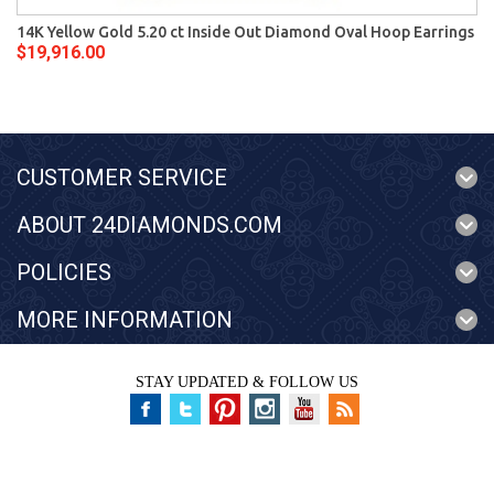
14K Yellow Gold 5.20 ct Inside Out Diamond Oval Hoop Earrings
$19,916.00
CUSTOMER SERVICE
ABOUT 24DIAMONDS.COM
POLICIES
MORE INFORMATION
STAY UPDATED & FOLLOW US