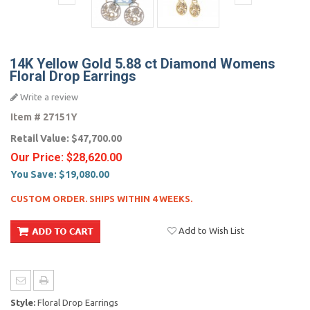
14K Yellow Gold 5.88 ct Diamond Womens
Floral Drop Earrings
Write a review
Item #
27151Y
Retail Value:
$47,700.00
Our Price:
$28,620.00
You Save:
$19,080.00
CUSTOM ORDER. SHIPS WITHIN 4 WEEKS.
Add to Wish List
Style:
Floral Drop Earrings