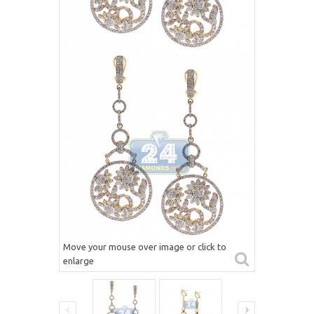
Move your mouse over image or click to
enlarge