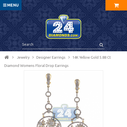
MENU
Jewelry
Designer Earrings
14K Yellow Gold 5.88 Ct
Diamond Womens Floral Drop Earrings