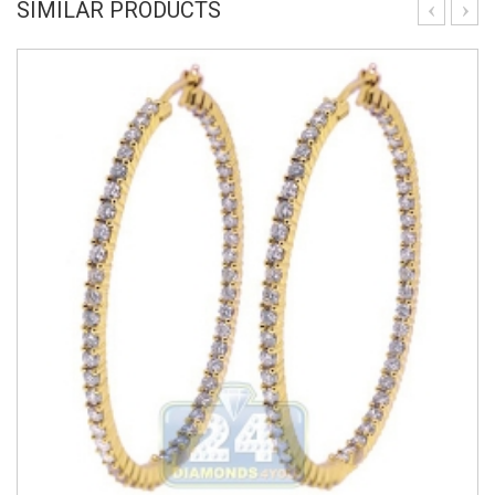
SIMILAR PRODUCTS