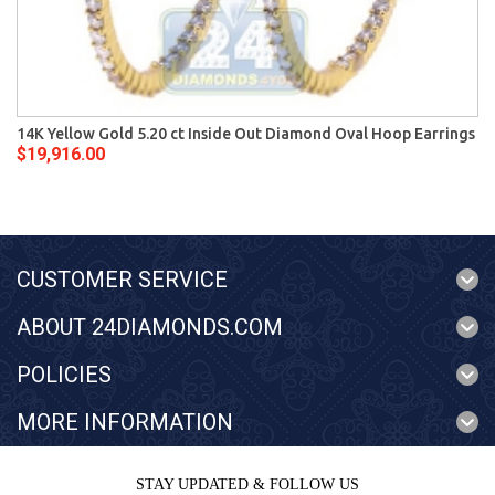
14K Yellow Gold 5.20 ct Inside Out Diamond Oval Hoop Earrings
$19,916.00
CUSTOMER SERVICE
ABOUT 24DIAMONDS.COM
POLICIES
MORE INFORMATION
STAY UPDATED & FOLLOW US