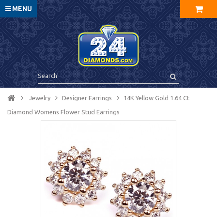
MENU
Jewelry
Designer Earrings
14K Yellow Gold 1.64 Ct
Diamond Womens Flower Stud Earrings