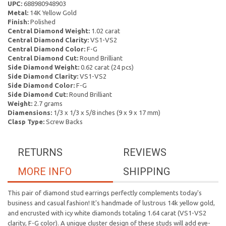
UPC:
688980948903
Metal:
14K Yellow Gold
Finish:
Polished
Central Diamond Weight:
1.02 carat
Central Diamond Clarity:
VS1-VS2
Central Diamond Color:
F-G
Central Diamond Cut:
Round Brilliant
Side Diamond Weight:
0.62 carat (24 pcs)
Side Diamond Clarity:
VS1-VS2
Side Diamond Color:
F-G
Side Diamond Cut:
Round Brilliant
Weight:
2.7 grams
Diamensions:
1/3 x 1/3 x 5/8 inches (9 x 9 x 17 mm)
Clasp Type:
Screw Backs
RETURNS
REVIEWS
MORE INFO
SHIPPING
This pair of diamond stud earrings perfectly complements today's
business and casual fashion! It's handmade of lustrous 14k yellow gold,
and encrusted with icy white diamonds totaling 1.64 carat (VS1-VS2
clarity, F-G color). A unique cluster design of these studs will add eye-