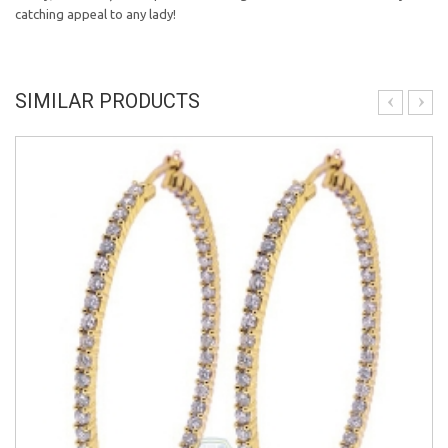
catching appeal to any lady!
SIMILAR PRODUCTS