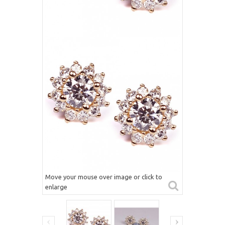
Move your mouse over image or click to
enlarge