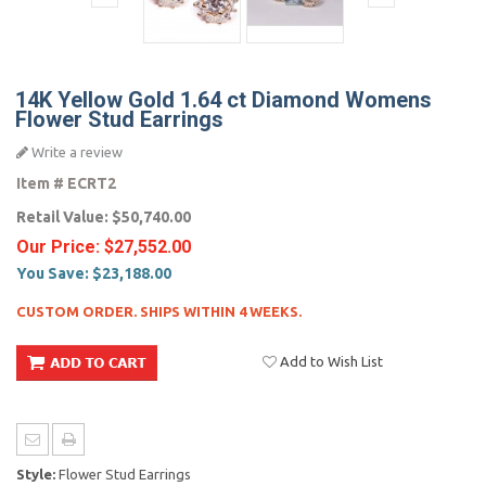
14K Yellow Gold 1.64 ct Diamond Womens
Flower Stud Earrings
Write a review
Item #
ECRT2
Retail Value:
$50,740.00
Our Price:
$27,552.00
You Save:
$23,188.00
CUSTOM ORDER. SHIPS WITHIN 4 WEEKS.
Add to Wish List
Style:
Flower Stud Earrings