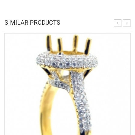
SIMILAR PRODUCTS