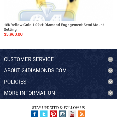
18K Yellow Gold 1.09 ct Diamond Engagement Semi Mount
Setting
$5,960.00
CUSTOMER SERVICE
ABOUT 24DIAMONDS.COM
POLICIES
MORE INFORMATION
STAY UPDATED & FOLLOW US