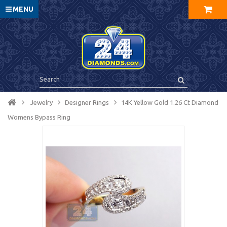
MENU
Jewelry
Designer Rings
14K Yellow Gold 1.26 Ct Diamond
Womens Bypass Ring