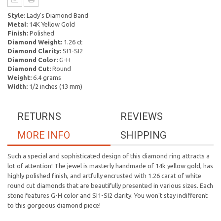
Style:
Lady's Diamond Band
Metal:
14K Yellow Gold
Finish:
Polished
Diamond Weight:
1.26 ct
Diamond Clarity:
SI1-SI2
Diamond Color:
G-H
Diamond Cut:
Round
Weight:
6.4 grams
Width:
1/2 inches (13 mm)
RETURNS
REVIEWS
MORE INFO
SHIPPING
Such a special and sophisticated design of this diamond ring attracts a
lot of attention! The jewel is masterly handmade of 14k yellow gold, has
highly polished finish, and artfully encrusted with 1.26 carat of white
round cut diamonds that are beautifully presented in various sizes. Each
stone features G-H color and SI1-SI2 clarity. You won't stay indifferent
to this gorgeous diamond piece!