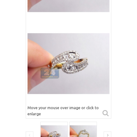
Move your mouse over image or click to
enlarge