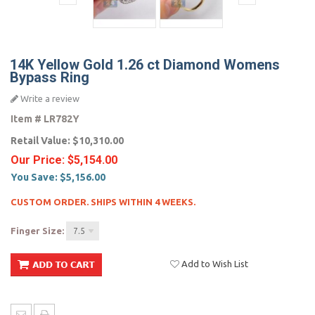
14K Yellow Gold 1.26 ct Diamond Womens
Bypass Ring
Write a review
Item #
LR782Y
Retail Value:
$10,310.00
Our Price:
$5,154.00
You Save:
$5,156.00
CUSTOM ORDER. SHIPS WITHIN 4 WEEKS.
Finger Size:
7.5
Add to Wish List