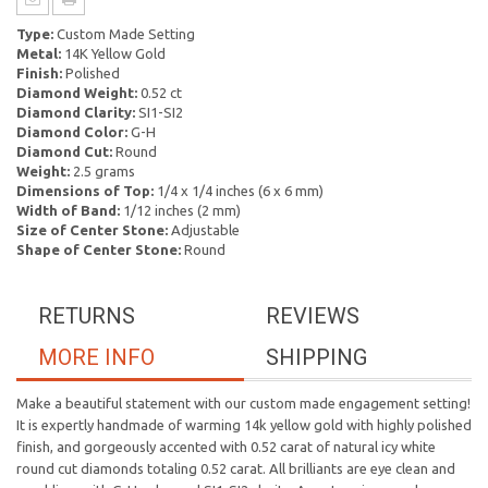
Type:
Custom Made Setting
Metal:
14K Yellow Gold
Finish:
Polished
Diamond Weight:
0.52 ct
Diamond Clarity:
SI1-SI2
Diamond Color:
G-H
Diamond Cut:
Round
Weight:
2.5 grams
Dimensions of Top:
1/4 x 1/4 inches (6 x 6 mm)
Width of Band:
1/12 inches (2 mm)
Size of Center Stone:
Adjustable
Shape of Center Stone:
Round
RETURNS
REVIEWS
MORE INFO
SHIPPING
Make a beautiful statement with our custom made engagement setting!
It is expertly handmade of warming 14k yellow gold with highly polished
finish, and gorgeously accented with 0.52 carat of natural icy white
round cut diamonds totaling 0.52 carat. All brilliants are eye clean and