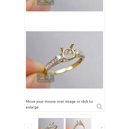
Move your mouse over image or click to
enlarge