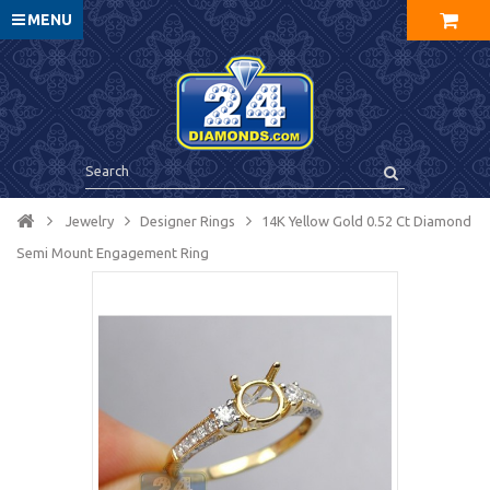
MENU
Jewelry
Designer Rings
14K Yellow Gold 0.52 Ct Diamond
Semi Mount Engagement Ring