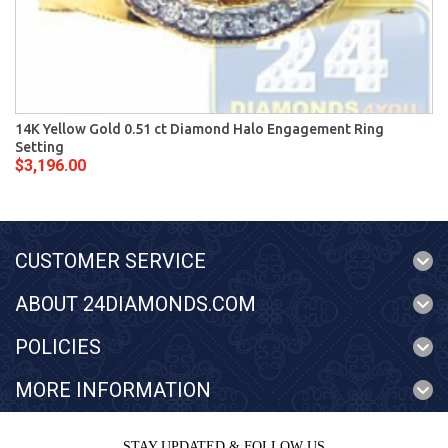
14K Yellow Gold 0.51 ct Diamond Halo Engagement Ring
Setting
$3,196.00
CUSTOMER SERVICE
ABOUT 24DIAMONDS.COM
POLICIES
MORE INFORMATION
STAY UPDATED & FOLLOW US