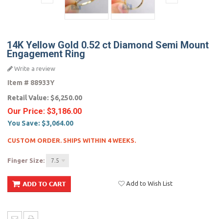
14K Yellow Gold 0.52 ct Diamond Semi Mount
Engagement Ring
Write a review
Item #
88933Y
Retail Value:
$6,250.00
Our Price:
$3,186.00
You Save:
$3,064.00
CUSTOM ORDER. SHIPS WITHIN 4 WEEKS.
Finger Size:
7.5
Add to Wish List