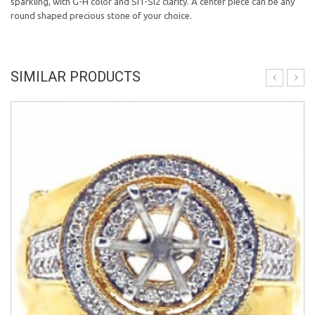
sparkling, with G-H color and SI1-SI2 clarity. A center piece can be any
round shaped precious stone of your choice.
SIMILAR PRODUCTS