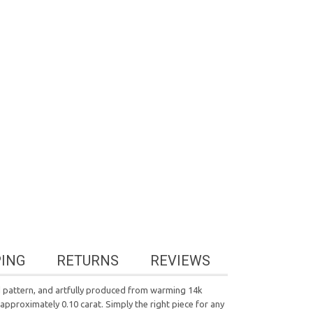
PING
RETURNS
REVIEWS
ed pattern, and artfully produced from warming 14k
 approximately 0.10 carat. Simply the right piece for any