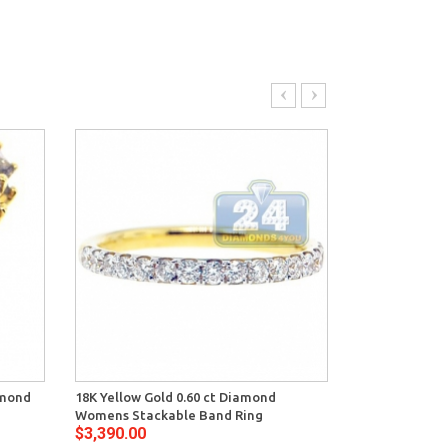
amond
18K Yellow Gold 0.60 ct Diamond
14K Yellow Go
Womens Stackable Band Ring
Womens Bambo
$3,390.00
$3,764.00