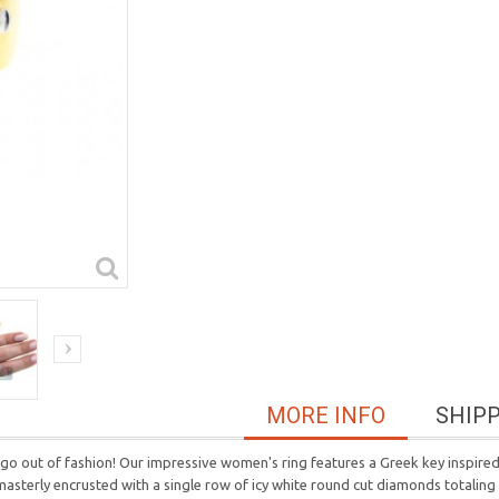
MORE INFO
SHIP
 go out of fashion! Our impressive women's ring features a Greek key inspir
s masterly encrusted with a single row of icy white round cut diamonds totaling