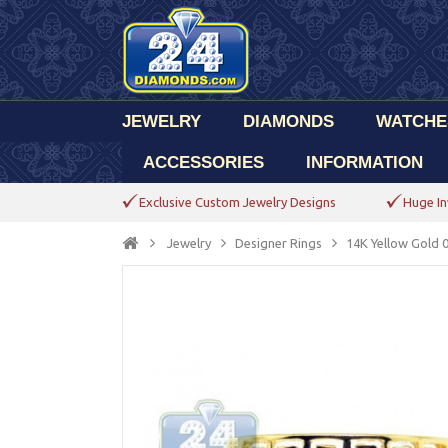
JEWELRY
DIAMONDS
WATCHE
ACCESSORIES
INFORMATION
Exclusive Custom Jewelry Designs
Huge In
Jewelry
Designer Rings
14K Yellow Gold 