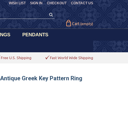
WISH LIST
SIGN IN
CHECKOUT
CONTACT US
Cart
(empty)
INGS
PENDANTS
Free U.S. Shipping
Fast World Wide Shipping
 Antique Greek Key Pattern Ring