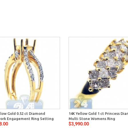
llow Gold 0.52 ct Diamond
14K Yellow Gold 1 ct Princess Di
ork Engagement Ring Setting
Multi Stone Womens Ring
8.00
$3,990.00