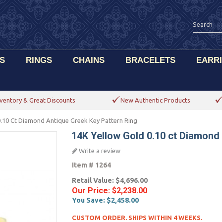
S
RINGS
CHAINS
BRACELETS
EARR
ventory & Great Discounts
New Authentic Products
0.10 Ct Diamond Antique Greek Key Pattern Ring
14K Yellow Gold 0.10 ct Diamond
Write a review
Item #
1264
Retail Value:
$4,696.00
Our Price:
$2,238.00
You Save:
$2,458.00
CUSTOM ORDER. SHIPS WITHIN 4 WEEKS.