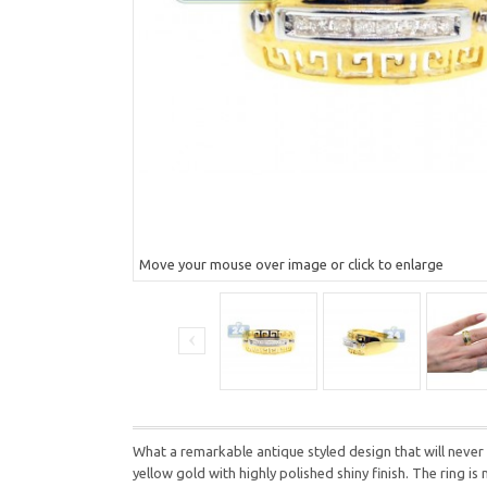
Move your mouse over image or click to enlarge
What a remarkable antique styled design that will never
yellow gold with highly polished shiny finish. The ring i