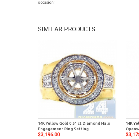
occasion!
SIMILAR PRODUCTS
14K Yellow Gold 0.51 ct Diamond Halo
14K Ye
Engagement Ring Setting
Openw
$3,196.00
$3,17