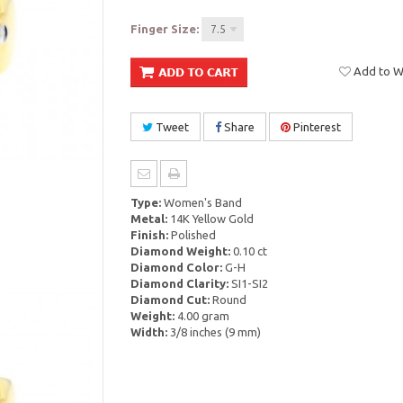
Finger Size:
7.5
Add to Wi
Tweet
Share
Pinterest
Type:
Women's Band
Metal:
14K Yellow Gold
Finish:
Polished
Diamond Weight:
0.10 ct
Diamond Color:
G-H
Diamond Clarity:
SI1-SI2
Diamond Cut:
Round
Weight:
4.00 gram
Width:
3/8 inches (9 mm)