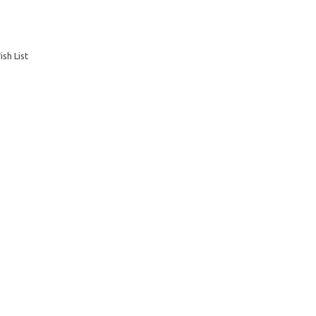
sh List