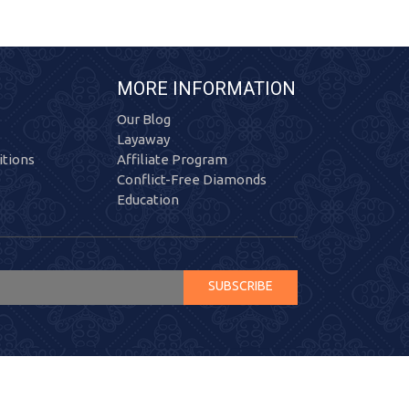
MORE INFORMATION
Our Blog
Layaway
tions
Affiliate Program
Conflict-Free Diamonds
Education
SUBSCRIBE