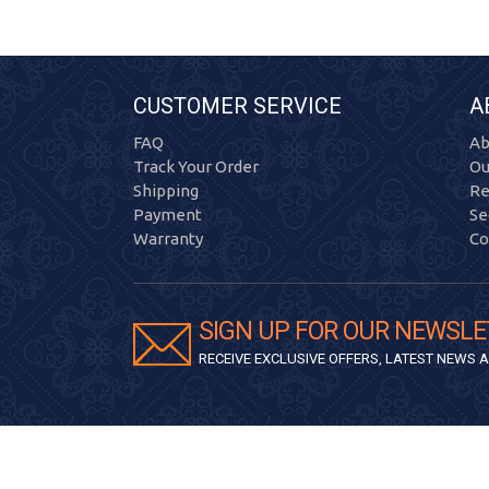
CUSTOMER SERVICE
A
FAQ
Ab
Track Your Order
Ou
Shipping
Re
Payment
Se
Warranty
Co
SIGN UP FOR OUR NEWSLE
RECEIVE EXCLUSIVE OFFERS, LATEST NEWS