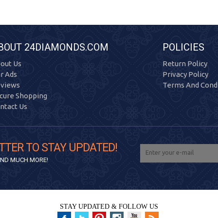
BOUT 24DIAMONDS.COM
POLICIES
out Us
Return Policy
r Ads
Privacy Policy
views
Terms And Condi
cure Shopping
ntact Us
TTER TO STAY UPDATED!
 AND MUCH MORE!
STAY UPDATED & FOLLOW US