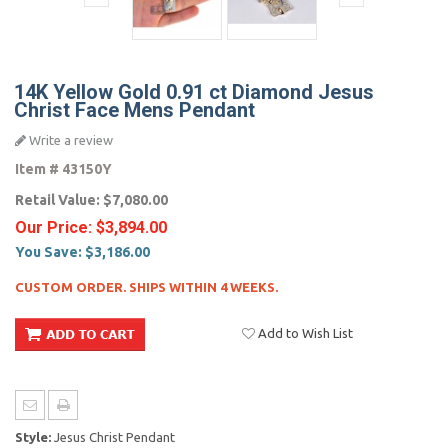
14K Yellow Gold 0.91 ct Diamond Jesus
Christ Face Mens Pendant
Write a review
Item #
43150Y
Retail Value:
$7,080.00
Our Price:
$3,894.00
You Save:
$3,186.00
CUSTOM ORDER. SHIPS WITHIN 4 WEEKS.
Add to Wish List
Style:
Jesus Christ Pendant