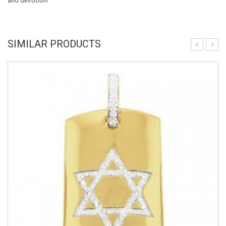
and devotion!
SIMILAR PRODUCTS