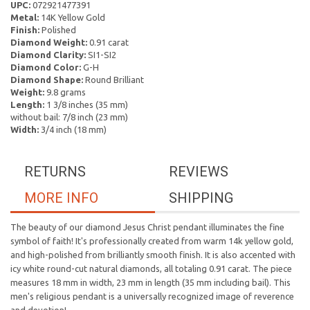
UPC:
072921477391
Metal:
14K Yellow Gold
Finish:
Polished
Diamond Weight:
0.91 carat
Diamond Clarity:
SI1-SI2
Diamond Color:
G-H
Diamond Shape:
Round Brilliant
Weight:
9.8 grams
Length:
1 3/8 inches (35 mm)
without bail: 7/8 inch (23 mm)
Width:
3/4 inch (18 mm)
RETURNS
REVIEWS
MORE INFO
SHIPPING
The beauty of our diamond Jesus Christ pendant illuminates the fine
symbol of faith! It's professionally created from warm 14k yellow gold,
and high-polished from brilliantly smooth finish. It is also accented with
icy white round-cut natural diamonds, all totaling 0.91 carat. The piece
measures 18 mm in width, 23 mm in length (35 mm including bail). This
men's religious pendant is a universally recognized image of reverence