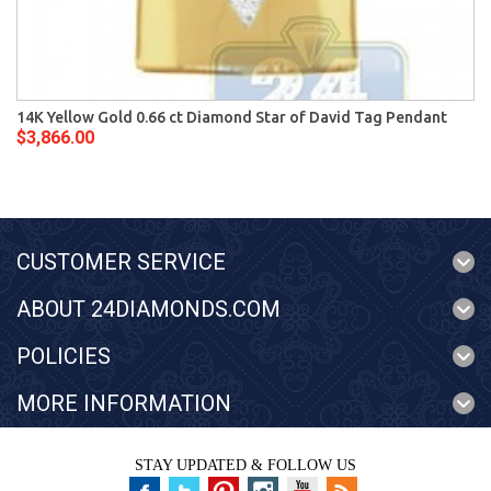
14K Yellow Gold 0.66 ct Diamond Star of David Tag Pendant
$3,866.00
CUSTOMER SERVICE
ABOUT 24DIAMONDS.COM
POLICIES
MORE INFORMATION
STAY UPDATED & FOLLOW US