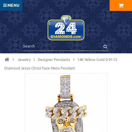
MENU
Jewelry
Designer Pendants
14K Yellow Gold 0.91 Ct
Diamond Jesus Christ Face Mens Pendant