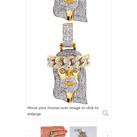
Move your mouse over image or click to
enlarge