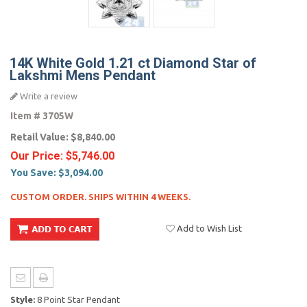
14K White Gold 1.21 ct Diamond Star of
Lakshmi Mens Pendant
Write a review
Item #
3705W
Retail Value:
$8,840.00
Our Price:
$5,746.00
You Save:
$3,094.00
CUSTOM ORDER. SHIPS WITHIN 4 WEEKS.
Add to Wish List
Style:
8 Point Star Pendant