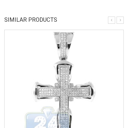
SIMILAR PRODUCTS