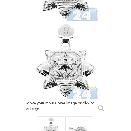
Move your mouse over image or click to
enlarge