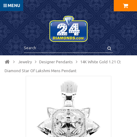
MENU
Jewelry
Designer Pendants
14K White Gold 1.21 Ct
Diamond Star Of Lakshmi Mens Pendant