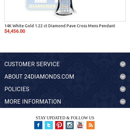
14K White Gold 1.22 ct Diamond Pave Cross Mens Pendant
$4,456.00
CUSTOMER SERVICE
ABOUT 24DIAMONDS.COM
POLICIES
MORE INFORMATION
STAY UPDATED & FOLLOW US