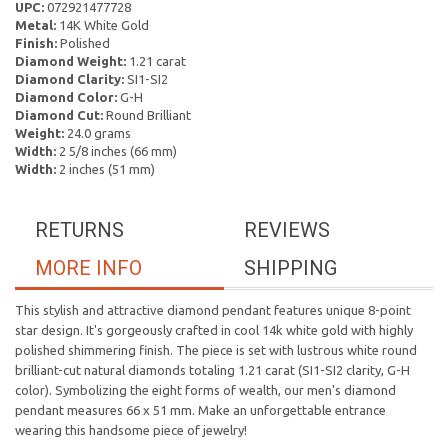
UPC:
072921477728
Metal:
14K White Gold
Finish:
Polished
Diamond Weight:
1.21 carat
Diamond Clarity:
SI1-SI2
Diamond Color:
G-H
Diamond Cut:
Round Brilliant
Weight:
24.0 grams
Width:
2 5/8 inches (66 mm)
Width:
2 inches (51 mm)
RETURNS
REVIEWS
MORE INFO
SHIPPING
This stylish and attractive diamond pendant features unique 8-point
star design. It's gorgeously crafted in cool 14k white gold with highly
polished shimmering finish. The piece is set with lustrous white round
brilliant-cut natural diamonds totaling 1.21 carat (SI1-SI2 clarity, G-H
color). Symbolizing the eight forms of wealth, our men's diamond
pendant measures 66 x 51 mm. Make an unforgettable entrance
wearing this handsome piece of jewelry!