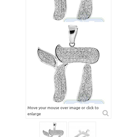
Move your mouse over image or click to
enlarge