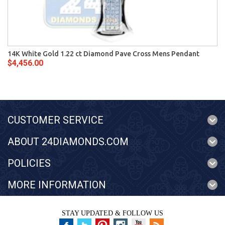
14K White Gold 1.22 ct Diamond Pave Cross Mens Pendant
$4,456.00
CUSTOMER SERVICE
ABOUT 24DIAMONDS.COM
POLICIES
MORE INFORMATION
STAY UPDATED & FOLLOW US