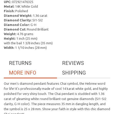
UPC:
072921476325
Metal:
14K White Gold
Finish:
Polished
Diamond Weight:
1.36 carat
Diamond Clarity:
SI1-SI2
Diamond Color:
G-H
Diamond Cut:
Round Brilliant
Weight:
4.76 grams
Height:
1 inch (25 mm)
with the bail 1 3/8 inches (35 mm)
Width:
1 1/10 inches (28 mm)
RETURNS
REVIEWS
MORE INFO
SHIPPING
Our men's diamond pendant features Chai symbol, the Hebrew word
for life! It's professionally made of cool 14 karat white gold, and highly
polished for very shiny touch. The Chai pendant is studded with 1.36
carat of gleaming white round brilliant-cut genuine diamonds (SI1-SI2
clarity, G-H color). The piece measures 35 mm in dangling length, and
the symbol is 25 x 28 mm. Show your faith in style with this chic diamond