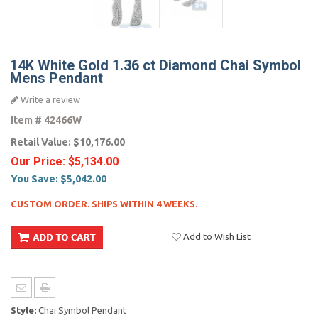
14K White Gold 1.36 ct Diamond Chai Symbol
Mens Pendant
Write a review
Item #
42466W
Retail Value:
$10,176.00
Our Price:
$5,134.00
You Save:
$5,042.00
CUSTOM ORDER. SHIPS WITHIN 4 WEEKS.
Add to Wish List
Style:
Chai Symbol Pendant