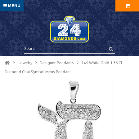
MENU
Jewelry
Designer Pendants
14K White Gold 1.36 Ct
Diamond Chai Symbol Mens Pendant