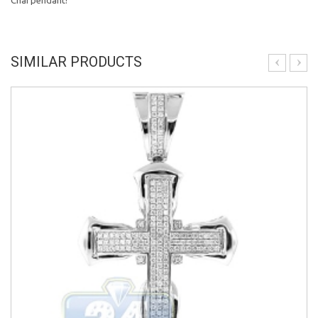
Chai pendant!
SIMILAR PRODUCTS