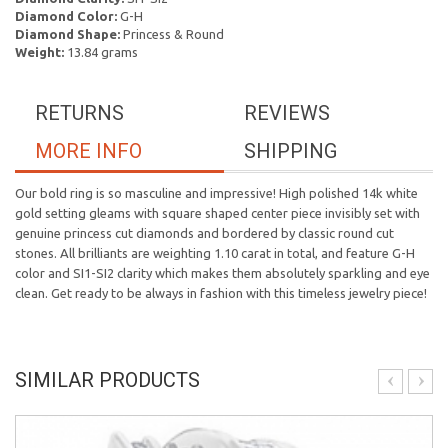
Diamond Color:
G-H
Diamond Shape:
Princess & Round
Weight:
13.84 grams
RETURNS
REVIEWS
MORE INFO
SHIPPING
Our bold ring is so masculine and impressive! High polished 14k white
gold setting gleams with square shaped center piece invisibly set with
genuine princess cut diamonds and bordered by classic round cut
stones. All brilliants are weighting 1.10 carat in total, and feature G-H
color and SI1-SI2 clarity which makes them absolutely sparkling and eye
clean. Get ready to be always in fashion with this timeless jewelry piece!
SIMILAR PRODUCTS