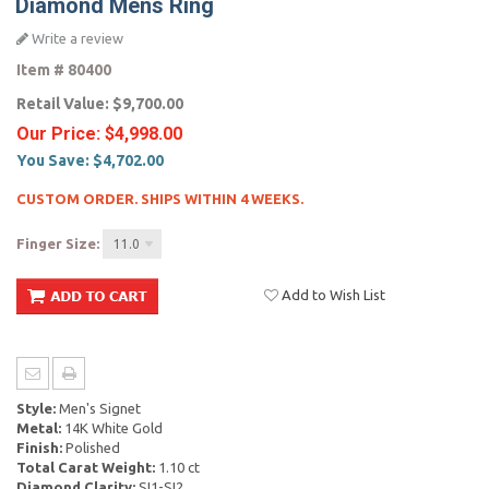
Diamond Mens Ring
Write a review
Item #
80400
Retail Value:
$9,700.00
Our Price:
$4,998.00
You Save:
$4,702.00
CUSTOM ORDER. SHIPS WITHIN 4 WEEKS.
Finger Size:
11.0
Add to Wish List
Style:
Men's Signet
Metal:
14K White Gold
Finish:
Polished
Total Carat Weight:
1.10 ct
Diamond Clarity:
SI1-SI2