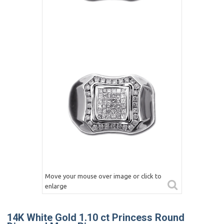
Move your mouse over image or click to
enlarge
14K White Gold 1.10 ct Princess Round