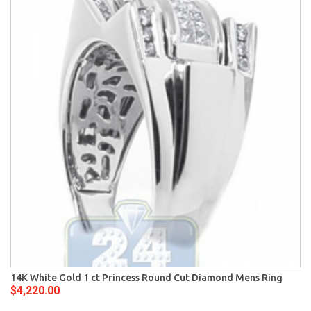
14K White Gold 1 ct Princess Round Cut Diamond Mens Ring
$4,220.00