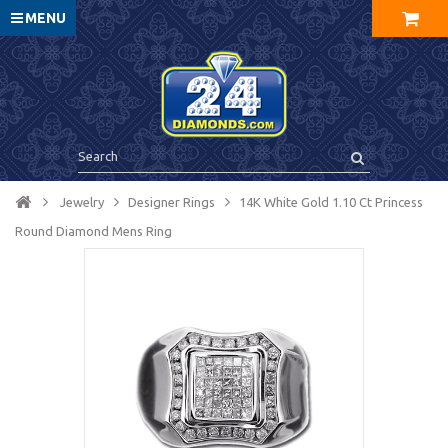
MENU
Jewelry
Designer Rings
14K White Gold 1.10 Ct Princess
Round Diamond Mens Ring