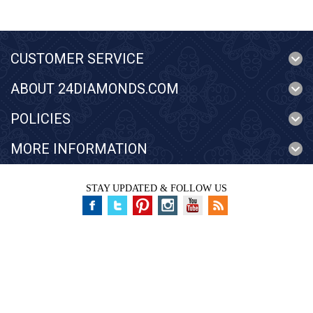
CUSTOMER SERVICE
ABOUT 24DIAMONDS.COM
POLICIES
MORE INFORMATION
STAY UPDATED & FOLLOW US