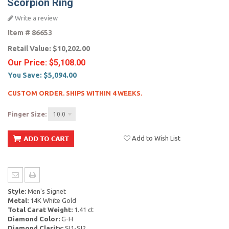
Scorpion Ring
Write a review
Item #
86653
Retail Value:
$10,202.00
Our Price:
$5,108.00
You Save:
$5,094.00
CUSTOM ORDER. SHIPS WITHIN 4 WEEKS.
Finger Size:
10.0
Add to Wish List
Style:
Men's Signet
Metal:
14K White Gold
Total Carat Weight:
1.41 ct
Diamond Color:
G-H
Diamond Clarity:
SI1-SI2