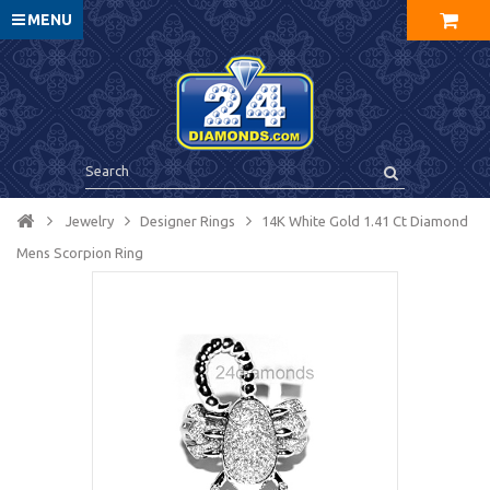
MENU
Jewelry
Designer Rings
14K White Gold 1.41 Ct Diamond
Mens Scorpion Ring