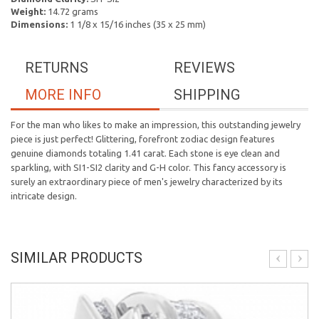
Weight:
14.72 grams
Dimensions:
1 1/8 x 15/16 inches (35 x 25 mm)
RETURNS
REVIEWS
MORE INFO
SHIPPING
For the man who likes to make an impression, this outstanding jewelry
piece is just perfect! Glittering, forefront zodiac design features
genuine diamonds totaling 1.41 carat. Each stone is eye clean and
sparkling, with SI1-SI2 clarity and G-H color. This fancy accessory is
surely an extraordinary piece of men's jewelry characterized by its
intricate design.
SIMILAR PRODUCTS