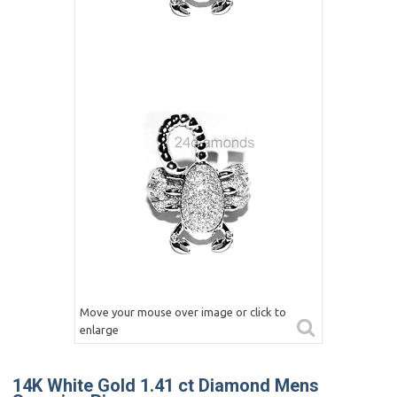
Move your mouse over image or click to
enlarge
14K White Gold 1.41 ct Diamond Mens