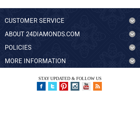
CUSTOMER SERVICE
ABOUT 24DIAMONDS.COM
POLICIES
MORE INFORMATION
STAY UPDATED & FOLLOW US