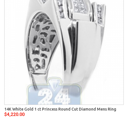
14K White Gold 1 ct Princess Round Cut Diamond Mens Ring
$4,220.00