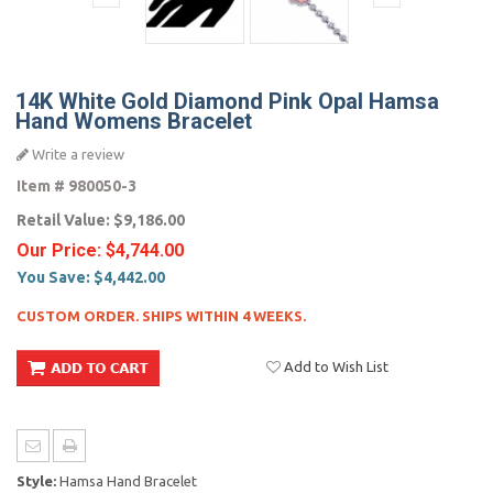
14K White Gold Diamond Pink Opal Hamsa
Hand Womens Bracelet
Write a review
Item #
980050-3
Retail Value:
$9,186.00
Our Price:
$4,744.00
You Save:
$4,442.00
CUSTOM ORDER. SHIPS WITHIN 4 WEEKS.
Add to Wish List
Style:
Hamsa Hand Bracelet