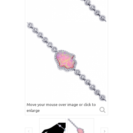
Move your mouse over image or click to
enlarge