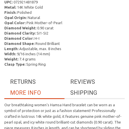
UPC:
072921481879
Metal:
14K White Gold
Finish:
Polished
Opal Origin:
Natural
Opal Color:
Pink Mother-of-Pearl
Diamond Weight:
0.90 carat
Diamond Clarity:
SI1-SI2
Diamond Color:
H-I
Diamond Shape:
Round Brilliant
Length:
Adjustable, max. 8 inches
Width:
9/16 inches (14 mm)
Weight:
7.4 grams
Clasp Type:
Spring Ring
RETURNS
REVIEWS
MORE INFO
SHIPPING
Our breathtaking women's Hamsa Hand bracelet can be
worn as a
symbol of protection or just as a fashion statement! Professionally
crafted in lustrous 14k white gold, it features genuine pink mother-of-
pearl opal, and icy white round brilliant-cut diamonds (0.90 carat).
The
piece measures 8 inches in length, and can be shortened by
sliding the