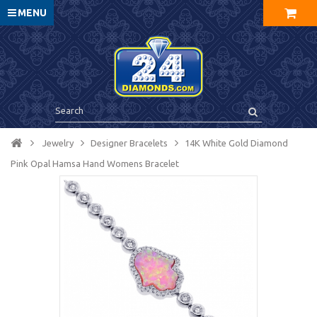
MENU
Jewelry
Designer Bracelets
14K White Gold Diamond
Pink Opal Hamsa Hand Womens Bracelet