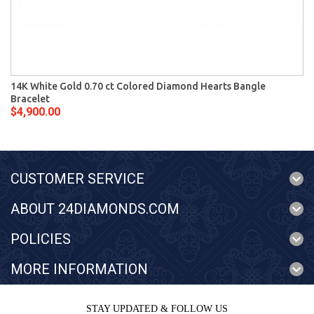
14K White Gold 0.70 ct Colored Diamond Hearts Bangle
Bracelet
$4,900.00
CUSTOMER SERVICE
ABOUT 24DIAMONDS.COM
POLICIES
MORE INFORMATION
STAY UPDATED & FOLLOW US