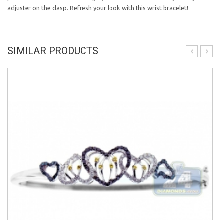
adjuster on the clasp. Refresh your look with this wrist bracelet!
SIMILAR PRODUCTS