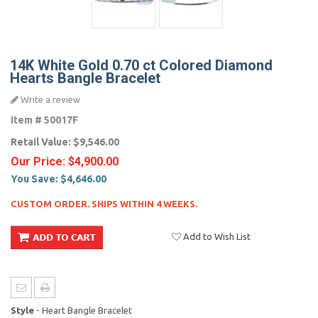
14K White Gold 0.70 ct Colored Diamond
Hearts Bangle Bracelet
Write a review
Item #
50017F
Retail Value:
$9,546.00
Our Price:
$4,900.00
You Save:
$4,646.00
CUSTOM ORDER. SHIPS WITHIN 4 WEEKS.
Add to Wish List
Style
- Heart Bangle Bracelet