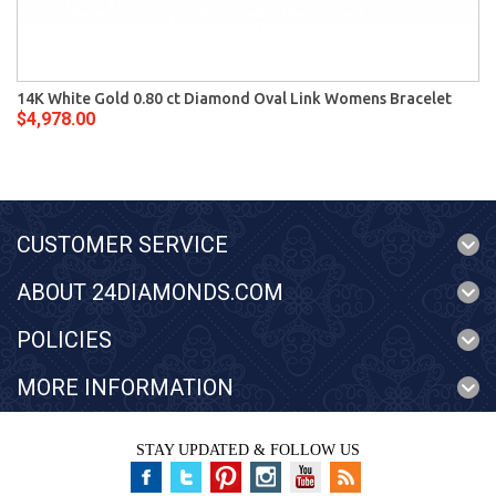
14K White Gold 0.80 ct Diamond Oval Link Womens Bracelet
$4,978.00
CUSTOMER SERVICE
ABOUT 24DIAMONDS.COM
POLICIES
MORE INFORMATION
STAY UPDATED & FOLLOW US