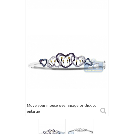
Move your mouse over image or click to
enlarge