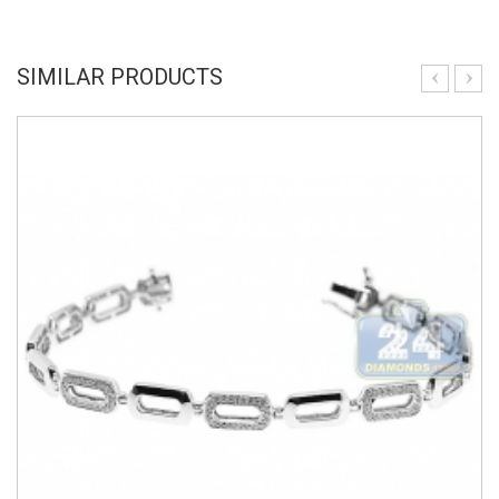
SIMILAR PRODUCTS