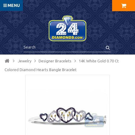
MENU
Jewelry
Designer Bracelets
14K White Gold 0.70 Ct
Colored Diamond Hearts Bangle Bracelet