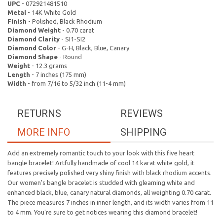
UPC
- 072921481510
Metal
- 14K White Gold
Finish
- Polished, Black Rhodium
Diamond Weight
- 0.70 carat
Diamond Clarity
- SI1-SI2
Diamond Color
- G-H, Black, Blue, Canary
Diamond Shape
- Round
Weight
- 12.3 grams
Length
- 7 inches (175 mm)
Width
- from 7/16 to 5/32 inch (11-4 mm)
RETURNS
REVIEWS
MORE INFO
SHIPPING
Add an extremely romantic touch to your look with this five heart
bangle bracelet! Artfully handmade of cool 14 karat white gold, it
features precisely polished very shiny finish with black rhodium accents.
Our women's bangle bracelet is studded with gleaming white and
enhanced black, blue, canary natural diamonds, all weighting 0.70 carat.
The piece measures 7 inches in inner length, and its width varies from 11
to 4 mm. You're sure to get notices wearing this diamond bracelet!