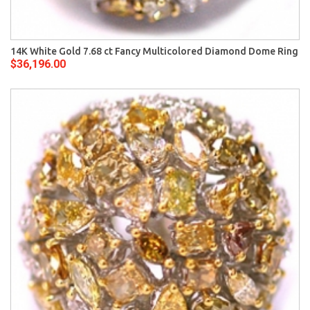
14K White Gold 7.68 ct Fancy Multicolored Diamond Dome Ring
$36,196.00