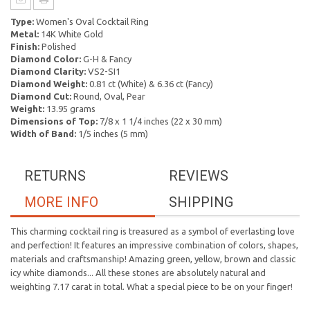
Type:
Women's Oval Cocktail Ring
Metal:
14K White Gold
Finish:
Polished
Diamond Color:
G-H & Fancy
Diamond Clarity:
VS2-SI1
Diamond Weight:
0.81 ct (White) & 6.36 ct (Fancy)
Diamond Cut:
Round, Oval, Pear
Weight:
13.95 grams
Dimensions of Top:
7/8 x 1 1/4 inches (22 x 30 mm)
Width of Band:
1/5 inches (5 mm)
RETURNS
REVIEWS
MORE INFO
SHIPPING
This charming cocktail ring is treasured as a symbol of everlasting love
and perfection! It features an impressive combination of colors, shapes,
materials and craftsmanship! Amazing green, yellow, brown and classic
icy white diamonds... All these stones are absolutely natural and
weighting 7.17 carat in total. What a special piece to be on your finger!