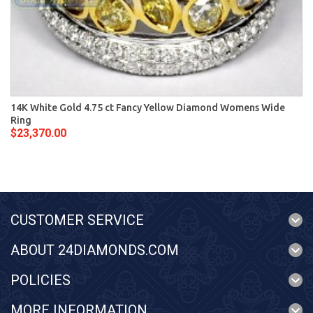
14K White Gold 4.75 ct Fancy Yellow Diamond Womens Wide
Ring
$23,370.00
CUSTOMER SERVICE
ABOUT 24DIAMONDS.COM
POLICIES
MORE INFORMATION