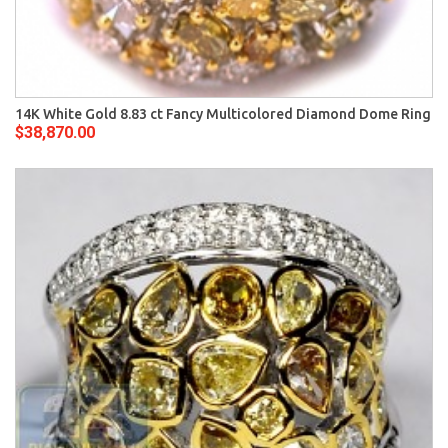
14K White Gold 8.83 ct Fancy Multicolored Diamond Dome Ring
$38,870.00