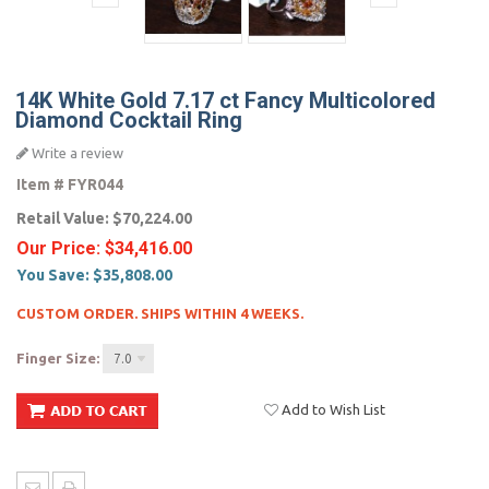
14K White Gold 7.17 ct Fancy Multicolored
Diamond Cocktail Ring
Write a review
Item #
FYR044
Retail Value:
$70,224.00
Our Price:
$34,416.00
You Save:
$35,808.00
CUSTOM ORDER. SHIPS WITHIN 4 WEEKS.
Finger Size:
7.0
Add to Wish List