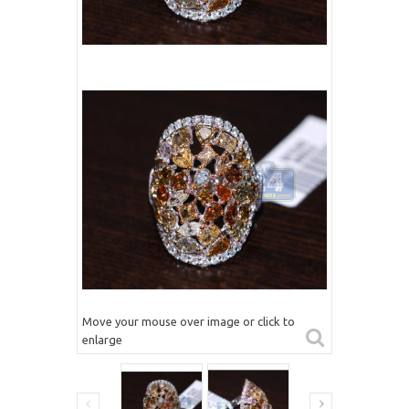
Move your mouse over image or click to
enlarge