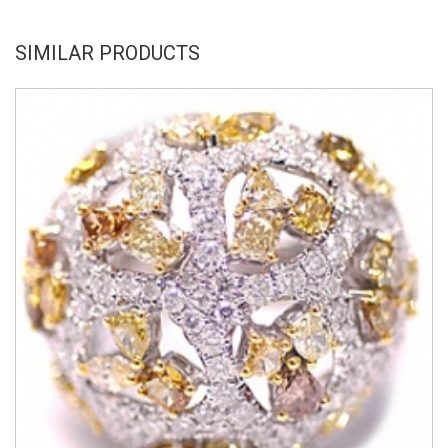
SIMILAR PRODUCTS