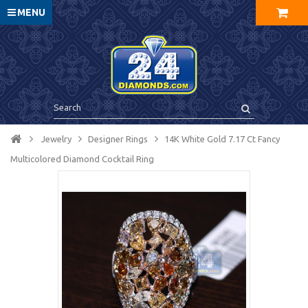
MENU
Jewelry
Designer Rings
14K White Gold 7.17 Ct Fancy
Multicolored Diamond Cocktail Ring