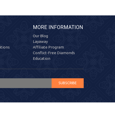
MORE INFORMATION
Our Blog
Layaway
tions
Affiliate Program
Conflict-Free Diamonds
Education
SUBSCRIBE