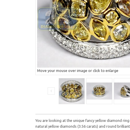
Move your mouse over image or click to enlarge
You are looking at the unique fancy yellow diamond ring
natural yellow diamonds (3.56 carats) and round brillian