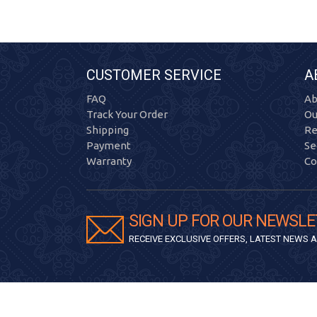
CUSTOMER SERVICE
A
FAQ
Ab
Track Your Order
Ou
Shipping
Re
Payment
Se
Warranty
Co
SIGN UP FOR OUR NEWSLE
RECEIVE EXCLUSIVE OFFERS, LATEST NEWS