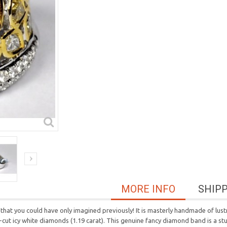
MORE INFO
SHIP
 that you could have only imagined previously! It is masterly handmade of lus
t-cut icy white diamonds (1.19 carat). This genuine fancy diamond band is a st