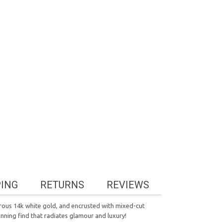
PING
RETURNS
REVIEWS
trous 14k white gold, and encrusted with mixed-cut
unning find that radiates glamour and luxury!