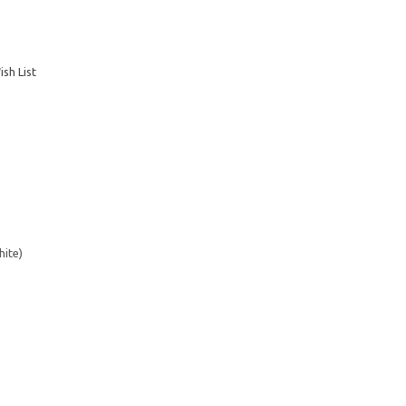
sh List
hite)