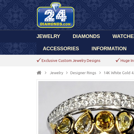
JEWELRY
DIAMONDS
WATCHE
ACCESSORIES
INFORMATION
Exclusive Custom Jewelry Designs
Huge In
Jewelry
Designer Rings
14K White Gold 4