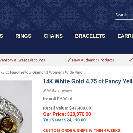
S
RINGS
CHAINS
BRACELETS
EARR
ventory & Great Discounts
New Authentic Products
.75 Ct Fancy Yellow Diamond Womens Wide Ring
14K White Gold 4.75 ct Fancy Y
Write a review
Item #
FYR016
Retail Value:
$47,488.00
Our Price:
$23,370.00
You Save:
$24,118.00
CUSTOM ORDER. SHIPS WITHIN 4 WEEKS.