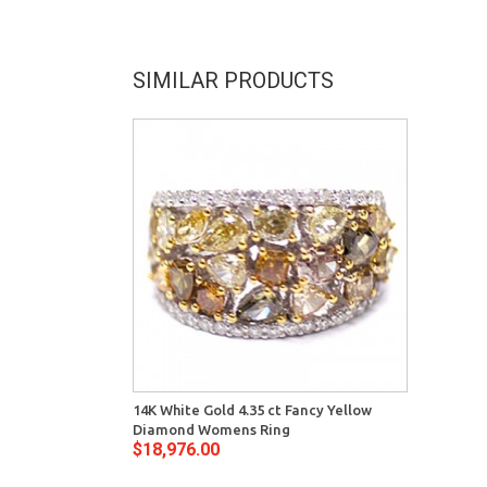
SIMILAR PRODUCTS
14K White Gold 4.35 ct Fancy Yellow
Diamond Womens Ring
$18,976.00