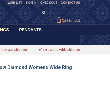
WISH LIST
SIGN IN
CHECKOUT
CONTACT US
Cart
(empty)
INGS
PENDANTS
Free U.S. Shipping
Fast World Wide Shipping
ellow Diamond Womens Wide Ring