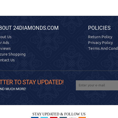
BOUT 24DIAMONDS.COM
POLICIES
out Us
Return Policy
r Ads
Privacy Policy
views
Terms And Condi
cure Shopping
ntact Us
TTER TO STAY UPDATED!
 AND MUCH MORE!
STAY UPDATED & FOLLOW US