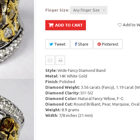
Finger Size:
Any Finger Size
Add to Wi
Tweet
Share
Pinterest
Style:
Wide Fancy Diamond Band
Metal:
14K White Gold
Finish:
Polished
Diamond Weight:
3.56 carats (Fancy), 1.19 carat (W
Diamond Clarity:
SI1-SI2
Diamond Color:
Natural Fancy Yellow, F-G
Diamond Cut:
Round Brilliant, Pear, Marquise, Oval
Weight:
8.9 grams
Width:
7/8 inches (21 mm)