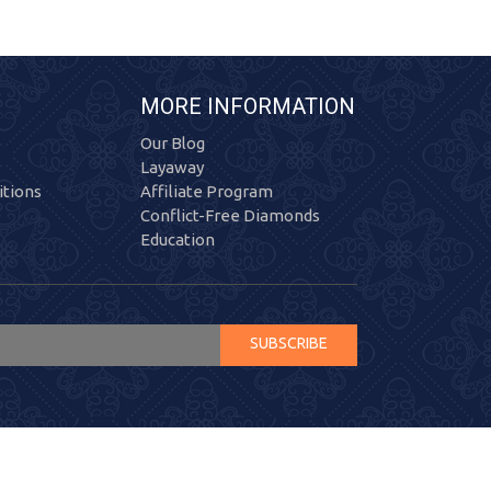
MORE INFORMATION
Our Blog
Layaway
tions
Affiliate Program
Conflict-Free Diamonds
Education
SUBSCRIBE