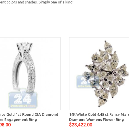
rent colors and shades. Simply one of a kind!
ite Gold 1ct Round GIA Diamond
14K White Gold 4.45 ct Fancy Mar
ire Engagement Ring
Diamond Womens Flower Ring
98.00
$23,422.00