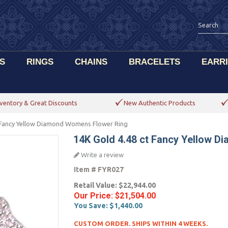
S
RINGS
CHAINS
BRACELETS
EARR
ventory & Great Discounts
New Authentic Products
 Fancy Yellow Diamond Womens Flower Ring
14K Gold 4.48 ct Fancy Yellow 
Write a review
Item #
FYR027
Retail Value:
$22,944.00
Our Price:
$21,504.00
You Save:
$1,440.00
CUSTOM ORDER. SHIPS WITHIN 4 WEEKS.