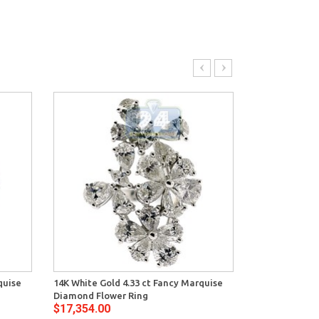
quise
14K White Gold 4.33 ct Fancy Marquise
GIA 14K White
Diamond Flower Ring
Solitaire Fil
$17,354.00
$19,490.00