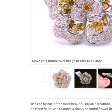
Move your mouse over image or click to enlarge
Inspired by one of the most beautiful organic creations, 
polished finish, and features a simply beautiful flower 