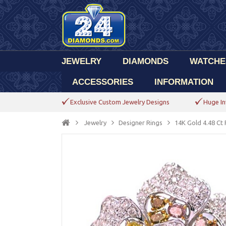
JEWELRY
DIAMONDS
WATCHE
ACCESSORIES
INFORMATION
Exclusive Custom Jewelry Designs
Huge In
Jewelry
Designer Rings
14K Gold 4.48 Ct