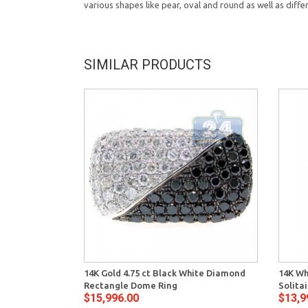
various shapes like pear, oval and round as well as diffe
SIMILAR PRODUCTS
14K Gold 4.75 ct Black White Diamond
14K Wh
Rectangle Dome Ring
Solita
$15,996.00
$13,9