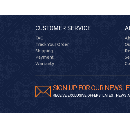
CUSTOMER SERVICE
A
FAQ
Ab
Track Your Order
Ou
Shipping
Re
Payment
Se
Warranty
Co
SIGN UP FOR OUR NEWSLE
RECEIVE EXCLUSIVE OFFERS, LATEST NEWS