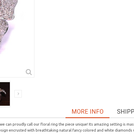
MORE INFO
SHIP
we can proudly call our floral ring the piece unique! Its amazing setting is ma
design encrusted with breathtaking natural fancy colored and white diamonds w