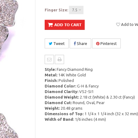
Finger Size:
7.5
Add to Wi
Tweet
Share
Pinterest
Style:
Fancy Diamond Ring
Metal:
14K White Gold
Finish:
Polished
Diamond Color:
G-H & Fancy
Diamond Clarity:
VS2-SI1
Diamond Weight:
2.18 ct (White) & 2.30 ct (Fancy)
Diamond Cut:
Round, Oval, Pear
Weight:
20.48 grams
Dimensions of Top:
1 1/4 x 1 1/4 inch (32 x 32 mm)
Width of Band:
1/6 inches (4 mm)