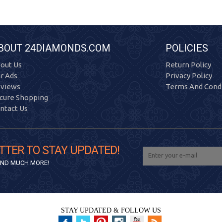
BOUT 24DIAMONDS.COM
POLICIES
out Us
Return Policy
r Ads
Privacy Policy
views
Terms And Condi
cure Shopping
ntact Us
TTER TO STAY UPDATED!
 AND MUCH MORE!
STAY UPDATED & FOLLOW US