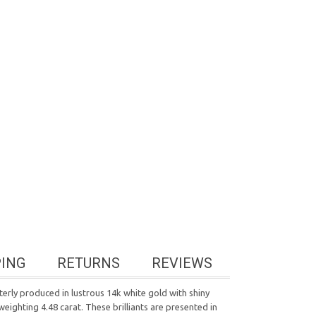
PING
RETURNS
REVIEWS
sterly produced in lustrous 14k white gold with shiny
eighting 4.48 carat. These brilliants are presented in