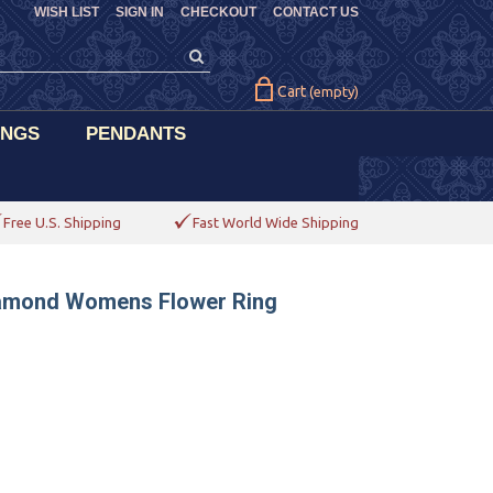
WISH LIST
SIGN IN
CHECKOUT
CONTACT US
Cart
(empty)
INGS
PENDANTS
Free U.S. Shipping
Fast World Wide Shipping
Diamond Womens Flower Ring