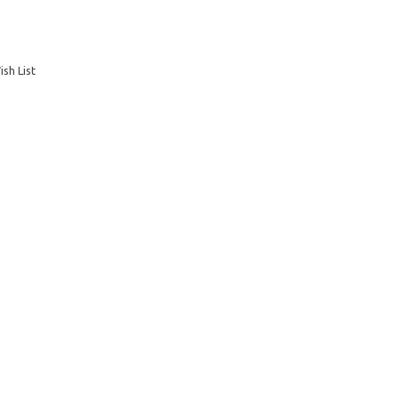
sh List