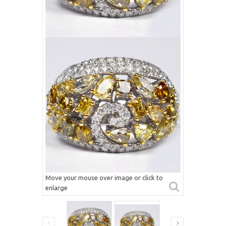
Move your mouse over image or click to
enlarge