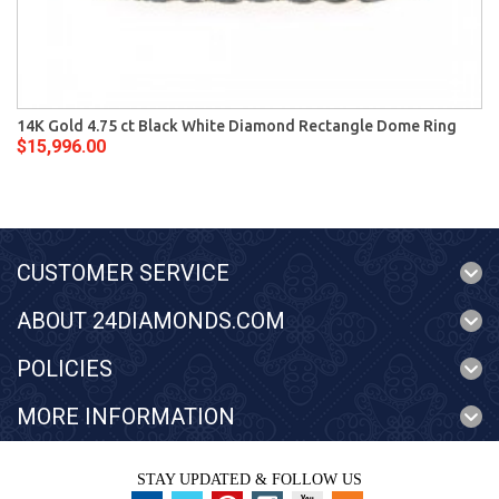
14K Gold 4.75 ct Black White Diamond Rectangle Dome Ring
$15,996.00
CUSTOMER SERVICE
ABOUT 24DIAMONDS.COM
POLICIES
MORE INFORMATION
STAY UPDATED & FOLLOW US