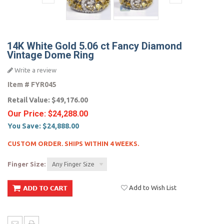
14K White Gold 5.06 ct Fancy Diamond
Vintage Dome Ring
Write a review
Item #
FYR045
Retail Value:
$49,176.00
Our Price:
$24,288.00
You Save:
$24,888.00
CUSTOM ORDER. SHIPS WITHIN 4 WEEKS.
Finger Size:
Any Finger Size
Add to Wish List