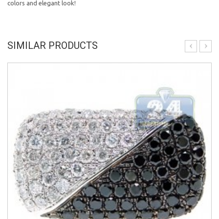
colors and elegant look!
SIMILAR PRODUCTS