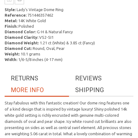
Style:
Lady's Vintage Dome Ring
Reference:
751446357462
Metal:
14K White Gold
Finish:
Polished
Diamond Color:
G-H & Natural Fancy
Diamond Clarity:
VS2-SI1
Diamond Weight:
1.21 ct (White) & 3.85 ct (Fancy)
Diamond Cut:
Round, Oval, Pear
Weight:
10.1 grams
Width:
1/6-5/8 inches (4-17 mm)
RETURNS
REVIEWS
MORE INFO
SHIPPING
Stay fabulous with this fantastic creation! Our dome ring features one
of a kind design that is inspired by vintage luxury! Shiny polished 14k
white gold setting is richly encrusted with genuine multi-colored
diamonds of oval and pear shape. Icy white round cut brilliants are also
presenting on sides as well as central swirl element. All precious stones
are weighting 5.06 carat in total. What a lovely combination of warming