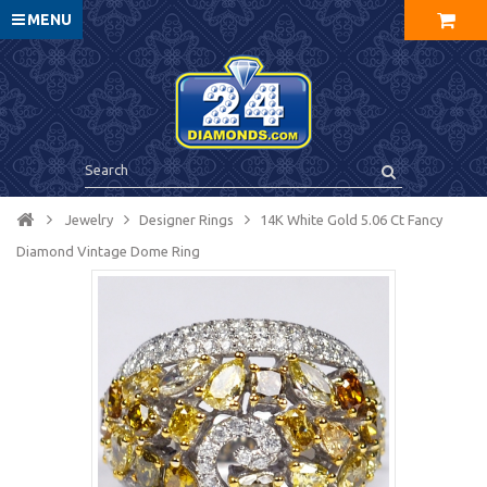
MENU
Jewelry
Designer Rings
14K White Gold 5.06 Ct Fancy
Diamond Vintage Dome Ring