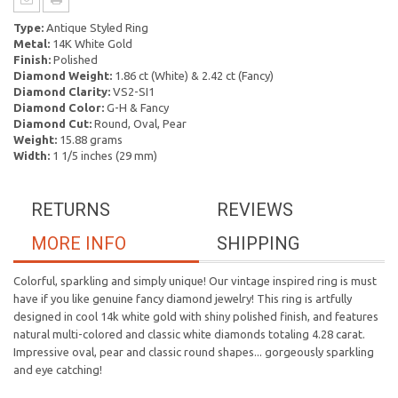
Type:
Antique Styled Ring
Metal:
14K White Gold
Finish:
Polished
Diamond Weight:
1.86 ct (White) & 2.42 ct (Fancy)
Diamond Clarity:
VS2-SI1
Diamond Color:
G-H & Fancy
Diamond Cut:
Round, Oval, Pear
Weight:
15.88 grams
Width:
1 1/5 inches (29 mm)
RETURNS
REVIEWS
MORE INFO
SHIPPING
Colorful, sparkling and simply unique! Our vintage inspired ring is must
have if you like genuine fancy diamond jewelry! This ring is artfully
designed in cool 14k white gold with shiny polished finish, and features
natural multi-colored and classic white diamonds totaling 4.28 carat.
Impressive oval, pear and classic round shapes... gorgeously sparkling
and eye catching!