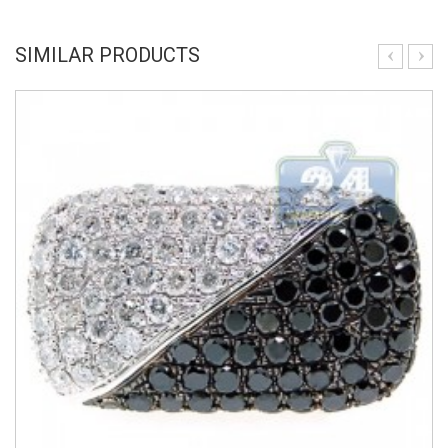
SIMILAR PRODUCTS