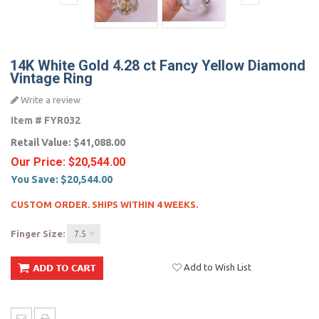
14K White Gold 4.28 ct Fancy Yellow Diamond
Vintage Ring
Write a review
Item #
FYR032
Retail Value:
$41,088.00
Our Price:
$20,544.00
You Save:
$20,544.00
CUSTOM ORDER. SHIPS WITHIN 4 WEEKS.
Finger Size:
7.5
Add to Wish List