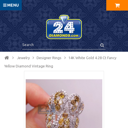
MENU
Jewelry
Designer Rings
14K White Gold 4.28 Ct Fancy
Yellow Diamond Vintage Ring