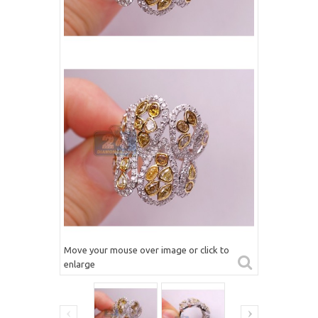
Move your mouse over image or click to
enlarge