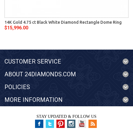
14K Gold 4.75 ct Black White Diamond Rectangle Dome Ring
$15,996.00
CUSTOMER SERVICE
ABOUT 24DIAMONDS.COM
POLICIES
MORE INFORMATION
STAY UPDATED & FOLLOW US