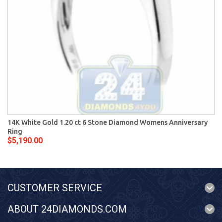
14K White Gold 1.20 ct 6 Stone Diamond Womens Anniversary
Ring
$5,190.00
CUSTOMER SERVICE
ABOUT 24DIAMONDS.COM