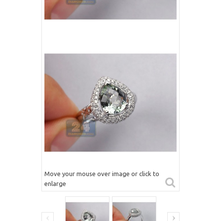
Move your mouse over image or click to
enlarge