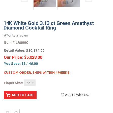
14K White Gold 3.13 ct Green Amethyst
Diamond Cocktail Ring
Write a review
Item #
LR899G
Retail Value:
$10,174.00
Our Price:
$5,028.00
You Save:
$5,146.00
CUSTOM ORDER. SHIPS WITHIN 4 WEEKS.
Finger Size:
7.5
Add to Wish List