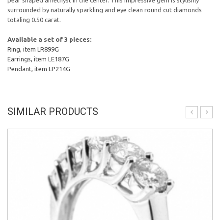
pear shaped amethyst in the center. This impressive gem is stylishly
surrounded by naturally sparkling and eye clean round cut diamonds
totaling 0.50 carat.
Available a set of 3 pieces:
Ring, item LR899G
Earrings, item LE187G
Pendant, item LP214G
SIMILAR PRODUCTS