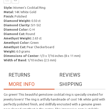
Style:
Women's Cocktail Ring
Metal:
14K White Gold
Finish:
Polished
Diamond Weight:
0.50 ct
Diamond Clarity:
SI1-SI2
Diamond Color:
G-H
Diamond Cut:
Round
Amethyst Weight:
2.63 ct
Amethyst Color:
Green
Amethyst Cut:
Pear Checkerboard
Weight:
6.0 grams
Dimensions of Center:
1/3 x 7/16 inches (8 x 11 mm)
Width of Band:
1/10 inches (2.5 mm)
RETURNS
REVIEWS
MORE INFO
SHIPPING
Go green! This beautiful gemstone cocktail ring is specially created for
jewelry lovers! The ring is artfully handmade of cool 14k white gold with
perfectly polished finish, and skillfully encrusted with a genuine green