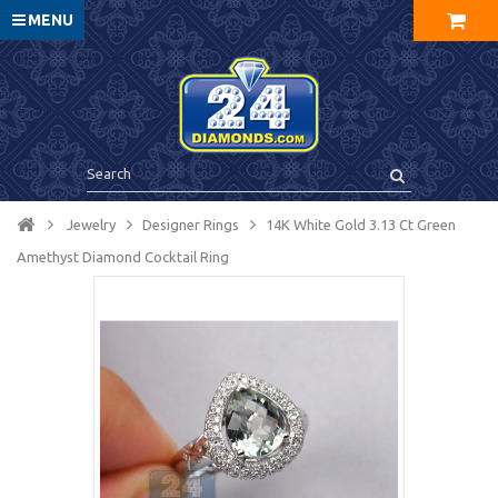
MENU
Jewelry
Designer Rings
14K White Gold 3.13 Ct Green
Amethyst Diamond Cocktail Ring