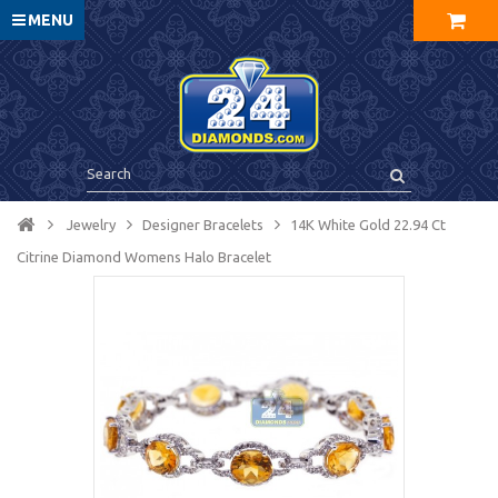
MENU
Jewelry
Designer Bracelets
14K White Gold 22.94 Ct
Citrine Diamond Womens Halo Bracelet