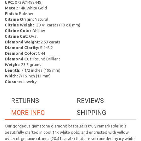
UPC:
072921482449
Metal:
14K White Gold
Finish:
Polished
Citrine Origin:
Natural
Citrine Weight:
20.41 carats (10 x 8 mm)
Citrine Color:
Yellow
Citrine Cut:
Oval
Diamond Weight:
2.53 carats
Diamond Clarity:
SI1-SI2
Diamond Color:
G-H
Diamond Cut:
Round Brilliant
Weight:
23.3 grams
Length:
7 1/2 inches (195 mm)
Width:
7/16 inch (11 mm)
Closure:
Jewelry
RETURNS
REVIEWS
MORE INFO
SHIPPING
Our gorgeous gemstone diamond bracelet is truly remarkable! It is
beautifully crafted in cool 14k white gold, and encrusted with yellow
oval-cut genuine citrines (20.41 carats) that are surrounded by icy white