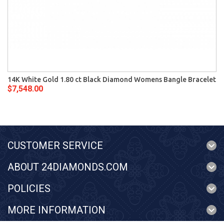
14K White Gold 1.80 ct Black Diamond Womens Bangle Bracelet
$7,548.00
CUSTOMER SERVICE
ABOUT 24DIAMONDS.COM
POLICIES
MORE INFORMATION