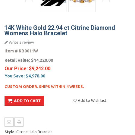
14K White Gold 22.94 ct Citrine Diamond
Womens Halo Bracelet
Write a review
Item #
KB0011W
Retail Value:
$14,220.00
Our Price:
$9,242.00
You Save:
$4,978.00
CUSTOM ORDER. SHIPS WITHIN 4 WEEKS.
Add to Wish List
Style:
Citrine Halo Bracelet