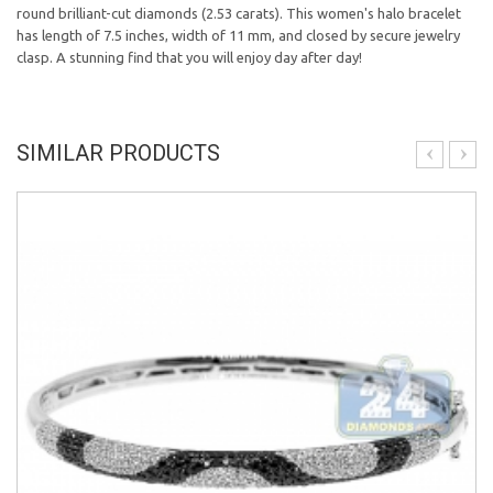
round brilliant-cut diamonds (2.53 carats). This women's halo bracelet
has length of 7.5 inches, width of 11 mm, and closed by secure jewelry
clasp. A stunning find that you will enjoy day after day!
SIMILAR PRODUCTS