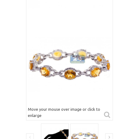
Move your mouse over image or click to
enlarge