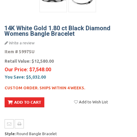
14K White Gold 1.80 ct Black Diamond
Womens Bangle Bracelet
Write a review
Item #
5997SU
Retail Value:
$12,580.00
Our Price:
$7,548.00
You Save:
$5,032.00
CUSTOM ORDER. SHIPS WITHIN 4 WEEKS.
Add to Wish List
Style:
Round Bangle Bracelet