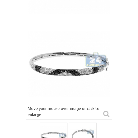
Move your mouse over image or click to
enlarge