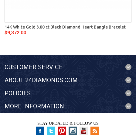
14K White Gold 3.80 ct Black Diamond Heart Bangle Bracelet
$9,372.00
CUSTOMER SERVICE
ABOUT 24DIAMONDS.COM
POLICIES
MORE INFORMATION
STAY UPDATED & FOLLOW US