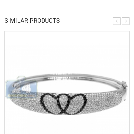
SIMILAR PRODUCTS