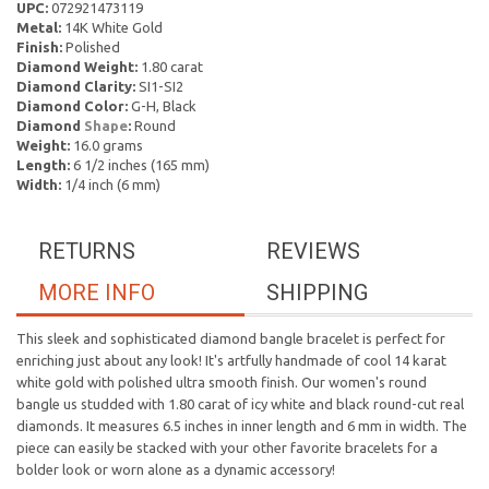
UPC:
072921473119
Metal:
14K White Gold
Finish:
Polished
Diamond Weight:
1.80 carat
Diamond Clarity:
SI1-SI2
Diamond Color:
G-H, Black
Diamond
Shape
:
Round
Weight:
16.0 grams
Length:
6 1/2 inches (165 mm)
Width:
1/4 inch (6 mm)
RETURNS
REVIEWS
MORE INFO
SHIPPING
This sleek and sophisticated diamond bangle bracelet is perfect for
enriching just about any look! It's artfully handmade of cool 14 karat
white gold with polished ultra smooth finish. Our women's round
bangle us studded with 1.80 carat of icy white and black round-cut real
diamonds. It measures 6.5 inches in inner length and 6 mm in width. The
piece can easily be stacked with your other favorite bracelets for a
bolder look or worn alone as a dynamic accessory!