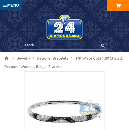
MENU
Jewelry
Designer Bracelets
14K White Gold 1.80 Ct Black
Diamond Womens Bangle Bracelet