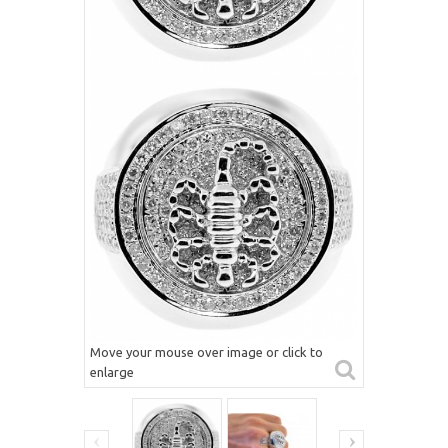
Move your mouse over image or click to
enlarge