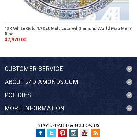
18K White Gold 1.72 ct Multicolored Diamond World Map Mens
Ring
$7,970.00
CUSTOMER SERVICE
ABOUT 24DIAMONDS.COM
POLICIES
MORE INFORMATION
STAY UPDATED & FOLLOW US