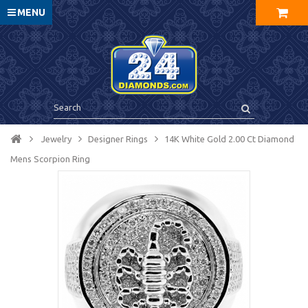
MENU
Jewelry
Designer Rings
14K White Gold 2.00 Ct Diamond
Mens Scorpion Ring