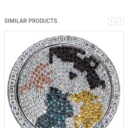
SIMILAR PRODUCTS