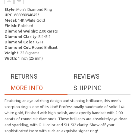
Style:
Men's Diamond Ring
UPC:
688980948453
Metal:
14K White Gold
Finish:
Polished
Diamond Weight:
2.00 carats
Diamond Clarity:
SI1-SI2
Diamond Color:
G-H
Diamond Cut:
Round Brilliant
Weight:
22.8 grams
Width:
1 inch (25 mm)
RETURNS
REVIEWS
MORE INFO
SHIPPING
Featuring an eye catching design and stunning brilliance, this men's
scorpion ring is one of its kind! Professionally handmade of solid 14k
white gold, finished with high polish, and expertly handset with 2.00
carats of round cut diamonds. These brilliants are absolutely eye clean
and sparkling, with G-H color and SI1-SI2 clarity. Show off your
sophisticated taste with such an exquisite signet ring!