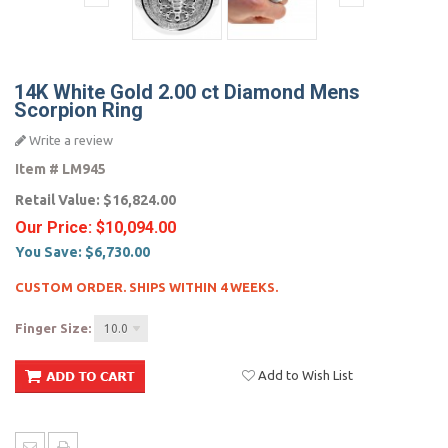
14K White Gold 2.00 ct Diamond Mens
Scorpion Ring
Write a review
Item #
LM945
Retail Value:
$16,824.00
Our Price:
$10,094.00
You Save:
$6,730.00
CUSTOM ORDER. SHIPS WITHIN 4 WEEKS.
Finger Size:
10.0
Add to Wish List