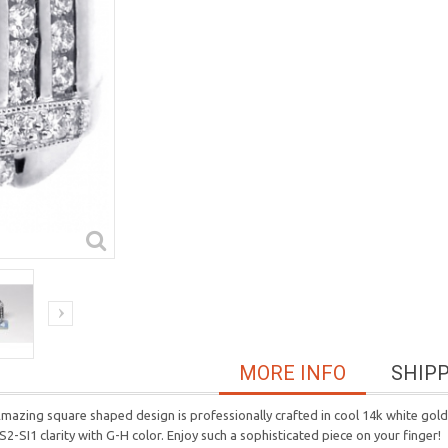
MORE INFO
SHIP
n! Amazing square shaped design is professionally crafted in cool 14k white gol
S2-SI1 clarity with G-H color. Enjoy such a sophisticated piece on your finger!