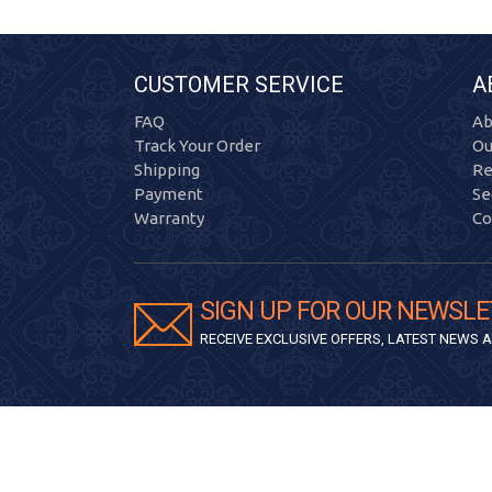
CUSTOMER SERVICE
A
FAQ
Ab
Track Your Order
Ou
Shipping
Re
Payment
Se
Warranty
Co
SIGN UP FOR OUR NEWSLE
RECEIVE EXCLUSIVE OFFERS, LATEST NEWS