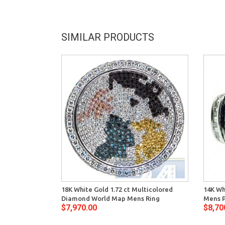
SIMILAR PRODUCTS
18K White Gold 1.72 ct Multicolored
14K Wh
Diamond World Map Mens Ring
Mens P
$7,970.00
$8,70