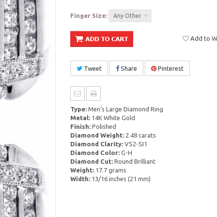
Finger Size:
Any Other
Add to Wi
Tweet
Share
Pinterest
Type:
Men's Large Diamond Ring
Metal:
14K White Gold
Finish:
Polished
Diamond Weight:
2.48 carats
Diamond Clarity:
VS2-SI1
Diamond Color:
G-H
Diamond Cut:
Round Brilliant
Weight:
17.7 grams
Width:
13/16 inches (21 mm)