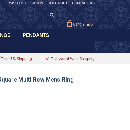
WISH LIST
SIGN IN
CHECKOUT
CONTACT US
Cart
(empty)
INGS
PENDANTS
Free U.S. Shipping
Fast World Wide Shipping
Square Multi Row Mens Ring