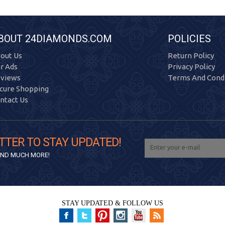
BOUT 24DIAMONDS.COM
POLICIES
out Us
Return Policy
r Ads
Privacy Policy
views
Terms And Condi
cure Shopping
ntact Us
TTER TO STAY UPDATED!
 AND MUCH MORE!
STAY UPDATED & FOLLOW US