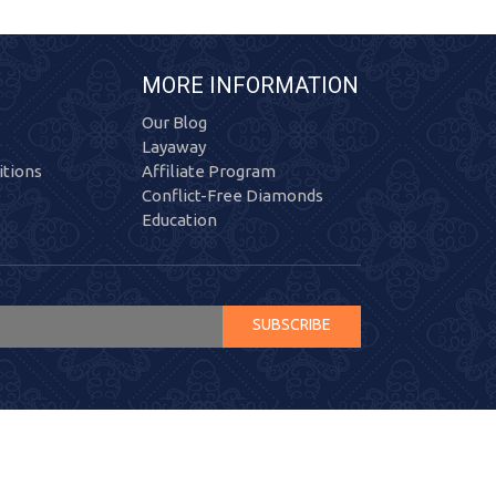
MORE INFORMATION
Our Blog
Layaway
tions
Affiliate Program
Conflict-Free Diamonds
Education
SUBSCRIBE