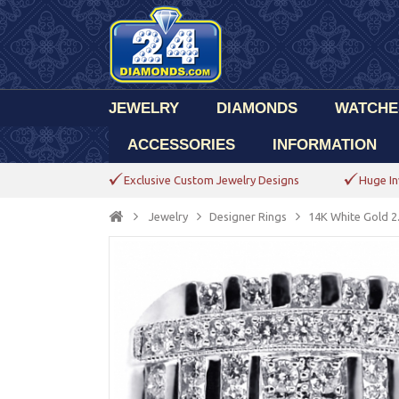
JEWELRY
DIAMONDS
WATCHE
ACCESSORIES
INFORMATION
Exclusive Custom Jewelry Designs
Huge In
Jewelry
Designer Rings
14K White Gold 2