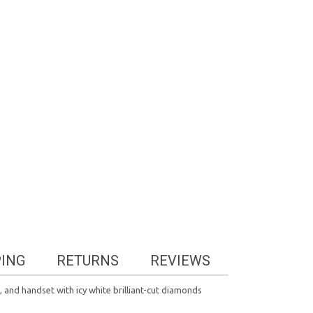
PING
RETURNS
REVIEWS
d, and handset with icy white brilliant-cut diamonds