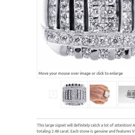
Move your mouse over image or click to enlarge
This large signet will definitely catch a lot of attentio
totaling 2.48 carat. Each stone is genuine and features V