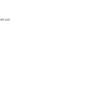
sh List