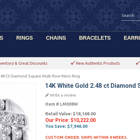
S
RINGS
CHAINS
BRACELETS
EARR
ventory & Great Discounts
New Authentic Products
.48 Ct Diamond Square Multi Row Mens Ring
14K White Gold 2.48 ct Diamond 
Write a review
Item #
LM008W
Retail Value:
$18,168.00
Our Price:
$10,222.00
You Save:
$7,946.00
CUSTOM ORDER. SHIPS WITHIN 4 WEEKS.