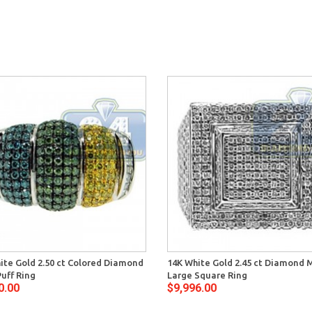
ite Gold 2.50 ct Colored Diamond
14K White Gold 2.45 ct Diamond 
uff Ring
Large Square Ring
0.00
$9,996.00