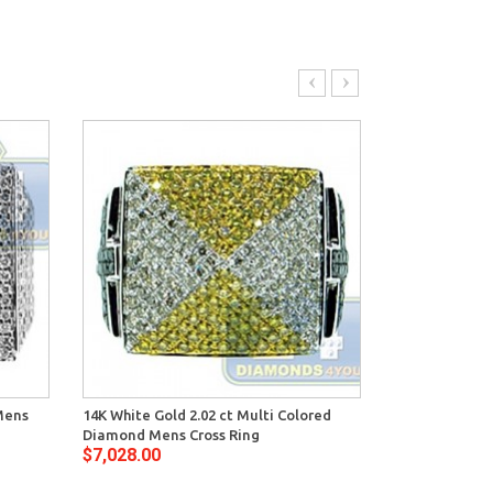
Mens
14K White Gold 2.02 ct Multi Colored
14K White Gol
Diamond Mens Cross Ring
Mens Signet R
$7,028.00
$8,420.00