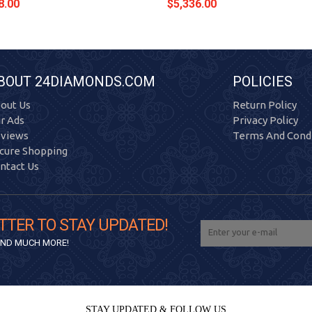
8.00
$5,336.00
BOUT 24DIAMONDS.COM
POLICIES
out Us
Return Policy
r Ads
Privacy Policy
views
Terms And Condi
cure Shopping
ntact Us
TTER TO STAY UPDATED!
 AND MUCH MORE!
STAY UPDATED & FOLLOW US