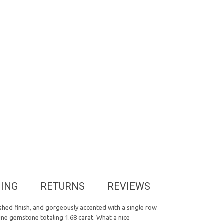
PING
RETURNS
REVIEWS
lished finish, and gorgeously accented with a single row
ine gemstone totaling 1.68 carat. What a nice