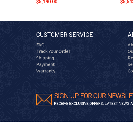
$5,190.00
$5,54
CUSTOMER SERVICE
A
FAQ
Ab
Track Your Order
Ou
Shipping
Re
Payment
Se
Warranty
Co
SIGN UP FOR OUR NEWSLE
RECEIVE EXCLUSIVE OFFERS, LATEST NEWS