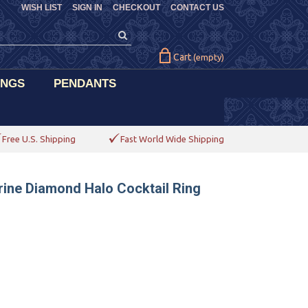
WISH LIST
SIGN IN
CHECKOUT
CONTACT US
Cart
(empty)
INGS
PENDANTS
Free U.S. Shipping
Fast World Wide Shipping
trine Diamond Halo Cocktail Ring