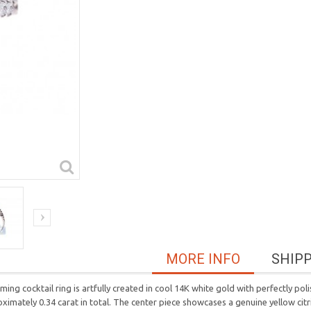
MORE INFO
SHIP
ing cocktail ring is artfully created in cool 14K white gold with perfectly po
imately 0.34 carat in total. The center piece showcases a genuine yellow citr