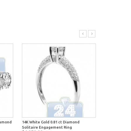
Diamond
14K White Gold 0.81 ct Diamond
14K White Gol
Solitaire Engagement Ring
Engagement 