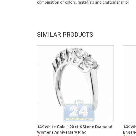
combination of colors, materials and craftsmanship!
SIMILAR PRODUCTS
14K White Gold 1.20 ct 6 Stone Diamond
14K Wh
Womens Anniversary Ring
Engag