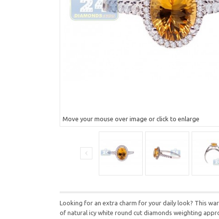
Move your mouse over image or click to enlarge
Looking for an extra charm for your daily look? This warm
of natural icy white round cut diamonds weighting approx