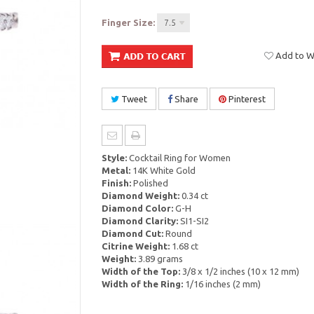
Finger Size:
7.5
Add to Wi
Tweet
Share
Pinterest
Style:
Cocktail Ring for Women
Metal:
14K White Gold
Finish:
Polished
Diamond Weight:
0.34 ct
Diamond Color:
G-H
Diamond Clarity:
SI1-SI2
Diamond Cut:
Round
Citrine Weight:
1.68 ct
Weight:
3.89 grams
Width of the Top:
3/8 x 1/2 inches (10 x 12 mm)
Width of the Ring:
1/16 inches (2 mm)