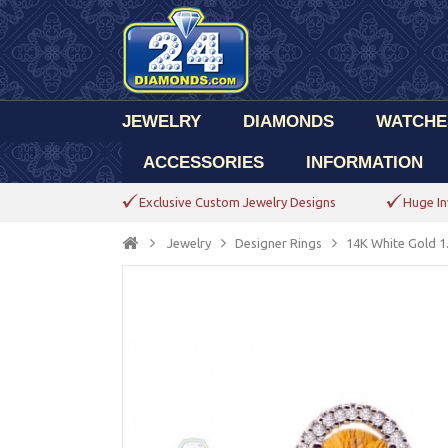
JEWELRY
DIAMONDS
WATCHE
ACCESSORIES
INFORMATION
Exclusive Custom Jewelry Designs
Huge In
Jewelry
Designer Rings
14K White Gold 1.