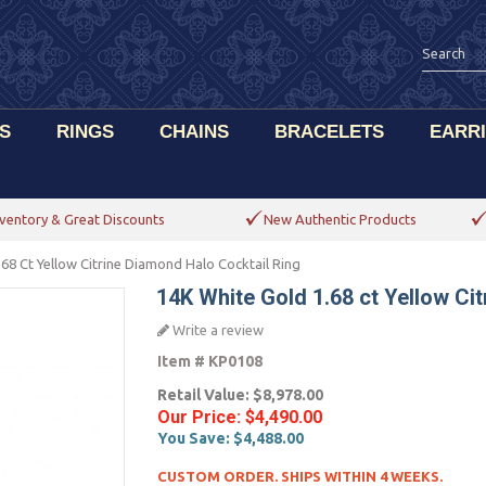
S
RINGS
CHAINS
BRACELETS
EARR
ventory & Great Discounts
New Authentic Products
68 Ct Yellow Citrine Diamond Halo Cocktail Ring
14K White Gold 1.68 ct Yellow Ci
Write a review
Item #
KP0108
Retail Value:
$8,978.00
Our Price:
$4,490.00
You Save:
$4,488.00
CUSTOM ORDER. SHIPS WITHIN 4 WEEKS.