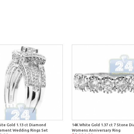
ite Gold 1.13 ct Diamond
14K White Gold 1.37 ct 7 Stone 
ement Wedding Rings Set
Womens Anniversary Ring