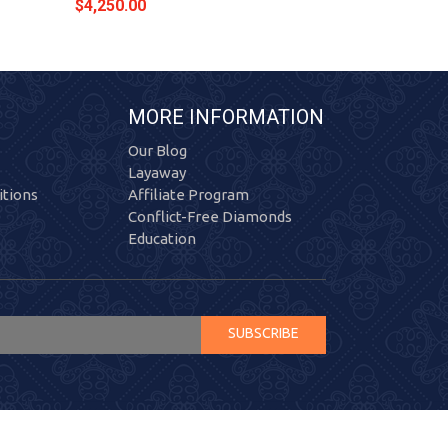
$4,250.00
$4,354.00
MORE INFORMATION
Our Blog
Layaway
tions
Affiliate Program
Conflict-Free Diamonds
Education
SUBSCRIBE