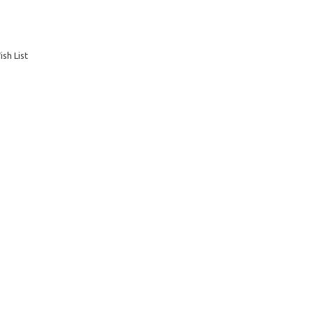
sh List