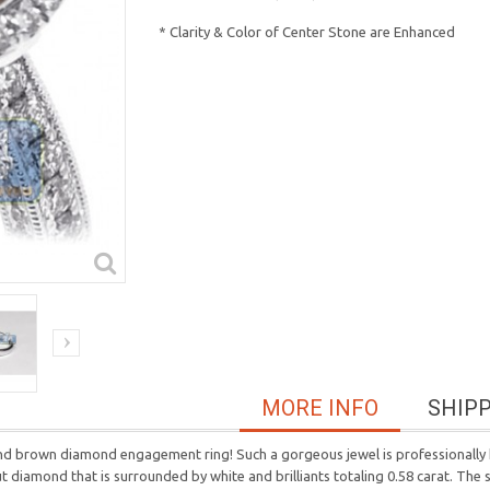
* Clarity & Color of Center Stone are Enhanced
MORE INFO
SHIP
kind brown diamond engagement ring! Such a gorgeous jewel is professionally 
t diamond that is surrounded by white and brilliants totaling 0.58 carat. The 