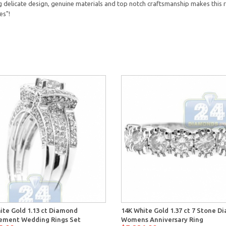
delicate design, genuine materials and top notch craftsmanship makes this r
es"!
ite Gold 1.13 ct Diamond
14K White Gold 1.37 ct 7 Stone 
ement Wedding Rings Set
Womens Anniversary Ring