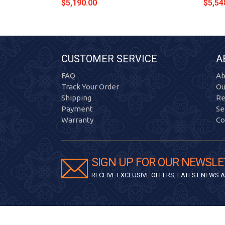
$5,190.00
$5,54
CUSTOMER SERVICE
A
FAQ
Ab
Track Your Order
Ou
Shipping
Re
Payment
Se
Warranty
Co
SIGN UP FOR OUR NEWSLE
RECEIVE EXCLUSIVE OFFERS, LATEST NEWS