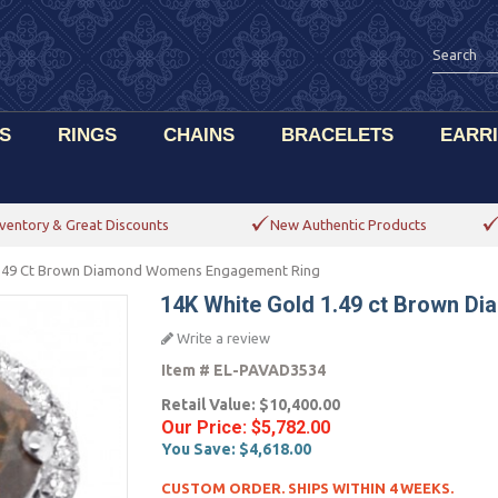
S
RINGS
CHAINS
BRACELETS
EARR
ventory & Great Discounts
New Authentic Products
1.49 Ct Brown Diamond Womens Engagement Ring
14K White Gold 1.49 ct Brown 
Write a review
Item #
EL-PAVAD3534
Retail Value:
$10,400.00
Our Price:
$5,782.00
You Save:
$4,618.00
CUSTOM ORDER. SHIPS WITHIN 4 WEEKS.