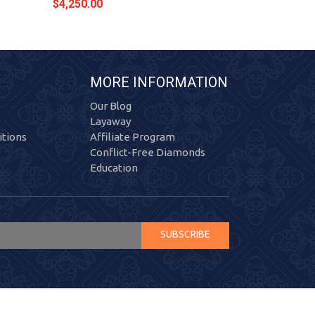
$4,250.00
$4,354.00
MORE INFORMATION
Our Blog
Layaway
tions
Affiliate Program
Conflict-Free Diamonds
Education
SUBSCRIBE