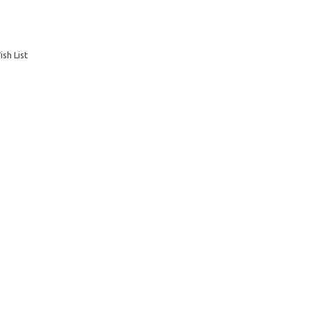
sh List