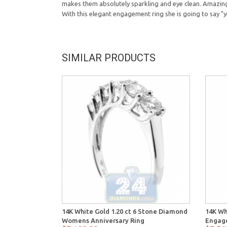
makes them absolutely sparkling and eye clean. Amazing 
With this elegant engagement ring she is going to say "y
SIMILAR PRODUCTS
14K White Gold 1.20 ct 6 Stone Diamond
14K Wh
Womens Anniversary Ring
Engag