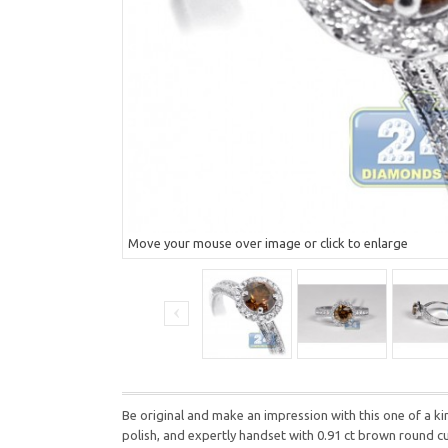
Move your mouse over image or click to enlarge
Be original and make an impression with this one of a 
polish, and expertly handset with 0.91 ct brown round cu