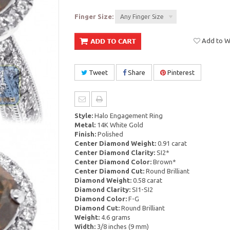
Finger Size:
Any Finger Size
Add to Wi
Tweet
Share
Pinterest
Style:
Halo Engagement Ring
Metal:
14K White Gold
Finish:
Polished
Center Diamond Weight:
0.91 carat
Center Diamond Clarity:
SI2*
Center Diamond Color:
Brown*
Center Diamond Cut:
Round Brilliant
Diamond Weight:
0.58 carat
Diamond Clarity:
SI1-SI2
Diamond Color:
F-G
Diamond Cut:
Round Brilliant
Weight:
4.6 grams
Width:
3/8 inches (9 mm)