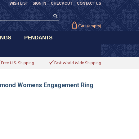
WISH LIST
SIGN IN
CHECKOUT
CONTACT US
Cart
(empty)
INGS
PENDANTS
Free U.S. Shipping
Fast World Wide Shipping
Diamond Womens Engagement Ring