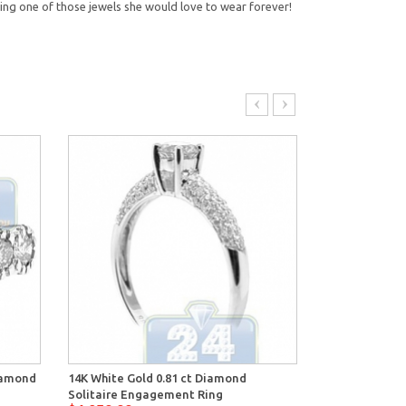
ing one of those jewels she would love to wear forever!
Diamond
14K White Gold 0.81 ct Diamond
14K White Gol
Solitaire Engagement Ring
Engagement 