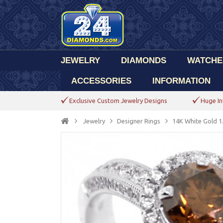
JEWELRY
DIAMONDS
WATCHE
ACCESSORIES
INFORMATION
Exclusive Custom Jewelry Designs
Huge In
Jewelry
Designer Rings
14K White Gold 