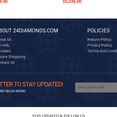
8.00
$5,336.00
BOUT 24DIAMONDS.COM
POLICIES
out Us
Return Policy
r Ads
Privacy Policy
views
Terms And Condi
cure Shopping
ntact Us
TTER TO STAY UPDATED!
 AND MUCH MORE!
STAY UPDATED & FOLLOW US