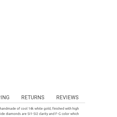
PING
RETURNS
REVIEWS
handmade of cool 14k white gold, finished with high
side diamonds are SI1-SI2 clarity and F-G color which