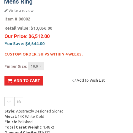
Mens Ring
Write a review
Item #
86802
Retail Value:
$13,056.00
Our Price:
$6,512.00
You Save:
$6,544.00
CUSTOM ORDER. SHIPS WITHIN 4 WEEKS.
Finger Size:
10.0
Add to Wish List
Style:
Abstractly Designed Signet
Metal:
14K White Gold
Finish:
Polished
Total Carat Weight:
1.48 ct
Diamond Clarity:
SI1-SI2