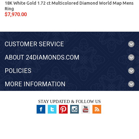
18K White Gold 1.72 ct Multicolored Diamond World Map Mens
Ring
$7,970.00
CUSTOMER SERVICE
ABOUT 24DIAMONDS.COM
POLICIES
MORE INFORMATION
STAY UPDATED & FOLLOW US