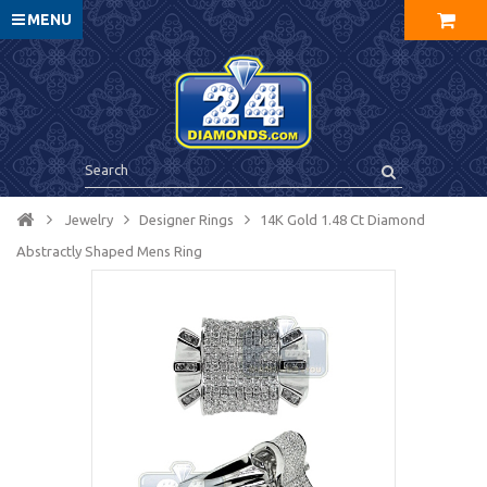
MENU
Jewelry
Designer Rings
14K Gold 1.48 Ct Diamond
Abstractly Shaped Mens Ring