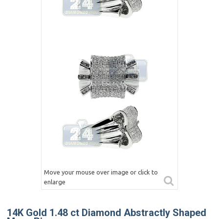
Move your mouse over image or click to
enlarge
14K Gold 1.48 ct Diamond Abstractly Shaped