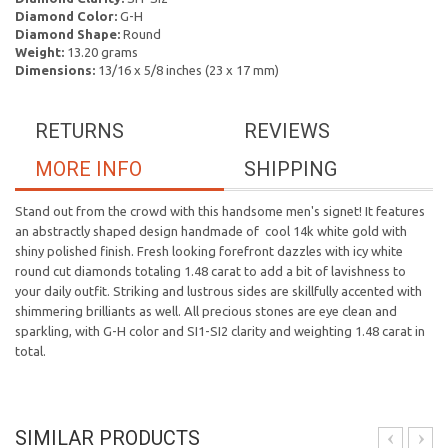
Diamond Color:
G-H
Diamond Shape:
Round
Weight:
13.20 grams
Dimensions:
13/16 x 5/8 inches (23 x 17 mm)
RETURNS
REVIEWS
MORE INFO
SHIPPING
Stand out from the crowd with this handsome men's signet! It features
an abstractly shaped design handmade of cool 14k white gold with
shiny polished finish. Fresh looking forefront dazzles with icy white
round cut diamonds totaling 1.48 carat to add a bit of lavishness to
your daily outfit. Striking and lustrous sides are skillfully accented with
shimmering brilliants as well. All precious stones are eye clean and
sparkling, with G-H color and SI1-SI2 clarity and weighting 1.48 carat in
total.
SIMILAR PRODUCTS