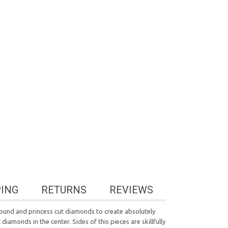
PING
RETURNS
REVIEWS
 round and princess cut diamonds to create absolutely
iamonds in the center. Sides of this pieces are skillfully