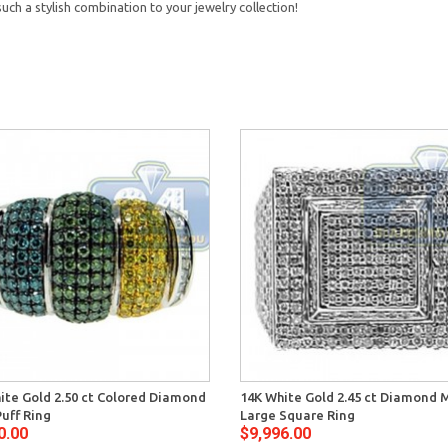
ch a stylish combination to your jewelry collection!
ite Gold 2.50 ct Colored Diamond
14K White Gold 2.45 ct Diamond 
uff Ring
Large Square Ring
0.00
$9,996.00