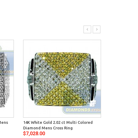
Mens
14K White Gold 2.02 ct Multi Colored
14K White Gol
Diamond Mens Cross Ring
Mens Signet R
$7,028.00
$8,420.00