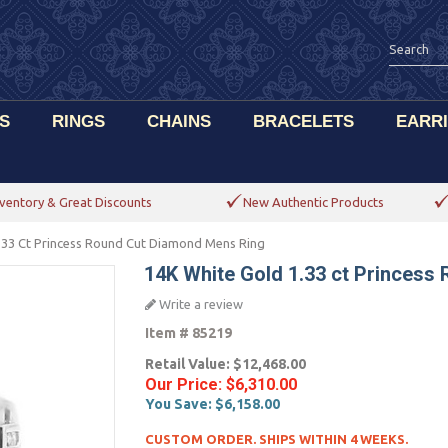
S
RINGS
CHAINS
BRACELETS
EARR
ventory & Great Discounts
New Authentic Products
.33 Ct Princess Round Cut Diamond Mens Ring
14K White Gold 1.33 ct Princes
Write a review
Item #
85219
Retail Value:
$12,468.00
Our Price:
$6,310.00
You Save:
$6,158.00
CUSTOM ORDER. SHIPS WITHIN 4 WEEKS.