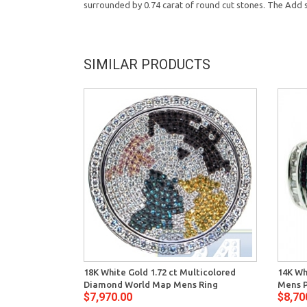
surrounded by 0.74 carat of round cut stones. The Add su
SIMILAR PRODUCTS
18K White Gold 1.72 ct Multicolored
14K Wh
Diamond World Map Mens Ring
Mens P
$7,970.00
$8,70