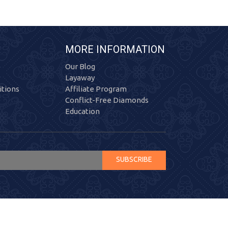
MORE INFORMATION
Our Blog
Layaway
tions
Affiliate Program
Conflict-Free Diamonds
Education
SUBSCRIBE