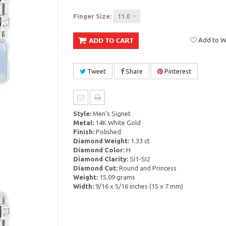
Finger Size:
11.0
Add to Wi
Tweet
Share
Pinterest
Style:
Men's Signet
Metal:
14K White Gold
Finish:
Polished
Diamond Weight:
1.33 ct
Diamond Color:
H
Diamond Clarity:
SI1-SI2
Diamond Cut:
Round and Princess
Weight:
15.09 grams
Width:
9/16 x 5/16 inches (15 x 7 mm)