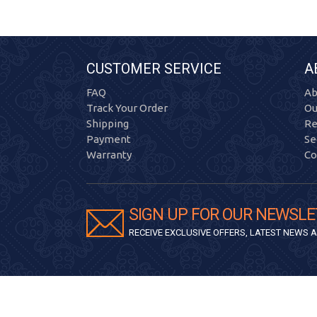
CUSTOMER SERVICE
A
FAQ
Ab
Track Your Order
Ou
Shipping
Re
Payment
Se
Warranty
Co
SIGN UP FOR OUR NEWSLE
RECEIVE EXCLUSIVE OFFERS, LATEST NEWS