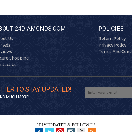
BOUT 24DIAMONDS.COM
POLICIES
out Us
Return Policy
r Ads
Privacy Policy
views
Terms And Condi
cure Shopping
ntact Us
TTER TO STAY UPDATED!
 AND MUCH MORE!
STAY UPDATED & FOLLOW US