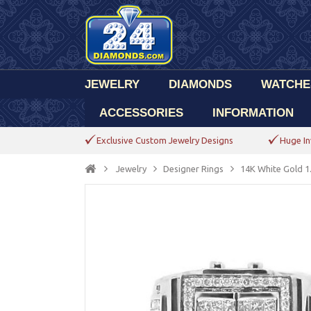
JEWELRY
DIAMONDS
WATCHE
ACCESSORIES
INFORMATION
Exclusive Custom Jewelry Designs
Huge In
Jewelry
Designer Rings
14K White Gold 1