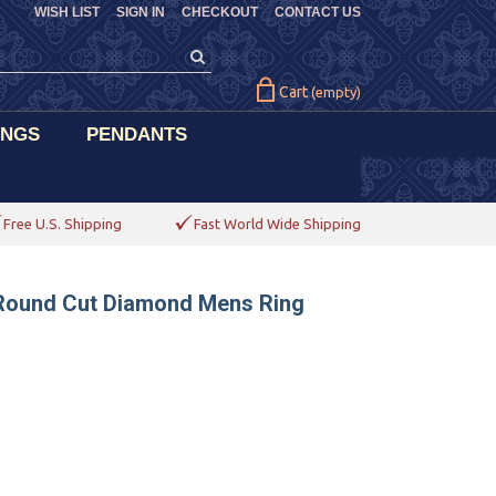
WISH LIST
SIGN IN
CHECKOUT
CONTACT US
Cart
(empty)
INGS
PENDANTS
Free U.S. Shipping
Fast World Wide Shipping
s Round Cut Diamond Mens Ring