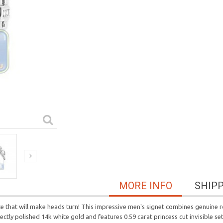
MORE INFO
SHIP
ece that will make heads turn! This impressive men's signet combines genuine
tly polished 14k white gold and features 0.59 carat princess cut invisible set d