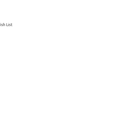
sh List