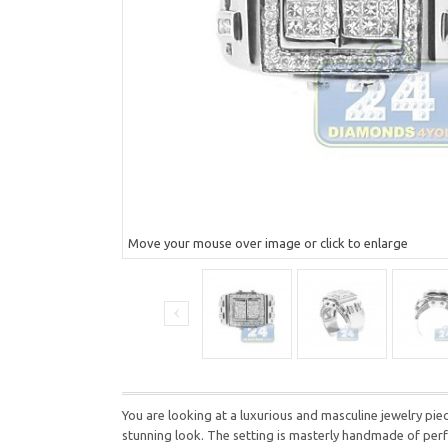
Move your mouse over image or click to enlarge
You are looking at a luxurious and masculine jewelry pi
stunning look. The setting is masterly handmade of perfec