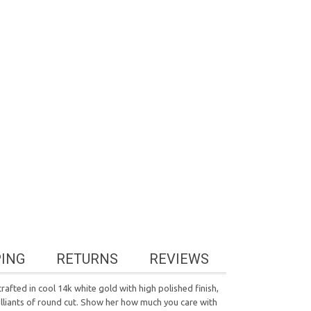
PING
RETURNS
REVIEWS
afted in cool 14k white gold with high polished finish,
rilliants of round cut. Show her how much you care with