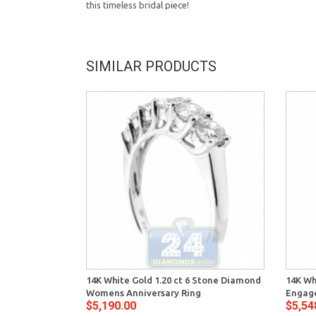
this timeless bridal piece!
SIMILAR PRODUCTS
14K White Gold 1.20 ct 6 Stone Diamond
14K Wh
Womens Anniversary Ring
Engag
$5,190.00
$5,54