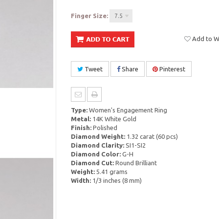
Finger Size:
7.5
Add to Wi
Tweet
Share
Pinterest
Type:
Women's Engagement Ring
Metal:
14K White Gold
Finish:
Polished
Diamond Weight:
1.32 carat (60 pcs)
Diamond Clarity:
SI1-SI2
Diamond Color:
G-H
Diamond Cut:
Round Brilliant
Weight:
5.41 grams
Width:
1/3 inches (8 mm)