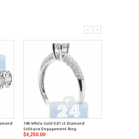
Diamond
14K White Gold 0.81 ct Diamond
14K White Gol
Solitaire Engagement Ring
Engagement 
$4,250.00
$4,354.00