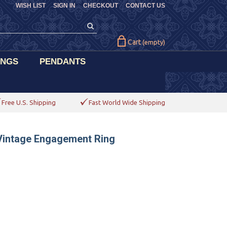
WISH LIST
SIGN IN
CHECKOUT
CONTACT US
Cart
(empty)
INGS
PENDANTS
Free U.S. Shipping
Fast World Wide Shipping
 Vintage Engagement Ring