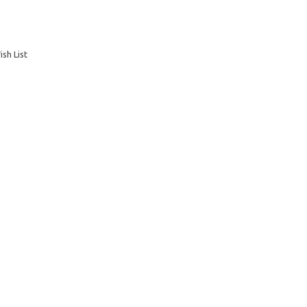
sh List