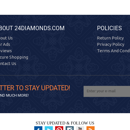
BOUT 24DIAMONDS.COM
POLICIES
out Us
Return Policy
r Ads
Privacy Policy
views
Terms And Condi
cure Shopping
ntact Us
TTER TO STAY UPDATED!
 AND MUCH MORE!
STAY UPDATED & FOLLOW US