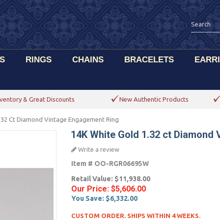
S
RINGS
CHAINS
BRACELETS
EARR
ventory & Great Discounts
New Authentic Products
.32 Ct Diamond Vintage Engagement Ring
14K White Gold 1.32 ct Diamond
Write a review
Item #
OO-RGR06695W
Retail Value:
$11,938.00
Our Price:
$5,606.00
You Save:
$6,332.00
CUSTOM ORDER. SHIPS WITHIN 4 WEEKS.