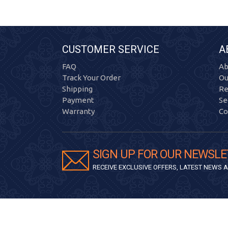
CUSTOMER SERVICE
A
FAQ
Ab
Track Your Order
Ou
Shipping
Re
Payment
Se
Warranty
Co
SIGN UP FOR OUR NEWSLE
RECEIVE EXCLUSIVE OFFERS, LATEST NEWS