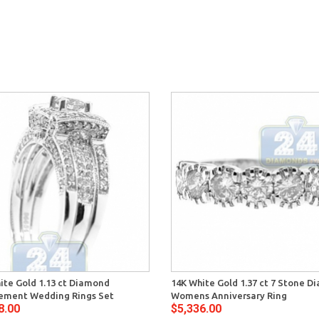
ite Gold 1.13 ct Diamond
14K White Gold 1.37 ct 7 Stone 
ement Wedding Rings Set
Womens Anniversary Ring
8.00
$5,336.00