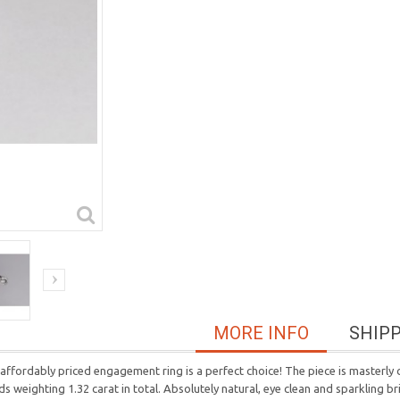
MORE INFO
SHIP
affordably priced engagement ring is a perfect choice! The piece is masterly cr
ds weighting 1.32 carat in total. Absolutely natural, eye clean and sparkling b