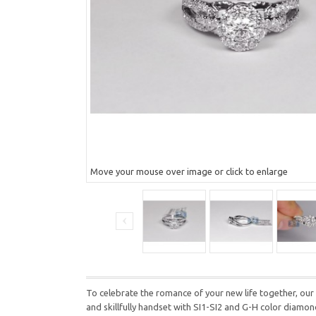
Move your mouse over image or click to enlarge
To celebrate the romance of your new life together, our 
and skillfully handset with SI1-SI2 and G-H color diamon