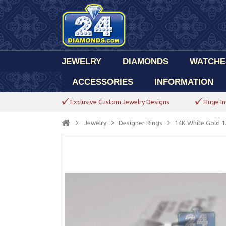
JEWELRY
DIAMONDS
WATCHE
ACCESSORIES
INFORMATION
Exclusive Custom Jewelry Designs
Huge In
Jewelry
Designer Rings
14K White Gold 1