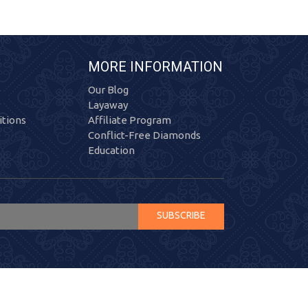
MORE INFORMATION
Our Blog
Layaway
tions
Affiliate Program
Conflict-Free Diamonds
Education
SUBSCRIBE