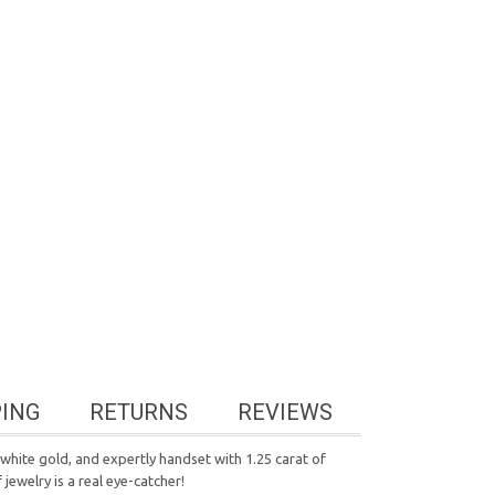
PING
RETURNS
REVIEWS
white gold, and expertly handset with 1.25 carat of
 jewelry is a real eye-catcher!