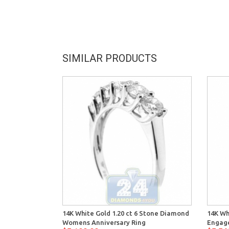
SIMILAR PRODUCTS
14K White Gold 1.20 ct 6 Stone Diamond
14K Wh
Womens Anniversary Ring
Engag