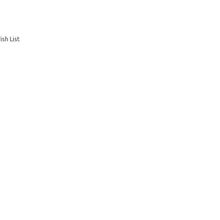
sh List