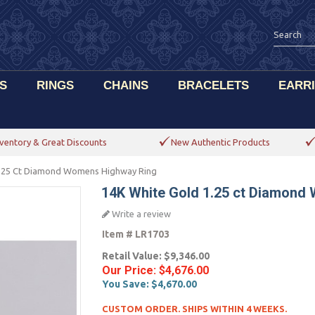
S
RINGS
CHAINS
BRACELETS
EARR
ventory & Great Discounts
New Authentic Products
1.25 Ct Diamond Womens Highway Ring
14K White Gold 1.25 ct Diamond
Write a review
Item #
LR1703
Retail Value:
$9,346.00
Our Price:
$4,676.00
You Save:
$4,670.00
CUSTOM ORDER. SHIPS WITHIN 4 WEEKS.