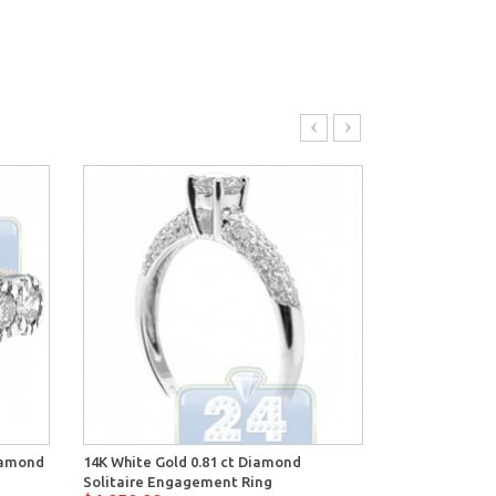
Diamond
14K White Gold 0.81 ct Diamond
14K White Gol
Solitaire Engagement Ring
Engagement 