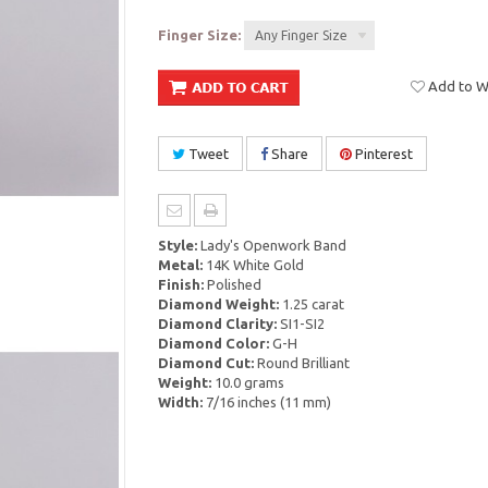
Finger Size:
Any Finger Size
Add to Wi
Tweet
Share
Pinterest
Style:
Lady's Openwork Band
Metal:
14K White Gold
Finish:
Polished
Diamond Weight:
1.25 carat
Diamond Clarity:
SI1-SI2
Diamond Color:
G-H
Diamond Cut:
Round Brilliant
Weight:
10.0 grams
Width:
7/16 inches (11 mm)