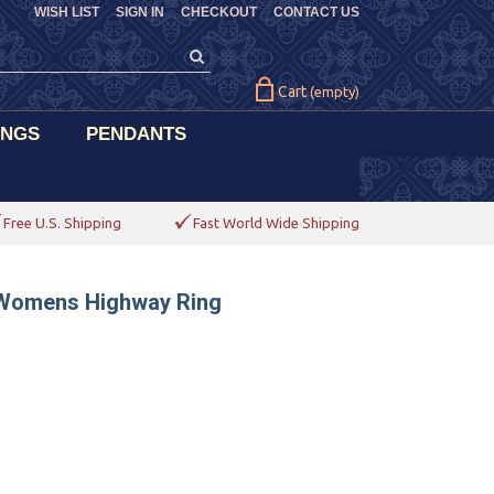
WISH LIST
SIGN IN
CHECKOUT
CONTACT US
Cart
(empty)
INGS
PENDANTS
Free U.S. Shipping
Fast World Wide Shipping
 Womens Highway Ring