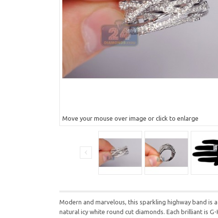
Move your mouse over image or click to enlarge
Modern and marvelous, this sparkling highway band is a f
natural icy white round cut diamonds. Each brilliant is G-H