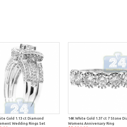
ite Gold 1.13 ct Diamond
14K White Gold 1.37 ct 7 Stone 
ement Wedding Rings Set
Womens Anniversary Ring