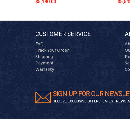
$5,190.00
$5,54
CUSTOMER SERVICE
A
FAQ
Ab
Track Your Order
Ou
Shipping
Re
Payment
Se
Warranty
Co
SIGN UP FOR OUR NEWSLE
RECEIVE EXCLUSIVE OFFERS, LATEST NEWS