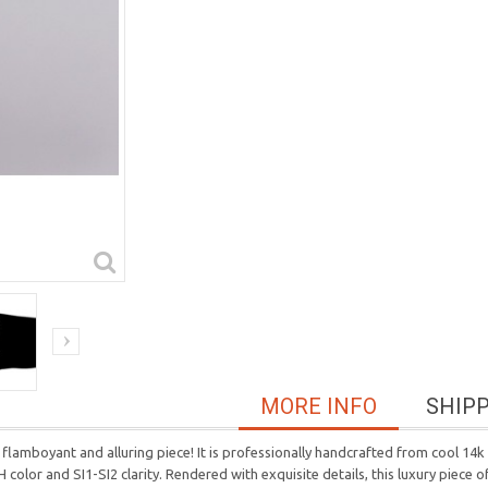
MORE INFO
SHIP
lamboyant and alluring piece! It is professionally handcrafted from cool 14k 
 color and SI1-SI2 clarity. Rendered with exquisite details, this luxury piece of