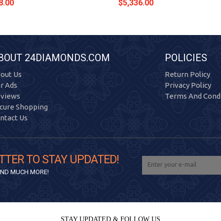
8.00
$5,336.00
BOUT 24DIAMONDS.COM
POLICIES
out Us
Return Policy
r Ads
Privacy Policy
views
Terms And Condi
cure Shopping
ntact Us
TTER TO STAY UPDATED!
 AND MUCH MORE!
STAY UPDATED & FOLLOW US