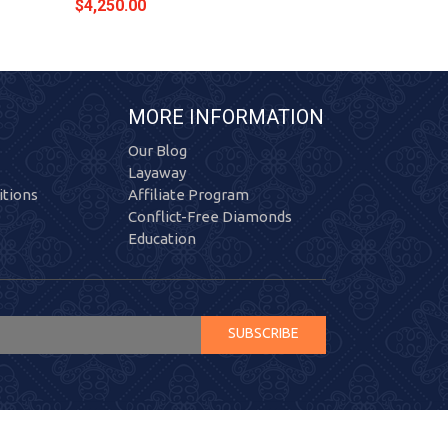
$4,250.00
$4,354.00
MORE INFORMATION
Our Blog
Layaway
tions
Affiliate Program
Conflict-Free Diamonds
Education
SUBSCRIBE