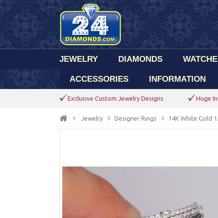
JEWELRY
DIAMONDS
WATCHE
ACCESSORIES
INFORMATION
Exclusive Custom Jewelry Designs
Huge In
Jewelry
Designer Rings
14K White Gold 