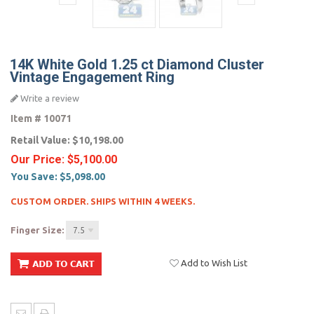
14K White Gold 1.25 ct Diamond Cluster
Vintage Engagement Ring
Write a review
Item #
10071
Retail Value:
$10,198.00
Our Price:
$5,100.00
You Save:
$5,098.00
CUSTOM ORDER. SHIPS WITHIN 4 WEEKS.
Finger Size:
7.5
Add to Wish List