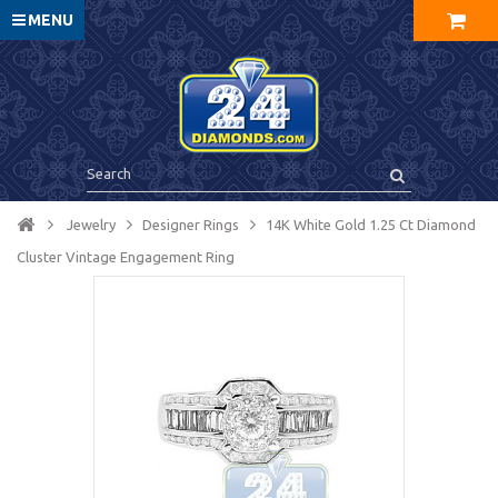
MENU
Jewelry
Designer Rings
14K White Gold 1.25 Ct Diamond
Cluster Vintage Engagement Ring