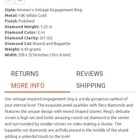
Style:
Women's Vintage Engagement Ring
Metal:
14K White Gold
Finish:
Polished
Diamond Weight:
1.25 ct
Diamond Color:
G-H
Diamond Clarity:
SI1-SI2
Diamond Cut:
Round and Baguette
Weight:
6.43 grams
Width:
3/8 x 3/16 inches (10 x 6 mm)
RETURNS
REVIEWS
MORE INFO
SHIPPING
Our vintage inspired engagement ring is a truly gorgeous symbol of
your eternal love! The exquisite jewel sparkles with fiery diamonds and
features the unique design with mixed shaped stones. Ring's delicate
crown is high set and holds amazing round cut diamond in the center
and surrounded by smaller stones on sides making a cluster. The
baguette cut diamonds are artfully placed in the middle of the shank
adding a splendid touch to the look!