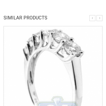
SIMILAR PRODUCTS