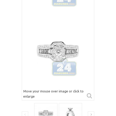
Move your mouse over image or click to
enlarge