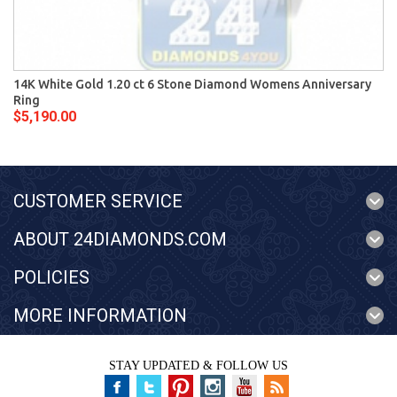
14K White Gold 1.20 ct 6 Stone Diamond Womens Anniversary
Ring
$5,190.00
CUSTOMER SERVICE
ABOUT 24DIAMONDS.COM
POLICIES
MORE INFORMATION
STAY UPDATED & FOLLOW US