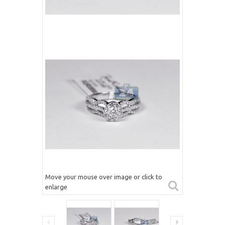
Move your mouse over image or click to
enlarge