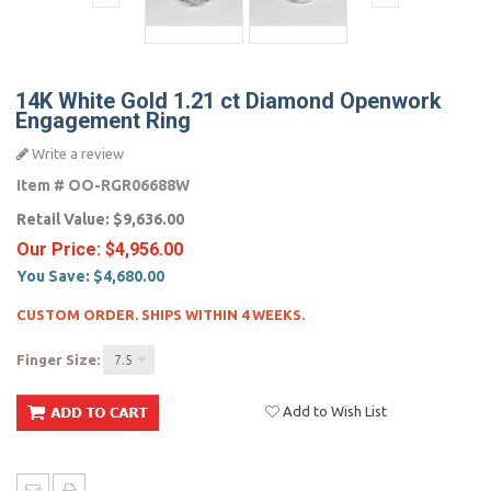
14K White Gold 1.21 ct Diamond Openwork
Engagement Ring
Write a review
Item #
OO-RGR06688W
Retail Value:
$9,636.00
Our Price:
$4,956.00
You Save:
$4,680.00
CUSTOM ORDER. SHIPS WITHIN 4 WEEKS.
Finger Size:
7.5
Add to Wish List