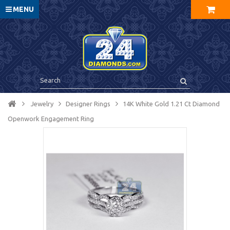
MENU
Jewelry
Designer Rings
14K White Gold 1.21 Ct Diamond
Openwork Engagement Ring