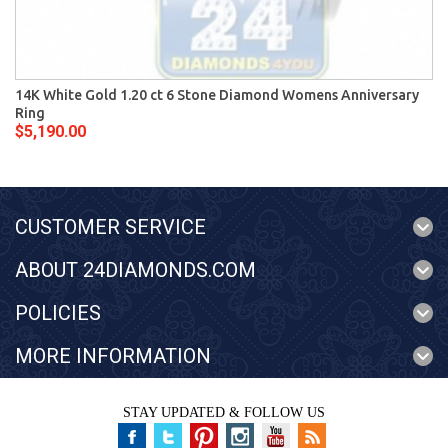
14K White Gold 1.20 ct 6 Stone Diamond Womens Anniversary
Ring
$5,190.00
CUSTOMER SERVICE
ABOUT 24DIAMONDS.COM
POLICIES
MORE INFORMATION
STAY UPDATED & FOLLOW US