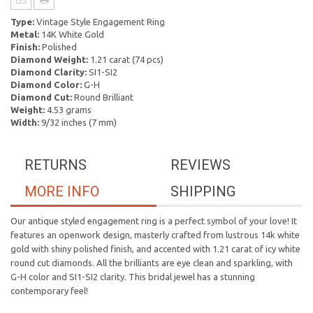
Type:
Vintage Style Engagement Ring
Metal:
14K White Gold
Finish:
Polished
Diamond Weight:
1.21 carat (74 pcs)
Diamond Clarity:
SI1-SI2
Diamond Color:
G-H
Diamond Cut:
Round Brilliant
Weight:
4.53 grams
Width:
9/32 inches (7 mm)
RETURNS
REVIEWS
MORE INFO
SHIPPING
Our antique styled engagement ring is a perfect symbol of your love! It
features an openwork design, masterly crafted from lustrous 14k white
gold with shiny polished finish, and accented with 1.21 carat of icy white
round cut diamonds. All the brilliants are eye clean and sparkling, with
G-H color and SI1-SI2 clarity. This bridal jewel has a stunning
contemporary feel!