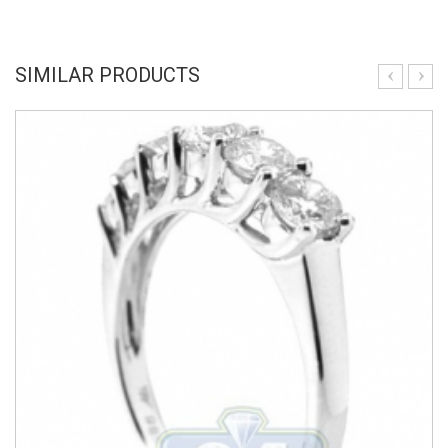
SIMILAR PRODUCTS