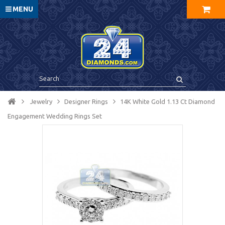
MENU
Jewelry
Designer Rings
14K White Gold 1.13 Ct Diamond
Engagement Wedding Rings Set