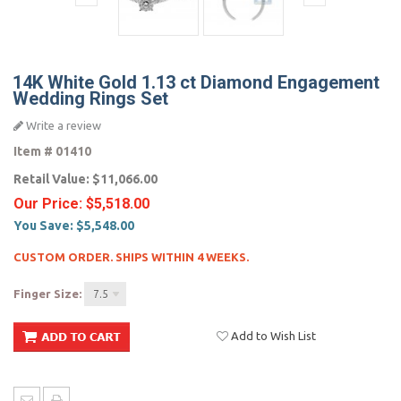
14K White Gold 1.13 ct Diamond Engagement
Wedding Rings Set
Write a review
Item #
01410
Retail Value:
$11,066.00
Our Price:
$5,518.00
You Save:
$5,548.00
CUSTOM ORDER. SHIPS WITHIN 4 WEEKS.
Finger Size:
7.5
Add to Wish List