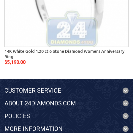
14K White Gold 1.20 ct 6 Stone Diamond Womens Anniversary
Ring
$5,190.00
CUSTOMER SERVICE
ABOUT 24DIAMONDS.COM
POLICIES
MORE INFORMATION