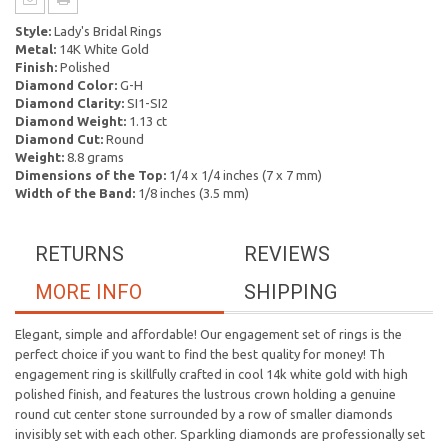
Style:
Lady's Bridal Rings
Metal:
14K White Gold
Finish:
Polished
Diamond Color:
G-H
Diamond Clarity:
SI1-SI2
Diamond Weight:
1.13 ct
Diamond Cut:
Round
Weight:
8.8 grams
Dimensions of the Top:
1/4 x 1/4 inches (7 x 7 mm)
Width of the Band:
1/8 inches (3.5 mm)
RETURNS
REVIEWS
MORE INFO
SHIPPING
Elegant, simple and affordable! Our engagement set of rings is the
perfect choice if you want to find the best quality for money! Th
engagement ring is skillfully crafted in cool 14k white gold with high
polished finish, and features the lustrous crown holding a genuine
round cut center stone surrounded by a row of smaller diamonds
invisibly set with each other. Sparkling diamonds are professionally set