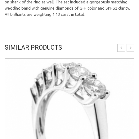
on shank of the ring as well. The set included a gorgeously matching
wedding band with genuine diamonds of G-H color and SI1-S2 clarity.
All brilliants are weighting 1.13 carat in total.
SIMILAR PRODUCTS