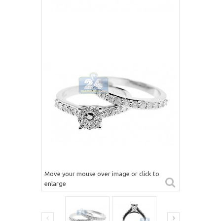
Move your mouse over image or click to
enlarge