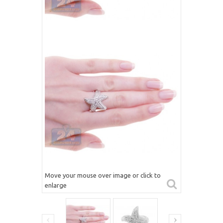
Move your mouse over image or click to
enlarge