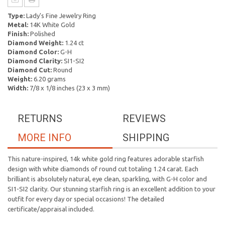
Type:
Lady's Fine Jewelry Ring
Metal:
14K White Gold
Finish:
Polished
Diamond Weight:
1.24 ct
Diamond Color:
G-H
Diamond Clarity:
SI1-SI2
Diamond Cut:
Round
Weight:
6.20 grams
Width:
7/8 x 1/8 inches (23 x 3 mm)
RETURNS
REVIEWS
MORE INFO
SHIPPING
This nature-inspired, 14k white gold ring features adorable starfish
design with white diamonds of round cut totaling 1.24 carat. Each
brilliant is absolutely natural, eye clean, sparkling, with G-H color and
SI1-SI2 clarity. Our stunning starfish ring is an excellent addition to your
outfit for every day or special occasions! The detailed
certificate/appraisal included.