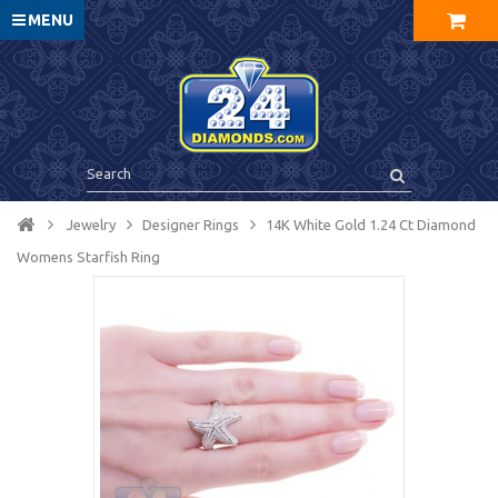
MENU
Jewelry
Designer Rings
14K White Gold 1.24 Ct Diamond
Womens Starfish Ring