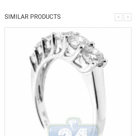
SIMILAR PRODUCTS