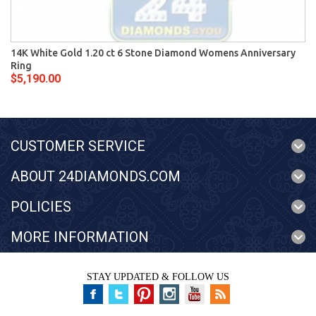
14K White Gold 1.20 ct 6 Stone Diamond Womens Anniversary
Ring
$5,190.00
CUSTOMER SERVICE
ABOUT 24DIAMONDS.COM
POLICIES
MORE INFORMATION
STAY UPDATED & FOLLOW US