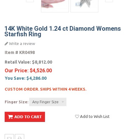
14K White Gold 1.24 ct Diamond Womens
Starfish Ring
Write a review
Item #
KR0498
Retail Value:
$8,812.00
Our Price:
$4,526.00
You Save:
$4,286.00
CUSTOM ORDER. SHIPS WITHIN 4 WEEKS.
Finger Size:
Any Finger Size
Add to Wish List