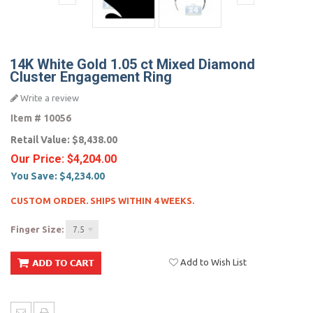
14K White Gold 1.05 ct Mixed Diamond
Cluster Engagement Ring
Write a review
Item #
10056
Retail Value:
$8,438.00
Our Price:
$4,204.00
You Save:
$4,234.00
CUSTOM ORDER. SHIPS WITHIN 4 WEEKS.
Finger Size:
7.5
Add to Wish List