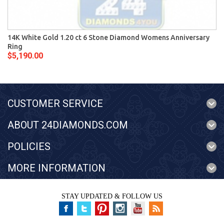
14K White Gold 1.20 ct 6 Stone Diamond Womens Anniversary
Ring
$5,190.00
CUSTOMER SERVICE
ABOUT 24DIAMONDS.COM
POLICIES
MORE INFORMATION
STAY UPDATED & FOLLOW US