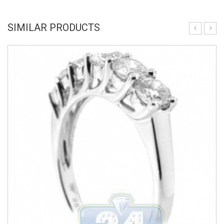
SIMILAR PRODUCTS