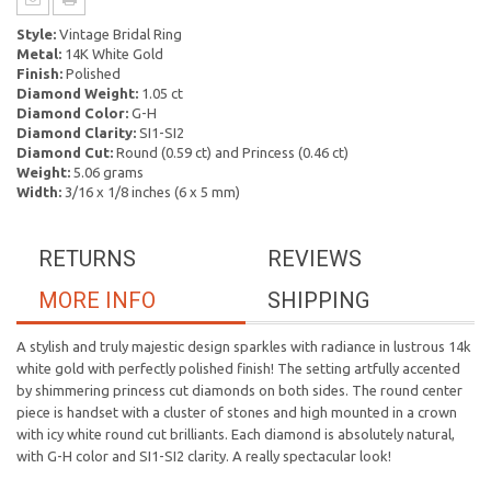
Style:
Vintage Bridal Ring
Metal:
14K White Gold
Finish:
Polished
Diamond Weight:
1.05 ct
Diamond Color:
G-H
Diamond Clarity:
SI1-SI2
Diamond Cut:
Round (0.59 ct) and Princess (0.46 ct)
Weight:
5.06 grams
Width:
3/16 x 1/8 inches (6 x 5 mm)
RETURNS
REVIEWS
MORE INFO
SHIPPING
A stylish and truly majestic design sparkles with radiance in lustrous 14k
white gold with perfectly polished finish! The setting artfully accented
by shimmering princess cut diamonds on both sides. The round center
piece is handset with a cluster of stones and high mounted in a crown
with icy white round cut brilliants. Each diamond is absolutely natural,
with G-H color and SI1-SI2 clarity. A really spectacular look!