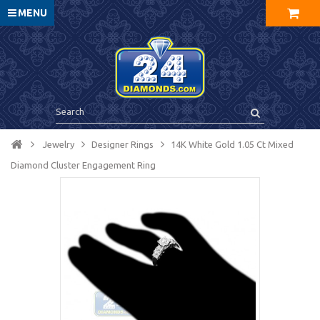
MENU
Jewelry
Designer Rings
14K White Gold 1.05 Ct Mixed
Diamond Cluster Engagement Ring