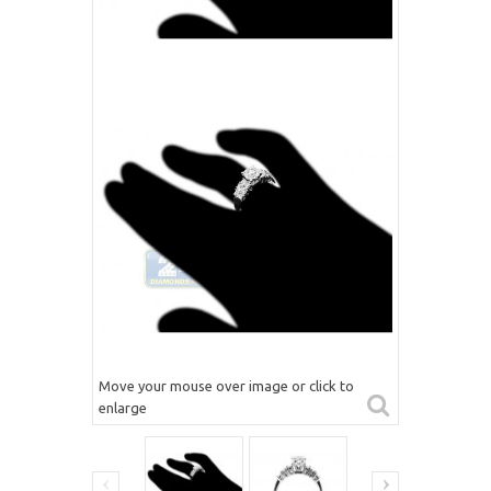
Move your mouse over image or click to
enlarge