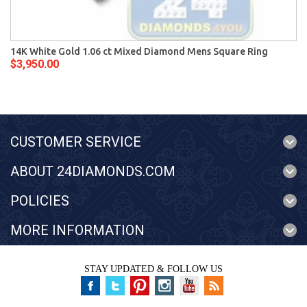
14K White Gold 1.06 ct Mixed Diamond Mens Square Ring
$3,950.00
CUSTOMER SERVICE
ABOUT 24DIAMONDS.COM
POLICIES
MORE INFORMATION
STAY UPDATED & FOLLOW US