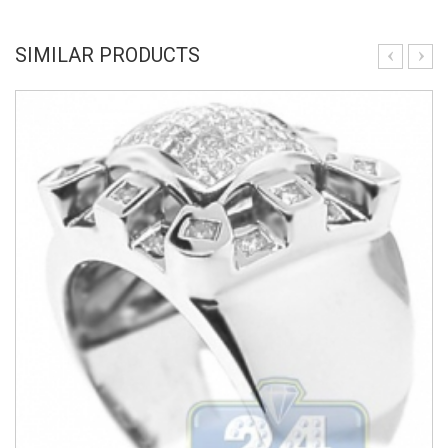
SIMILAR PRODUCTS