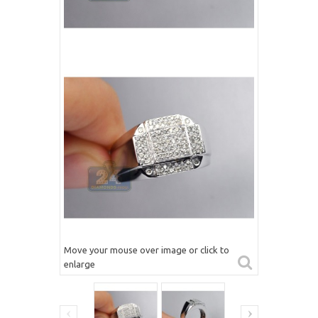
Move your mouse over image or click to
enlarge