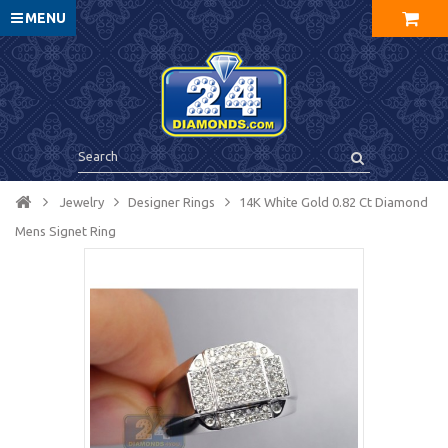
MENU
Jewelry
Designer Rings
14K White Gold 0.82 Ct Diamond
Mens Signet Ring