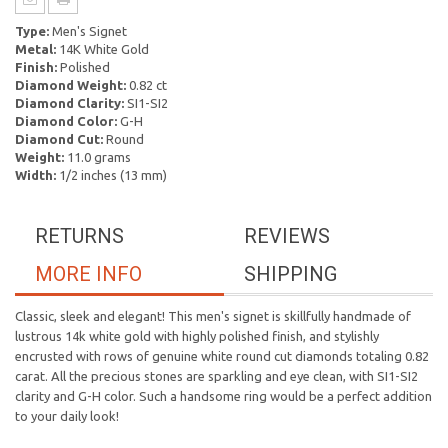
Type:
Men's Signet
Metal:
14K White Gold
Finish:
Polished
Diamond Weight:
0.82 ct
Diamond Clarity:
SI1-SI2
Diamond Color:
G-H
Diamond Cut:
Round
Weight:
11.0 grams
Width:
1/2 inches (13 mm)
RETURNS
REVIEWS
MORE INFO
SHIPPING
Classic, sleek and elegant! This men's signet is skillfully handmade of
lustrous 14k white gold with highly polished finish, and stylishly
encrusted with rows of genuine white round cut diamonds totaling 0.82
carat. All the precious stones are sparkling and eye clean, with SI1-SI2
clarity and G-H color. Such a handsome ring would be a perfect addition
to your daily look!