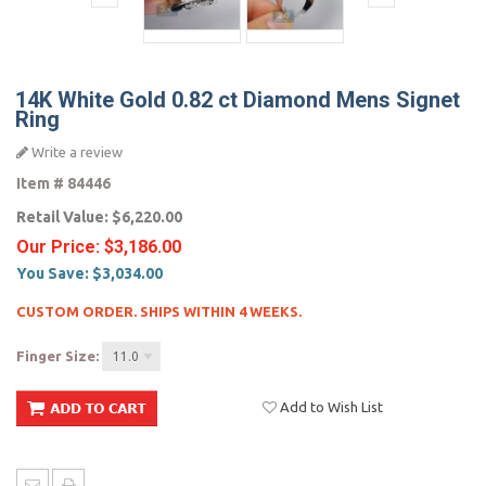
14K White Gold 0.82 ct Diamond Mens Signet
Ring
Write a review
Item #
84446
Retail Value:
$6,220.00
Our Price:
$3,186.00
You Save:
$3,034.00
CUSTOM ORDER. SHIPS WITHIN 4 WEEKS.
Finger Size:
11.0
Add to Wish List