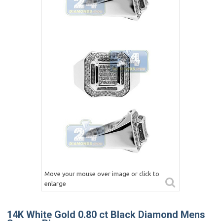
Move your mouse over image or click to
enlarge
14K White Gold 0.80 ct Black Diamond Mens