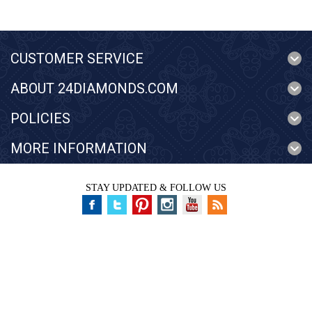
CUSTOMER SERVICE
ABOUT 24DIAMONDS.COM
POLICIES
MORE INFORMATION
STAY UPDATED & FOLLOW US