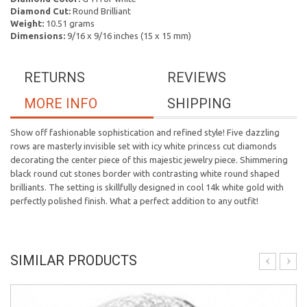
Diamond Cut:
Round Brilliant
Weight:
10.51 grams
Dimensions:
9/16 x 9/16 inches (15 x 15 mm)
RETURNS
REVIEWS
MORE INFO
SHIPPING
Show off fashionable sophistication and refined style! Five dazzling
rows are masterly invisible set with icy white princess cut diamonds
decorating the center piece of this majestic jewelry piece. Shimmering
black round cut stones border with contrasting white round shaped
brilliants. The setting is skillfully designed in cool 14k white gold with
perfectly polished finish. What a perfect addition to any outfit!
SIMILAR PRODUCTS