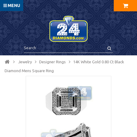
MENU
Jewelry
Designer Rings
14K White Gold 0.80 Ct Black
Diamond Mens Square Ring