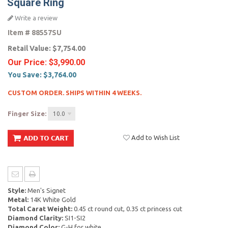
Square Ring
Write a review
Item #
88557SU
Retail Value:
$7,754.00
Our Price:
$3,990.00
You Save:
$3,764.00
CUSTOM ORDER. SHIPS WITHIN 4 WEEKS.
Finger Size:
10.0
Add to Wish List
Style:
Men's Signet
Metal:
14K White Gold
Total Carat Weight:
0.45 ct round cut, 0.35 ct princess cut
Diamond Clarity:
SI1-SI2
Diamond Color:
G-H for white