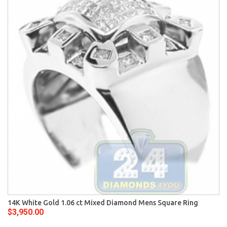
14K White Gold 1.06 ct Mixed Diamond Mens Square Ring
$3,950.00