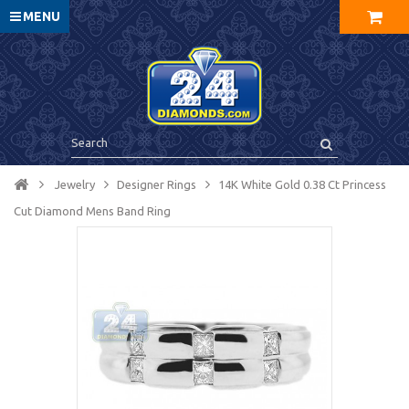
MENU
Jewelry
Designer Rings
14K White Gold 0.38 Ct Princess
Cut Diamond Mens Band Ring