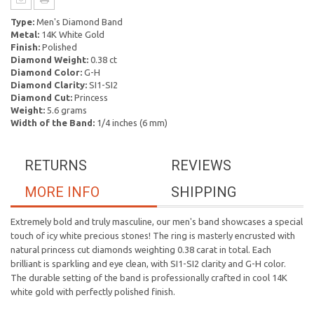
Type:
Men's Diamond Band
Metal:
14K White Gold
Finish:
Polished
Diamond Weight:
0.38 ct
Diamond Color:
G-H
Diamond Clarity:
SI1-SI2
Diamond Cut:
Princess
Weight:
5.6 grams
Width of the Band:
1/4 inches (6 mm)
RETURNS
REVIEWS
MORE INFO
SHIPPING
Extremely bold and truly masculine, our men's band showcases a special
touch of icy white precious stones! The ring is masterly encrusted with
natural princess cut diamonds weighting 0.38 carat in total. Each
brilliant is sparkling and eye clean, with SI1-SI2 clarity and G-H color.
The durable setting of the band is professionally crafted in cool 14K
white gold with perfectly polished finish.