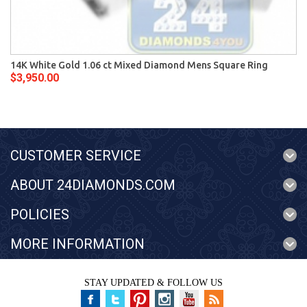
14K White Gold 1.06 ct Mixed Diamond Mens Square Ring
$3,950.00
CUSTOMER SERVICE
ABOUT 24DIAMONDS.COM
POLICIES
MORE INFORMATION
STAY UPDATED & FOLLOW US