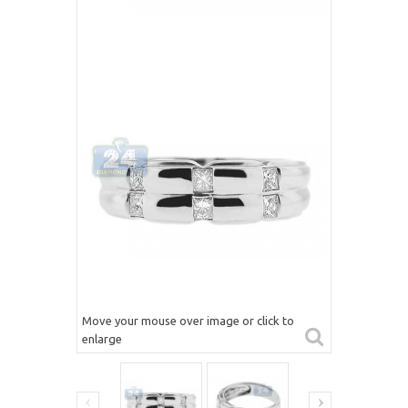
Move your mouse over image or click to
enlarge