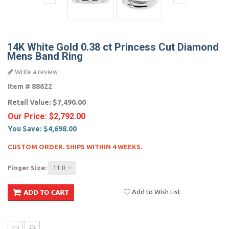
14K White Gold 0.38 ct Princess Cut Diamond
Mens Band Ring
Write a review
Item #
88622
Retail Value:
$7,490.00
Our Price:
$2,792.00
You Save:
$4,698.00
CUSTOM ORDER. SHIPS WITHIN 4 WEEKS.
Finger Size:
11.0
Add to Wish List