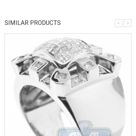
SIMILAR PRODUCTS