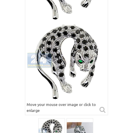
Move your mouse over image or click to
enlarge