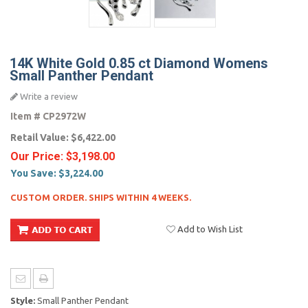
14K White Gold 0.85 ct Diamond Womens
Small Panther Pendant
Write a review
Item #
CP2972W
Retail Value:
$6,422.00
Our Price:
$3,198.00
You Save:
$3,224.00
CUSTOM ORDER. SHIPS WITHIN 4 WEEKS.
Add to Wish List
Style:
Small Panther Pendant