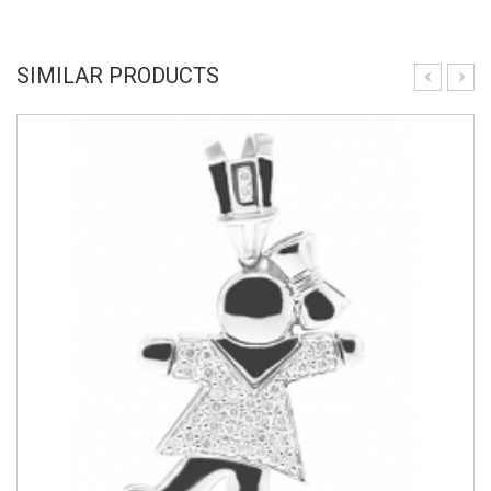
SIMILAR PRODUCTS