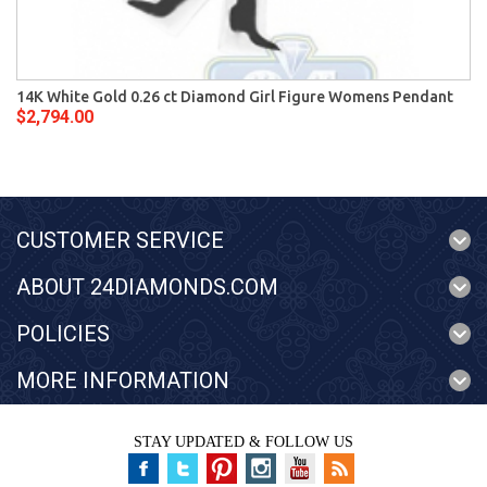
14K White Gold 0.26 ct Diamond Girl Figure Womens Pendant
$2,794.00
CUSTOMER SERVICE
ABOUT 24DIAMONDS.COM
POLICIES
MORE INFORMATION
STAY UPDATED & FOLLOW US