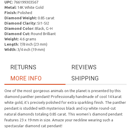
UPC:
766199303567
Metal:
14K White Gold
Finish:
Polished
Diamond Weight:
0.85 carat
Diamond Clarity:
SI1-SI2
Diamond Color:
Black, G-H
Diamond Cut:
Round Brilliant
Weight:
4.6 grams
Length:
7/8 inch (23 mm)
Width:
3/4 inch (19 mm)
RETURNS
REVIEWS
MORE INFO
SHIPPING
One of the most gorgeous animals on the planet is presented by this
diamond panther pendant! Professionally handmade of cool 14 karat
white gold, it's precisely polished for extra sparkling finish. The panther
pendant is studded with mysterious black and icy white round-cut
natural diamonds totaling 0.85 carat. This women's diamond pendant
features 23 x 19 mm in size. Amaze your neckline wearing such a
spectacular diamond cat pendant!