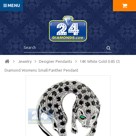
MENU
Jewelry
Designer Pendants
14K White Gold 0.85 Ct
Diamond Womens Small Panther Pendant