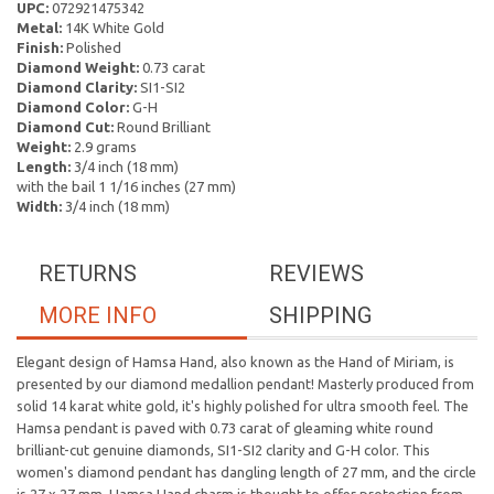
UPC:
072921475342
Metal:
14K White Gold
Finish:
Polished
Diamond Weight:
0.73 carat
Diamond Clarity:
SI1-SI2
Diamond Color:
G-H
Diamond Cut:
Round Brilliant
Weight:
2.9 grams
Length:
3/4 inch (18 mm)
with the bail 1 1/16 inches (27 mm)
Width:
3/4 inch (18 mm)
RETURNS
REVIEWS
MORE INFO
SHIPPING
Elegant design of Hamsa Hand, also known as the Hand of Miriam, is
presented by our diamond medallion pendant! Masterly produced from
solid 14 karat white gold, it's highly polished for ultra smooth feel. The
Hamsa pendant is paved with 0.73 carat of gleaming white round
brilliant-cut genuine diamonds, SI1-SI2 clarity and G-H color. This
women's diamond pendant has dangling length of 27 mm, and the circle