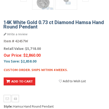
14K White Gold 0.73 ct Diamond Hamsa Hand
Round Pendant
Write a review
Item #
42457W
Retail Value:
$5,718.00
Our Price:
$2,860.00
You Save:
$2,858.00
CUSTOM ORDER. SHIPS WITHIN 4 WEEKS.
Add to Wish List
Style:
Hamsa Hand Round Pendant