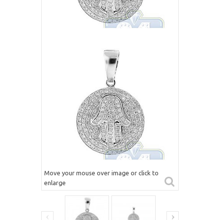
Move your mouse over image or click to
enlarge