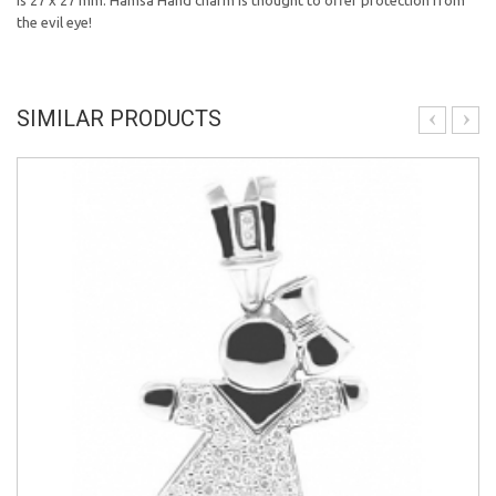
is 27 x 27 mm. Hamsa Hand charm is thought to offer protection from
the evil eye!
SIMILAR PRODUCTS