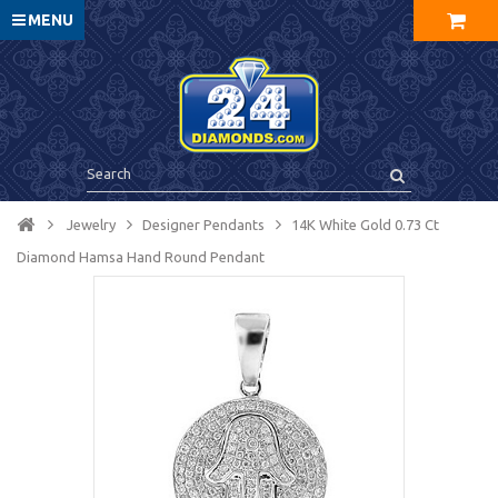
MENU
Jewelry
Designer Pendants
14K White Gold 0.73 Ct
Diamond Hamsa Hand Round Pendant