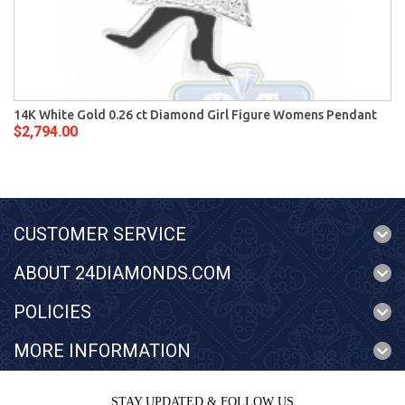
14K White Gold 0.26 ct Diamond Girl Figure Womens Pendant
$2,794.00
CUSTOMER SERVICE
ABOUT 24DIAMONDS.COM
POLICIES
MORE INFORMATION
STAY UPDATED & FOLLOW US