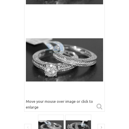
Move your mouse over image or click to
enlarge