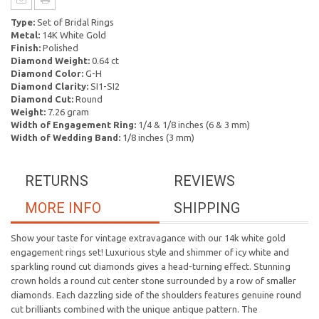
Type:
Set of Bridal Rings
Metal:
14K White Gold
Finish:
Polished
Diamond Weight:
0.64 ct
Diamond Color:
G-H
Diamond Clarity:
SI1-SI2
Diamond Cut:
Round
Weight:
7.26 gram
Width of Engagement Ring:
1/4 & 1/8 inches (6 & 3 mm)
Width of Wedding Band:
1/8 inches (3 mm)
RETURNS
REVIEWS
MORE INFO
SHIPPING
Show your taste for vintage extravagance with our 14k white gold
engagement rings set! Luxurious style and shimmer of icy white and
sparkling round cut diamonds gives a head-turning effect. Stunning
crown holds a round cut center stone surrounded by a row of smaller
diamonds. Each dazzling side of the shoulders features genuine round
cut brilliants combined with the unique antique pattern. The