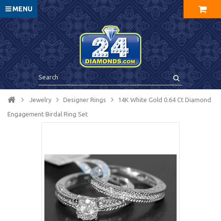
MENU
Jewelry
Designer Rings
14K White Gold 0.64 Ct Diamond
Engagement Birdal Ring Set