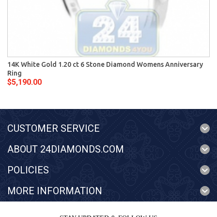
14K White Gold 1.20 ct 6 Stone Diamond Womens Anniversary
Ring
$5,190.00
CUSTOMER SERVICE
ABOUT 24DIAMONDS.COM
POLICIES
MORE INFORMATION