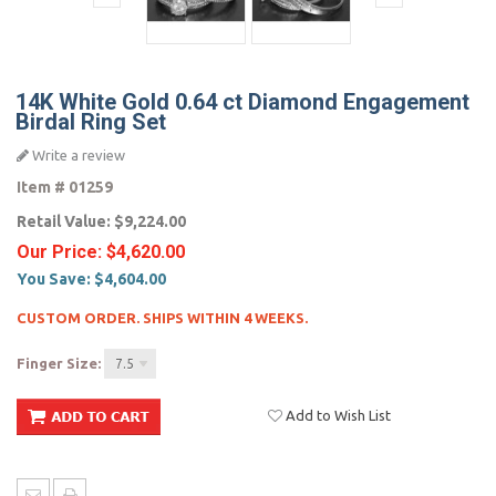
14K White Gold 0.64 ct Diamond Engagement
Birdal Ring Set
Write a review
Item #
01259
Retail Value:
$9,224.00
Our Price:
$4,620.00
You Save:
$4,604.00
CUSTOM ORDER. SHIPS WITHIN 4 WEEKS.
Finger Size:
7.5
Add to Wish List