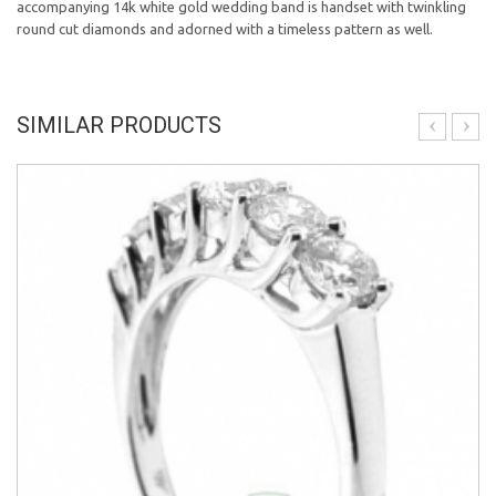
accompanying 14k white gold wedding band is handset with twinkling
round cut diamonds and adorned with a timeless pattern as well.
SIMILAR PRODUCTS