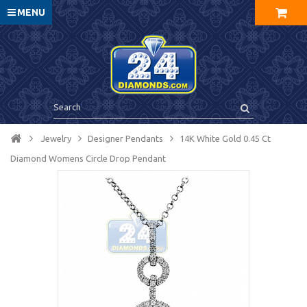
MENU
Jewelry
Designer Pendants
14K White Gold 0.45 Ct
Diamond Womens Circle Drop Pendant