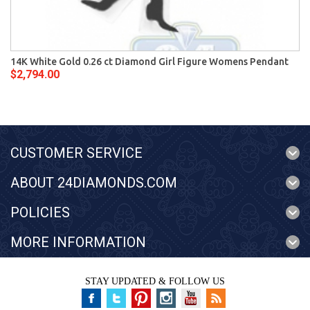
14K White Gold 0.26 ct Diamond Girl Figure Womens Pendant
$2,794.00
CUSTOMER SERVICE
ABOUT 24DIAMONDS.COM
POLICIES
MORE INFORMATION
STAY UPDATED & FOLLOW US