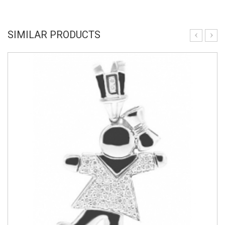
SIMILAR PRODUCTS