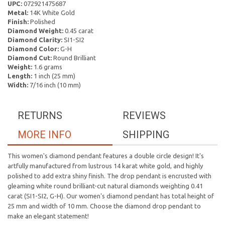
UPC:
072921475687
Metal:
14K White Gold
Finish:
Polished
Diamond Weight:
0.45 carat
Diamond Clarity:
SI1-SI2
Diamond Color:
G-H
Diamond Cut:
Round Brilliant
Weight:
1.6 grams
Length:
1 inch (25 mm)
Width:
7/16 inch (10 mm)
RETURNS
REVIEWS
MORE INFO
SHIPPING
This women's diamond pendant features a double circle design! It's
artfully manufactured from lustrous 14 karat white gold, and highly
polished to add extra shiny finish. The drop pendant is encrusted with
gleaming white round brilliant-cut natural diamonds weighting 0.41
carat (SI1-SI2, G-H). Our women's diamond pendant has total height of
25 mm and width of 10 mm. Choose the diamond drop pendant to
make an elegant statement!