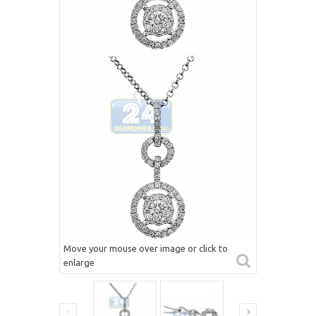
Move your mouse over image or click to
enlarge