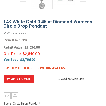
14K White Gold 0.45 ct Diamond Womens
Circle Drop Pendant
Write a review
Item #
42601W
Retail Value:
$5,636.00
Our Price:
$2,840.00
You Save:
$2,796.00
CUSTOM ORDER. SHIPS WITHIN 4 WEEKS.
Add to Wish List
Style:
Circle Drop Pendant