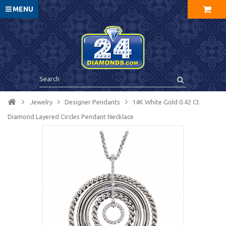
MENU
Jewelry
Designer Pendants
14K White Gold 0.42 Ct
Diamond Layered Circles Pendant Necklace