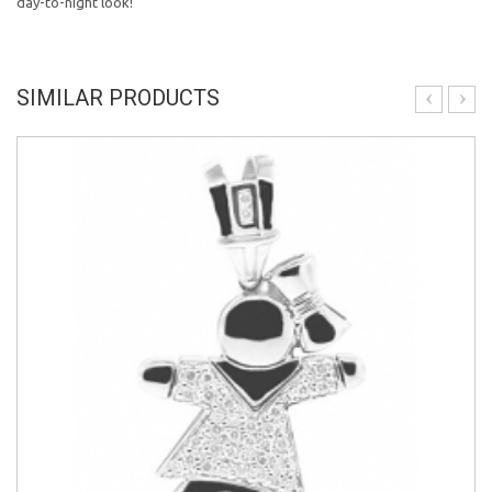
day-to-night look!
SIMILAR PRODUCTS