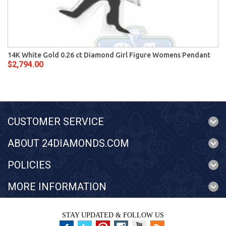
14K White Gold 0.26 ct Diamond Girl Figure Womens Pendant
$2,794.00
CUSTOMER SERVICE
ABOUT 24DIAMONDS.COM
POLICIES
MORE INFORMATION
STAY UPDATED & FOLLOW US