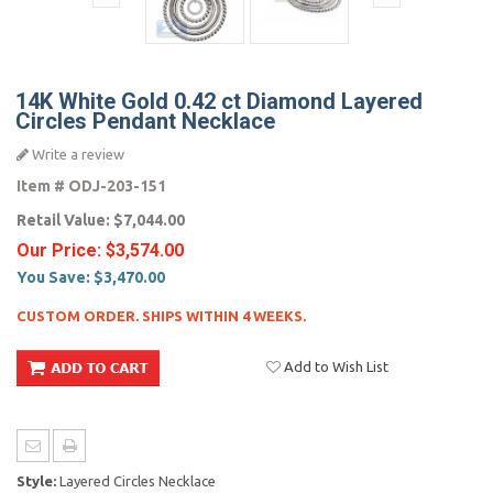
14K White Gold 0.42 ct Diamond Layered
Circles Pendant Necklace
Write a review
Item #
ODJ-203-151
Retail Value:
$7,044.00
Our Price:
$3,574.00
You Save:
$3,470.00
CUSTOM ORDER. SHIPS WITHIN 4 WEEKS.
Add to Wish List
Style:
Layered Circles Necklace