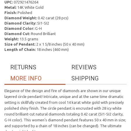
UPC:
072921476264
Metal:
14K White Gold
Finish:
Polished
Diamond Weight:
0.42 carat (28 pcs)
Diamond Clarity:
SI1-SI2
Diamond Color:
G-H
Diamond Cut:
Round Brilliant
Weight:
13.5 grams
Size of Pendant:
2 x 1 5/8 inches (50 x 40 mm)
Length of Chain:
18 inches (460 mm)
RETURNS
REVIEWS
MORE INFO
SHIPPING
Elegance of the design and fire of diamonds are shown in our unique
layered circle pendant! Intricate, unique and at the same time dramatic
setting is skillfully created from cool 14 karat white gold with precisely
polished shiny finish. The circle pendant is encrusted with 28 icy white
round brilliant-cut natural diamonds totaling 0.42 carat (SI1-SI2 clarity,
G-H color). This women's diamond pendant features 50 x 40 mm in size;
and supported by a chain of 18 inches (can be changed). The ultimate