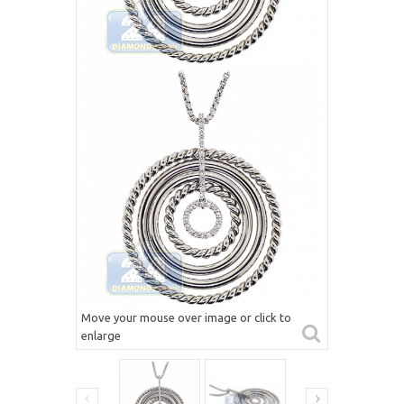
Move your mouse over image or click to
enlarge