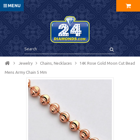
MENU
Jewelry
Chains, Necklaces
14K Rose Gold Moon Cut Bead
Mens Army Chain 5 Mm