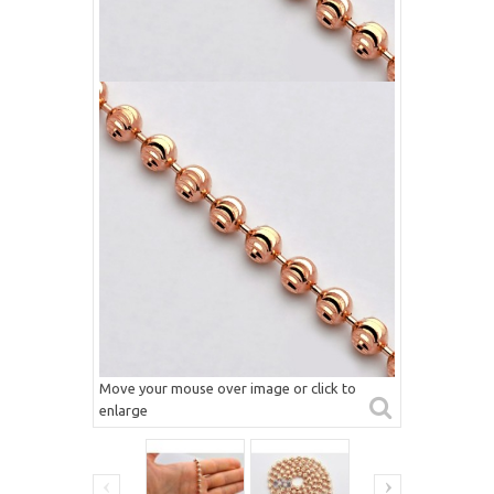
Move your mouse over image or click to
enlarge