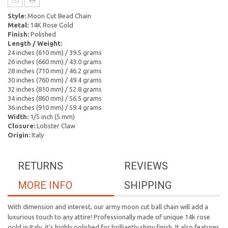
Style:
Moon Cut Bead Chain
Metal:
14K Rose Gold
Finish:
Polished
Length / Weight:
24 inches (610 mm) / 39.5 grams
26 inches (660 mm) / 43.0 grams
28 inches (710 mm) / 46.2 grams
30 inches (760 mm) / 49.4 grams
32 inches (810 mm) / 52.8 grams
34 inches (860 mm) / 56.5 grams
36 inches (910 mm) / 59.4 grams
Width:
1/5 inch (5 mm)
Closure:
Lobster Claw
Origin:
Italy
RETURNS
REVIEWS
MORE INFO
SHIPPING
With dimension and interest, our army moon cut ball chain will add a
luxurious touch to any attire! Professionally made of unique 14k rose
gold in Italy, it's highly polished for brilliantly shiny finish. It also features