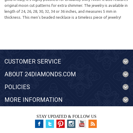
original moon cut patterns for extra shimmer. The jewelry is available in
length of 24, 26, 28, 30, 32, 34 or 36 inches, and measures 5 mm in
thickness. This men's beaded necklace is a timeless piece of jewelry!
CUSTOMER SERVICE
ABOUT 24DIAMONDS.COM
POLICIES
MORE INFORMATION
STAY UPDATED & FOLLOW US