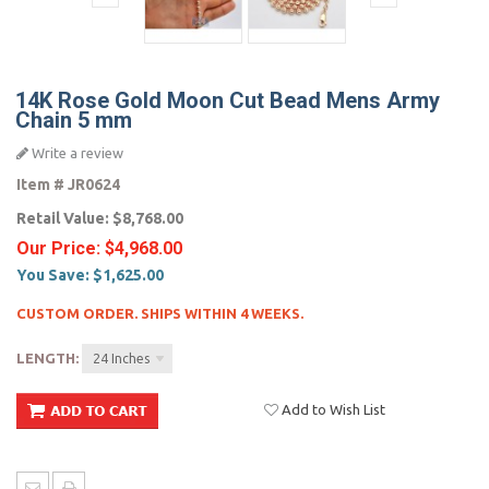
14K Rose Gold Moon Cut Bead Mens Army
Chain 5 mm
Write a review
Item #
JR0624
Retail Value:
$8,768.00
Our Price:
$4,968.00
You Save:
$1,625.00
CUSTOM ORDER. SHIPS WITHIN 4 WEEKS.
LENGTH:
24 Inches
Add to Wish List